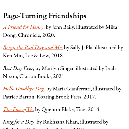
Page-Turning Friendships
A Friend for Henry
, by Jenn Baily, illustrated by Mika
Dong, Chronicle, 2020.
Benji, the Bad Day and Me
, by Sally J. Pla, illustrated by
Ken Min, Lee
&
Low, 2018.
Best Day Ever
, by Marilyn Singer, illustrated by Leah
Nixon, Clarion Books, 2021.
Hello Goodbye Dog
, by Maria Gianferrari, illustrated by
Patrice Barton, Roaring Brook Press, 2017.
The Five of Us
, by Quentin Blake, Tate, 2014.
King for a Day
, by Rukhsana Khan, illustrated by