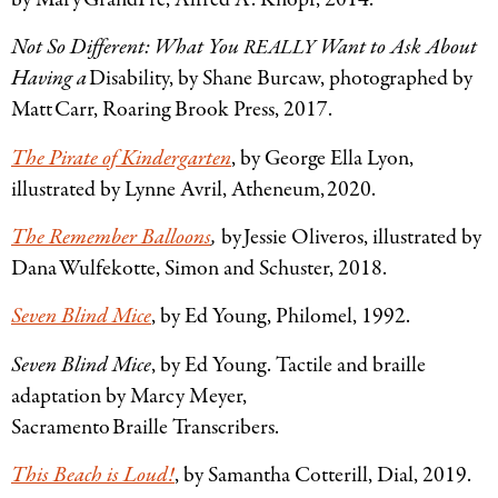
Not So Different: What You
Want to Ask About
REALLY
Having a
Disability, by Shane Burcaw, photographed by
Matt Carr, Roaring Brook Press, 2017.
The Pirate of Kindergarten
, by George Ella Lyon,
illustrated by Lynne Avril, Atheneum, 2020.
The Remember Balloons
,
by Jessie Oliveros, illustrated by
Dana Wulfekotte, Simon and Schuster, 2018.
Seven Blind Mice
, by Ed Young, Philomel, 1992.
Seven Blind Mice
, by Ed Young. Tactile and braille
adaptation by Marcy Meyer,
Sacramento Braille Transcribers.
This Beach is Loud!
, by Samantha Cotterill, Dial, 2019.