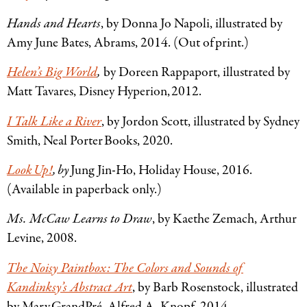
Hands and Hearts
, by Donna Jo Napoli, illustrated by
Amy June Bates, Abrams, 2014. (Out of print.)
Helen’s Big World
,
by Doreen Rappaport, illustrated by
Matt Tavares, Disney Hyperion, 2012.
I Talk Like a River
, by Jordon Scott, illustrated by Sydney
Smith, Neal Porter Books, 2020.
Look Up!
, by
Jung Jin-Ho, Holiday House, 2016.
(Available in paperback only.)
Ms. McCaw Learns to Draw
, by Kaethe Zemach, Arthur
Levine, 2008.
The Noisy Paintbox: The Colors and Sounds of
Kandinksy’s Abstract Art
, by Barb Rosenstock, illustrated
by Mary GrandPré, Alfred A. Knopf, 2014.