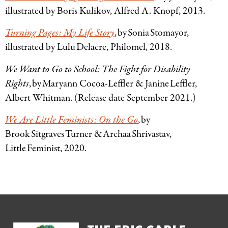
illustrated by Boris Kulikov, Alfred A. Knopf, 2013.
Turning Pages: My Life Story
, by Sonia
Stomayor,
illustrated by Lulu Delacre, Philomel, 2018.
We Want to Go to School: The Fight for Disability
Rights
, by Maryann Cocoa-Leffler
&
Janine Leffler,
Albert Whitman. (Release date September 2021.)
We Are Little Feminists: On the Go
, by
Brook Sitgraves Turner & Archaa Shrivastav,
Little Feminist, 2020.