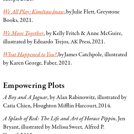
We All Play: Kimêtawânaw
, by Julie Flett, Greystone
Books, 2021.
We Move Together
, by Kelly Fritch
&
Anne McGuire,
illustrated by Eduardo Trejos,
Press, 2021.
AK
What Happened to You?
, by James Catchpole, illustrated
by Karen George, Faber, 2021.
Empowering Plots
A Boy and A Jaguar
, by Alan Rabinowitz, illustrated by
Catia Chien, Houghton Mifflin Harcourt, 2014.
A Splash of Red: The Life and Art of Horace Pippin
, Jen
Bryant, illustrated by Melissa Sweet, Alfred P.