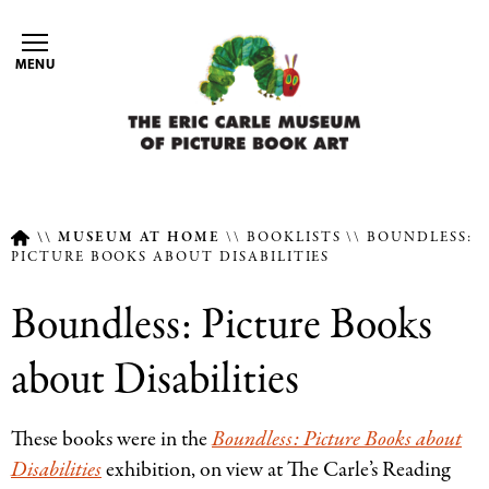
Skip
to
MENU
main
content
MUSEUM AT HOME
BOOKLISTS
BOUNDLESS:
PICTURE BOOKS ABOUT DISABILITIES
Breadcrumb
Boundless: Picture Books
about Disabilities
These books were in the
Boundless: Picture Books about
Disabilities
exhibition, on view at The Carle’s Reading