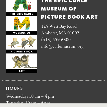
THE ERIC CARLE
MUSEUM OF
PICTURE BOOK ART
125 West Bay Road
Amherst, MA 01002
(413) 559-6300
info@carlemuseum.org
HOURS
Wednesday: 10 am – 4 pm
Thursday: 10 am – 4 pm