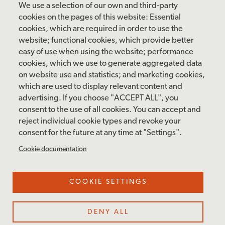
Friday: 10 am – 4 pm
We use a selection of our own and third-party
Saturday: 10 am – 5 pm
cookies on the pages of this website: Essential
cookies, which are required in order to use the
Sunday: 12 pm – 5 pm
website; functional cookies, which provide better
Closed: Monday – Tuesday
easy of use when using the website; performance
cookies, which we use to generate aggregated data
on website use and statistics; and marketing cookies,
which are used to display relevant content and
FOLLOW US
advertising. If you choose "ACCEPT ALL", you
consent to the use of all cookies. You can accept and
facebook
instagram
pinterest
twitter
youtube
rss
reject individual cookie types and revoke your
consent for the future at any time at "Settings".
FOOTER
MAILING LIST SIGNUP
Cookie documentation
MENU
Accessibility & Amenities
COOKIE SETTINGS
Terms & Conditions
Site Credits
DENY ALL
Privacy Policy