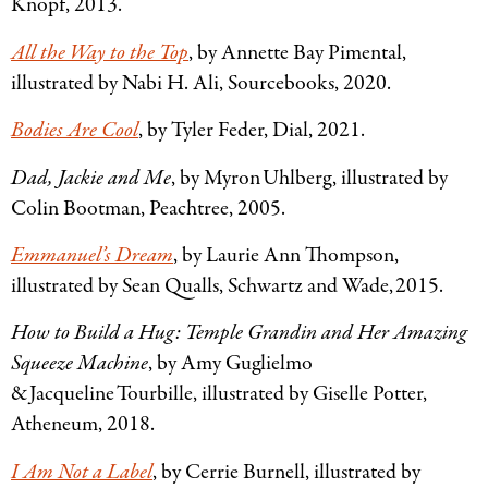
Knopf, 2013.
All the Way to the Top
, by Annette Bay Pimental,
illustrated by Nabi H. Ali, Sourcebooks, 2020.
Bodies Are Cool
, by Tyler Feder, Dial, 2021.
Dad, Jackie and Me
, by Myron Uhlberg, illustrated by
Colin Bootman, Peachtree, 2005.
Emmanuel’s Dream
, by Laurie Ann Thompson,
illustrated by Sean Qualls, Schwartz and Wade, 2015.
How to Build a Hug: Temple Grandin and Her Amazing
Squeeze Machine
, by Amy Guglielmo
& Jacqueline Tourbille, illustrated by Giselle Potter,
Atheneum, 2018.
I Am Not a Label
, by Cerrie Burnell, illustrated by