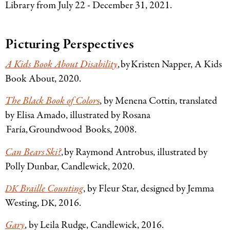
Library from July 22 - December 31, 2021.
Picturing Perspectives
A Kids Book About Disability
, by Kristen Napper, A Kids
Book About, 2020.
The Black Book of Color
s
, by Menena Cottin, translated
by Elisa Amado, illustrated by Rosana
Faría, Groundwood Books, 2008.
Can Bears Ski?
, by Raymond Antrobus, illustrated by
Polly Dunbar, Candlewick, 2020.
Braille Counting
, by Fleur Star, designed by Jemma
DK
Westing,
, 2016.
DK
Gary
, by Leila Rudge, Candlewick, 2016.