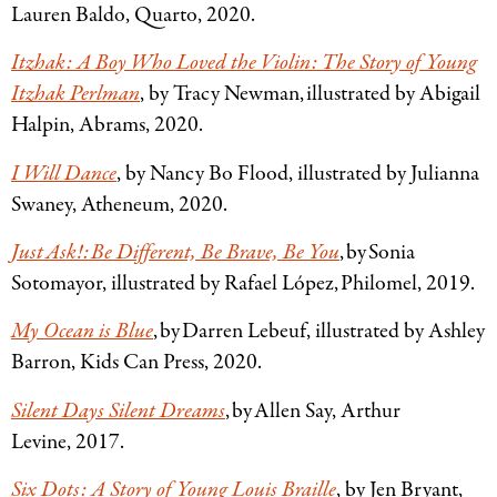
Lauren Baldo, Quarto, 2020.
Itzhak: A Boy Who Loved the Violin: The Story of Young
Itzhak Perlman
, by Tracy Newman, illustrated by Abigail
Halpin, Abrams, 2020.
I Will Dance
, by Nancy Bo Flood, illustrated by Julianna
Swaney, Atheneum, 2020.
Just Ask!: Be Different, Be Brave, Be You
, by Sonia
Sotomayor, illustrated by Rafael López, Philomel, 2019.
My Ocean is Blue
, by Darren Lebeuf, illustrated by Ashley
Barron, Kids Can Press, 2020.
Silent Days Silent Dreams
, by Allen Say, Arthur
Levine, 2017.
Six Dots: A Story of Young Louis Braille
, by Jen Bryant,