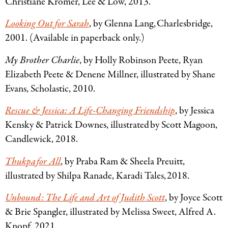
Christiane Krömer, Lee
&
Low, 2013.
Looking Out for Sarah
, by Glenna Lang, Charlesbridge,
2001. (Available in paperback only.)
My Brother Charlie
, by Holly Robinson Peete, Ryan
Elizabeth Peete
&
Denene Millner, illustrated by Shane
Evans, Scholastic, 2010.
Rescue
&
Jessica: A Life-Changing Friendship
, by Jessica
Kensky
&
Patrick Downes, illustrated by Scott Magoon,
Candlewick, 2018.
Thukpa for All
, by Praba Ram
&
Sheela Preuitt,
illustrated by Shilpa Ranade, Karadi Tales, 2018.
Unbound: The Life and Art of Judith Scott
, by Joyce Scott
&
Brie Spangler, illustrated by Melissa Sweet, Alfred A.
Knopf, 2021.