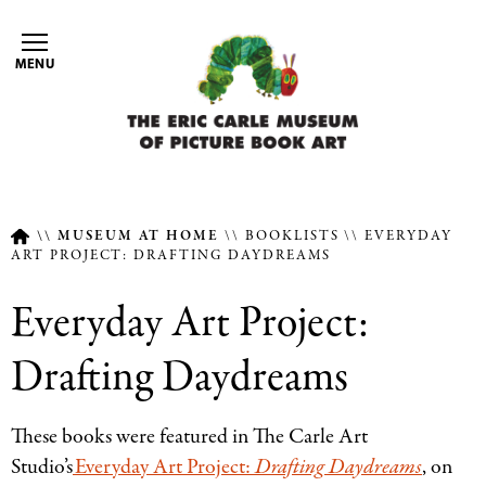
Skip
to
MENU
main
content
MUSEUM AT HOME
BOOKLISTS
EVERYDAY
ART PROJECT: DRAFTING DAYDREAMS
Breadcrumb
Everyday Art Project:
Drafting Daydreams
These books were featured in The Carle Art
Studio’s
Everyday Art Project:
Drafting Daydreams
, on