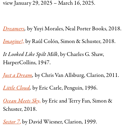
view January 29, 2025 – March 16, 2025.
Dreamers
,
by Yuyi Morales, Neal Porter Books, 2018.
Imagine!,
by Raúl Colón, Simon
&
Schuster, 2018.
It Looked Like Spilt Milk
, by Charles G. Shaw,
HarperCollins, 1947.
Just a Dream
,
by Chris Van Allsburg, Clarion, 2011.
Little Cloud
,
by Eric Carle, Penguin, 1996.
Ocean Meets Sky,
by Eric and Terry Fan, Simon
&
Schuster, 2018.
Sector 7
,
by David Wiesner, Clarion, 1999.