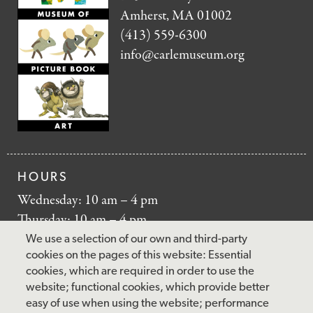
Amherst, MA 01002
(413) 559-6300
info@carlemuseum.org
HOURS
Wednesday: 10 am – 4 pm
Thursday: 10 am – 4 pm
Friday: 10 am – 4 pm
We use a selection of our own and third-party
Saturday: 10 am – 5 pm
cookies on the pages of this website: Essential
cookies, which are required in order to use the
Sunday: 12 pm – 5 pm
website; functional cookies, which provide better
Closed: Monday – Tuesday
easy of use when using the website; performance