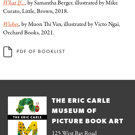
What If…
, by Samantha Berger, illustrated by Mike
Curato, Little, Brown, 2018.
Wishes
,
by Muon Thi Van, illustrated by Victo Ngai,
Orchard Books, 2021.
PDF OF BOOKLIST
THE ERIC CARLE
MUSEUM OF
PICTURE BOOK ART
125 West Bay Road