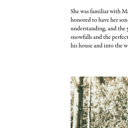
She was familiar with Ma
honored to have her son 
understanding, and the y
snowfalls and the perfec
his house and into the 