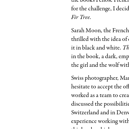
the books I chose French
for the challenge, I dec
Fir Tree.
Sarah Moon, the French 
thrilled with the idea of
it in black and white.
Th
in the book, a dark, emp
the girl and the wolf wi
Swiss photographer, Mar
hesitate to accept the of
worked as a team to crea
discussed the possibilit
Switzerland and in Denve
experience working with 