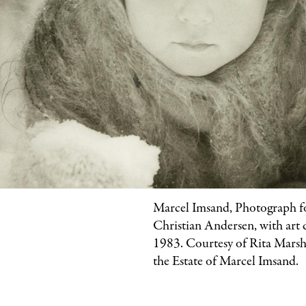
Marcel Imsand, Photograph 
Christian Andersen, with art 
1983. Courtesy of Rita Marsha
the Estate of Marcel Imsand.