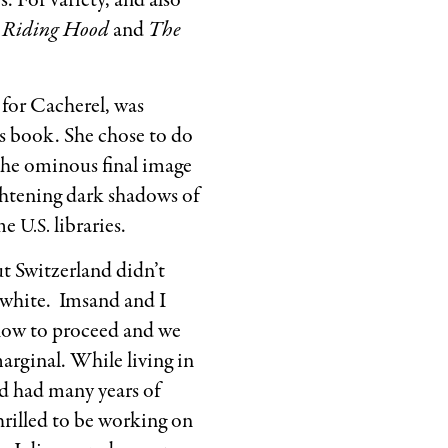
. For variety, and also
of
d Riding Hood
and
The
Rita
Marshall.
Used
for Cacherel, was
by
n’s book. She chose to do
permission
 the ominous final image
of
ghtening dark shadows of
the
ome
libraries.
U.S.
Estate
t Switzerland didn’t
of
 white. Imsand and I
Marcel Ims
how to proceed and we
arginal. While living in
nd had many years of
hrilled to be working on