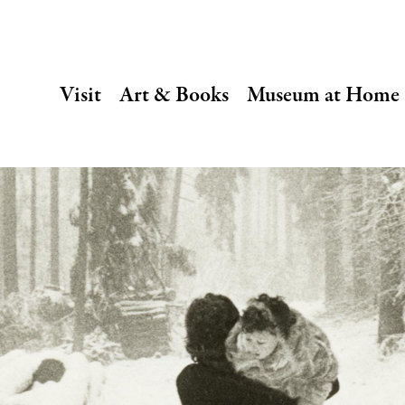
SECONDARY
Visit
Art & Books
Museum at Home
NAVIGATION
Main
navigation