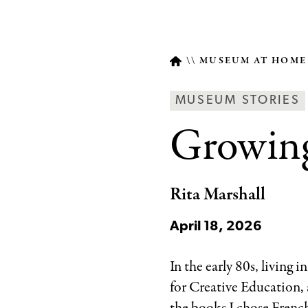
MUSEUM AT HOM
Breadcrumb
Article
MUSEUM STORIES
Type
Growing
Rita Marshall
April 18, 2026
In the early 80s, living i
for Creative Education,