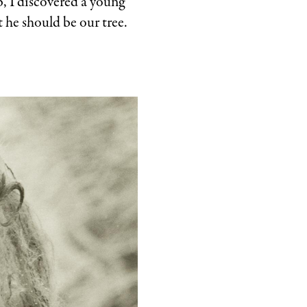
b, I discovered a young
 he should be our tree.