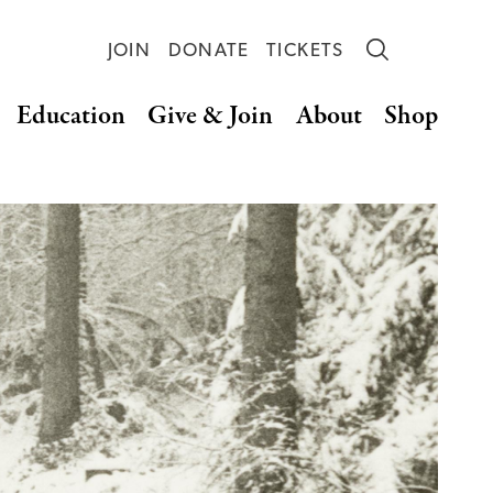
JOIN
DONATE
TICKETS
Education
Give & Join
About
Shop