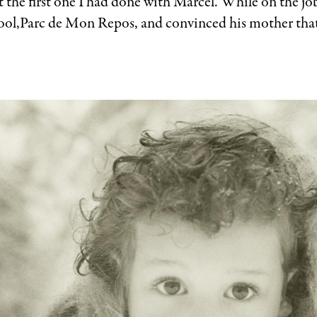
 the first one I had done with Marcel. While on the jo
 pool,Parc de Mon Repos, and convinced his mother that