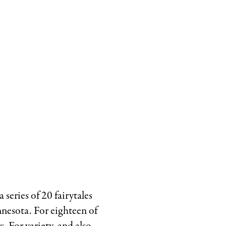
The
Fir
Tree
by
Hans
Christian
Andersen,
with
art
direction
by
Rita
Marshall,
 series of 20 fairytales
1983.
nesota. For eighteen of
Courtesy