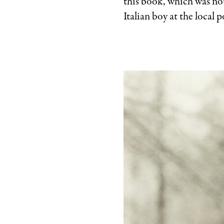
this book, which was not
Italian boy at the local