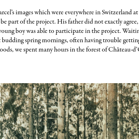
rcel’s images which were everywhere in Switzerland at
be part of the project. His father did not exactly agree
oung boy was able to participate in the project. Waitin
t budding spring mornings, often having trouble gettin
woods, we spent many hours in the forest of Château-d