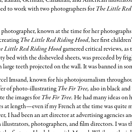
, Italian, German, Canadian, and American illustrators
ided to work with two photographers for
The Little Re
photographer, known at the time for her photographs 
 creating
The Little Red Riding Hood
, her first childre
e Little Red Riding Hood
garnered critical reviews, as
ty bed with the disheveled sheets, was preceded by fri
th large teeth projected on the wall. It was banned in s
cel Imsand, known for his photojournalism throughou
fer of photo-illustrating
The Fir Tree,
also in black and
te the images for
The Fir Tree.
He had many ideas on 
ies at length—even if my French at the time was quite m
r, I had been an art director at advertising agencies a
illustrators, photographers, and film directors. I was t