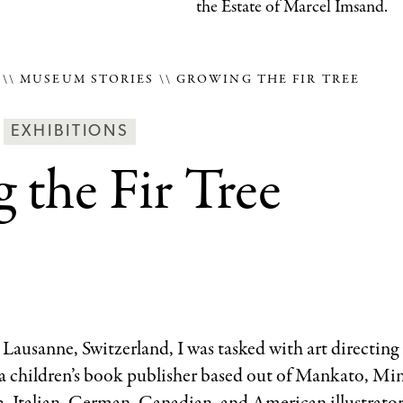
the Estate of Marcel Imsand.
E
MUSEUM STORIES
GROWING THE FIR TREE
Behind
EXHIBITIONS
the
 the Fir Tree
Scenes
Categories
n Lausanne, Switzerland, I was tasked with art directing a
 a children’s book publisher based out of Mankato, Min