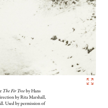
Marcel
Imsand,
or
The Fir Tree
by Hans
Photograph
irection by Rita Marshall,
for
ll. Used by permission of