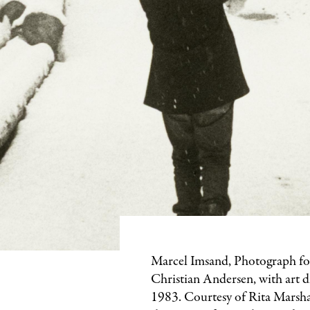
Marcel Imsand, Photograph f
Christian Andersen, with art d
1983. Courtesy of Rita Marsha