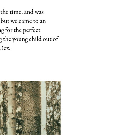
 the time, and was
, but we came to an
g for the perfect
g the young child out of
’Oex.