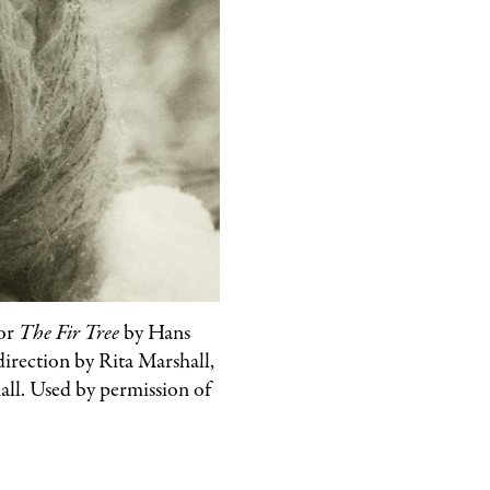
for
The Fir Tree
by Hans
direction by Rita Marshall,
ll. Used by permission of