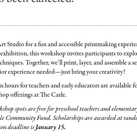
 Art Studio for a fun and accessible printmaking experie
exhibition, this workshop invites participants to exp
chniques. Together, we’ll print, layer, and assemble a se
or experience needed—just bring your creativity!
n hours for teachers and early educators are available f
op offerings at The Carle.
hop spots are free for preschool teachers and elementary
le Community Fund. Scholarships are awarded at rando
ion deadline is
January 15.