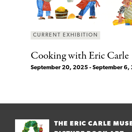
CURRENT EXHIBITION
Cooking with Eric
Carle
September 20, 2025 - September 6,
THE ERIC CARLE MUS