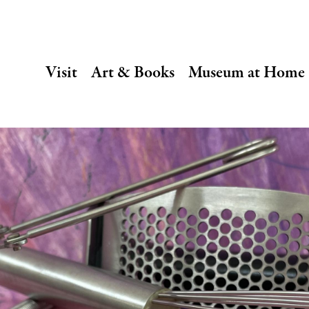
SECONDARY
Visit
Art & Books
Museum at Home
NAVIGATION
Main
navigation