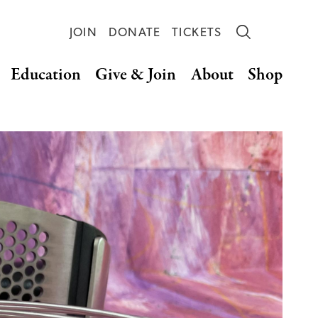
JOIN
DONATE
TICKETS
Education
Give & Join
About
Shop