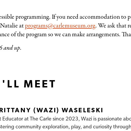
ssible programming. If you need accommodation to par
 Natalie at
programs@carlemuseum.org
. We ask that r
dvance of the program so we can make arrangements. Th
6 and up.
'LL MEET
RITTANY (WAZI) WASELESKI
t Educator at The Carle since 2023, Wazi is passionate ab
stering community
exploration, play, and curiosity throug