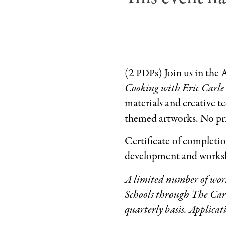
(2
s) Join us in the
PDP
Cooking with Eric Carle
materials and creative te
themed artworks. No pri
Certificate of completio
development and worksh
A limited number of works
Schools through The Car
quarterly basis. Applicat