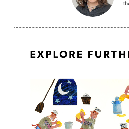
th
EXPLORE FURTH