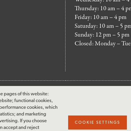
Thursday: 10 am – 4 p
Friday: 10 am – 4 pm
Saturday: 10 am – 5 p
Sunday: 12 pm – 5 pm
Closed: Monday – Tue
FOOTER
MAILING LIST SIG
e pages of this website:
MENU
ebsite; functional cookies,
Accessibility & Amenities
 performance cookies, which
Terms & Conditions
tistics; and marketing
ertising. If you choose
Site Credits
COOKIE SETTINGS
an accept and reject
Privacy Policy