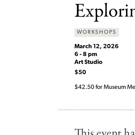
Explori
Breadcrumb
WORKSHOPS
March 12, 2026
6
-
8 pm
Art Studio
$50
$42.50 for Museum M
This event ha