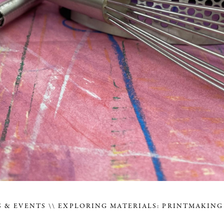
 & EVENTS
EXPLORING MATERIALS: PRINTMAKING