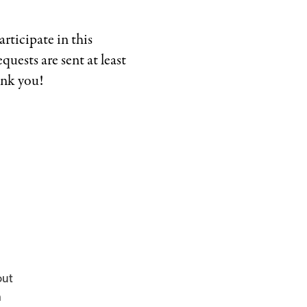
ticipate in this
equests are sent at least
ank you!
out
h