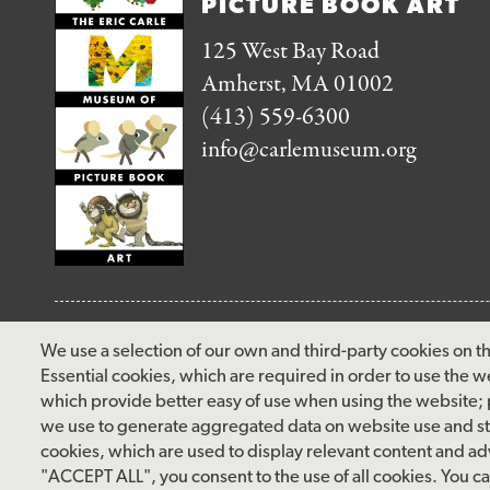
PICTURE BOOK ART
125 West Bay Road
Amherst, MA 01002
(413) 559-6300
info@carlemuseum.org
FOLLOW US
We use a selection of our own and third-party cookies on th
Essential cookies, which are required in order to use the w
facebook
instagram
pinterest
twitter
youtube
rss
which provide better easy of use when using the website;
we use to generate aggregated data on website use and sta
cookies, which are used to display relevant content and adv
"ACCEPT ALL", you consent to the use of all cookies. You c