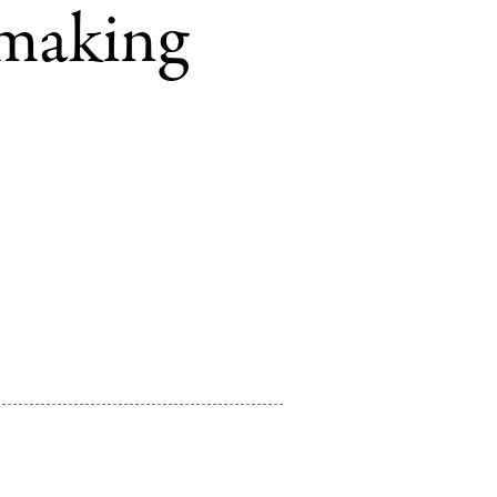
tmaking