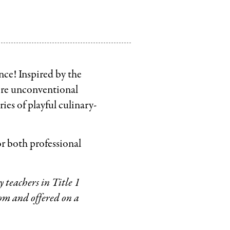
nce! Inspired by the
lore unconventional
ries of playful culinary-
or both professional
 teachers in Title 1
m and offered on a