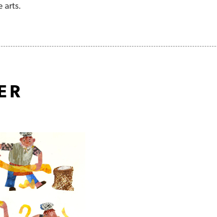
e arts.
ER