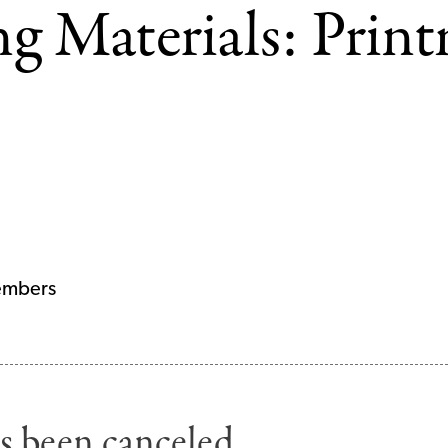
ng Materials: Prin
embers
s been canceled.