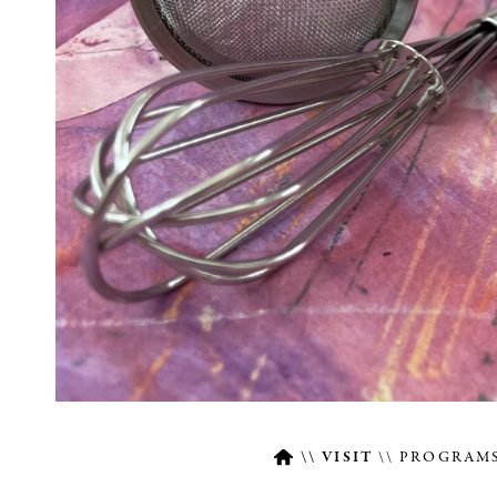
VISIT
PROGRAMS