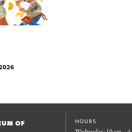
 2026
HOURS
EUM OF
Wednesday: 10 am – 4