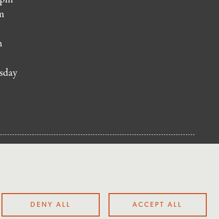
m
m
sday
NUP
DENY ALL
ACCEPT ALL