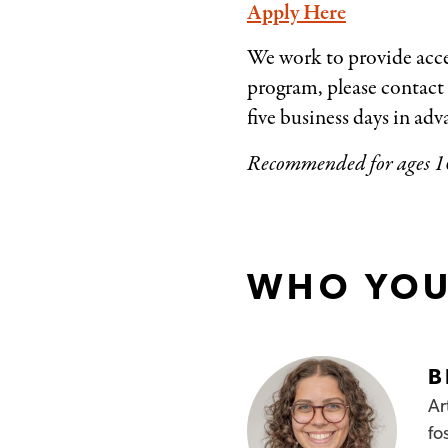
Apply Here
We work to provide acce
program, please contact
five business days in a
Recommended for ages 1
WHO YOU
B
Ar
fo