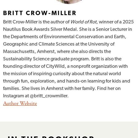
BRITT CROW-MILLER
Britt Crow-Miller is the author of
World of Rot
, winner of a 2025
Nautilus Book Awards Silver Medal. She is a Senior Lecturer in
the Departments of Environmental Conservation and Earth,
Geographic and Climate Sciences at the University of
Massachusetts, Amherst, where she also directs the
Sustainability Science graduate program. Britt is also the
founding director of CityWild, a nonprofit organization with
the mission of inspiring curiosity about the natural world
through fun, exploration, and hands-on learning for kids and
families. She lives in Amherst with her family. Find her on
Instagram at @britt_crowmiller.
Author Website