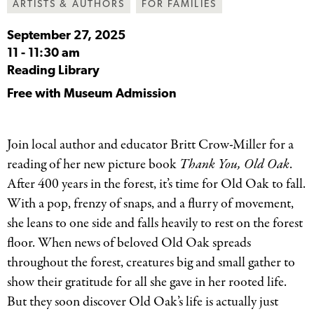
ARTISTS & AUTHORS
FOR FAMILIES
September 27, 2025
11
-
11:30 am
Reading Library
Free with Museum Admission
Join local author and educator Britt Crow-Miller for a
reading of her new picture book
Thank You, Old Oak
.
After 400 years in the forest, it’s time for Old Oak to fall.
With a pop, frenzy of snaps, and a flurry of movement,
she leans to one side and falls heavily to rest on the forest
floor. When news of beloved Old Oak spreads
throughout the forest, creatures big and small gather to
show their gratitude for all she gave in her rooted life.
But they soon discover Old Oak’s life is actually just