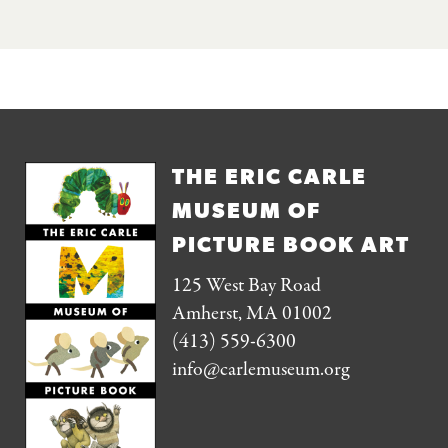
THE ERIC CARLE
MUSEUM OF
PICTURE BOOK ART
125 West Bay Road
Amherst, MA 01002
(413) 559-6300
info@carlemuseum.org