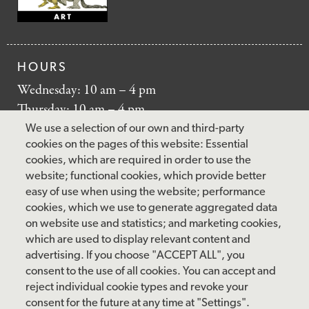
HOURS
Wednesday: 10 am – 4 pm
Thursday: 10 am – 4 pm
Friday: 10 am – 4 pm
We use a selection of our own and third-party
Saturday: 10 am – 5 pm
cookies on the pages of this website: Essential
cookies, which are required in order to use the
Sunday: 12 pm – 5 pm
website; functional cookies, which provide better
Closed: Monday – Tuesday
easy of use when using the website; performance
cookies, which we use to generate aggregated data
on website use and statistics; and marketing cookies,
which are used to display relevant content and
FOLLOW US
advertising. If you choose "ACCEPT ALL", you
consent to the use of all cookies. You can accept and
facebook
instagram
pinterest
twitter
youtube
rss
reject individual cookie types and revoke your
consent for the future at any time at "Settings".