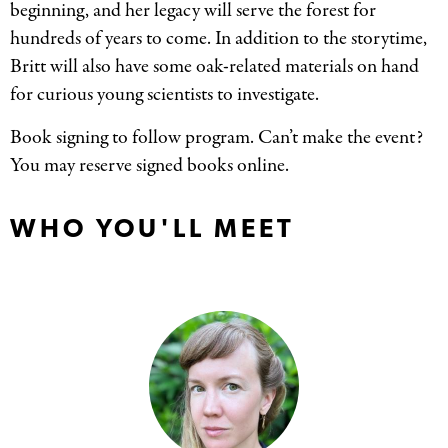
beginning, and her legacy will serve the forest for
hundreds of years to come. In addition to the storytime,
Britt will also have some oak-related materials on hand
for curious young scientists to investigate.
Book signing to follow program. Can’t make the event?
You may reserve signed books online.
WHO YOU'LL MEET