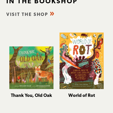
IN THE BOOKSHOP
VISIT THE SHOP
Thank You, Old Oak
World of Rot