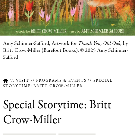
Featured
Amy Schimler-Safford, Artwork for
Thank You, Old Oak
,
by
Image
Britt Crow-Miller (Barefoot Books). © 2025 Amy Schimler-
Caption
Safford
VISIT
PROGRAMS & EVENTS
SPECIAL
STORYTIME: BRITT CROW-MILLER
Breadcrumb
Special Storytime: Britt
Crow-Miller