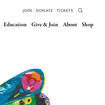
JOIN
DONATE
TICKETS
Education
Give & Join
About
Shop