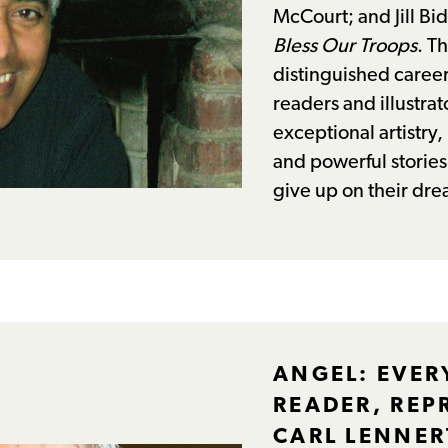
McCourt; and Jill Bi
Bless Our Troops
. T
distinguished career
readers and illustrato
exceptional artistry
and powerful storie
give up on their dre
ANGEL: EVER
READER, REP
CARL LENNER