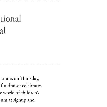
Random
House
tional
.
LLC
al
 Honors on Thursday,
 fundraiser celebrates
 world of children’s
seum at signup and