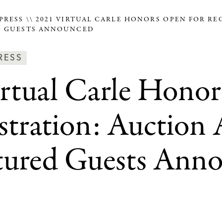
PRESS
2021 VIRTUAL CARLE HONORS OPEN FOR RE
D GUESTS ANNOUNCED
ws
RESS
rtual Carle Hono
ss
tegories
stration: Auction 
tured Guests Ann