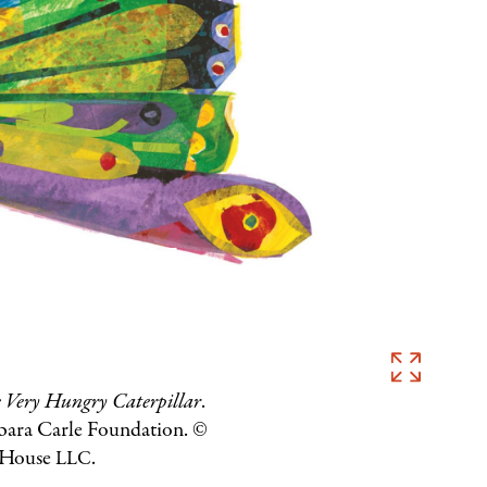
Eric
Carle,
 Very Hungry Caterpillar
.
Illustration
rbara Carle Foundation. ©
 House
.
for
LLC