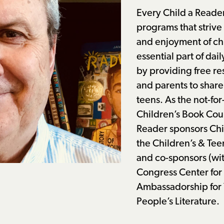
Every Child a Reade
programs that strive
and enjoyment of ch
essential part of dail
by providing free re
and parents to share
teens. As the not-for
Children’s Book Coun
Reader sponsors Ch
the Children’s
&
Tee
and co-sponsors (wit
Congress Center for 
Ambassadorship for
People’s Literature.