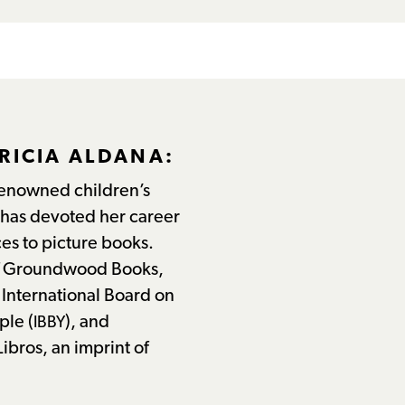
RICIA ALDANA:
 renowned children’s
has devoted her career
es to picture books.
of Groundwood Books,
e International Board on
ple (
), and
IBBY
ibros, an imprint of