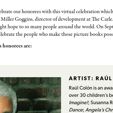
ebrate our honorees with this virtual celebration whic
 Miller Goggins, director of development at The Carl
ght hope to so many people around the world. On Sep
elebrate the people who make those picture books possi
 honorees are:
ARTIST: RAÚ
Raúl Colón is an awar
over 30 children’s 
Imagine!
; Susanna R
Dance
;
Angela’s Chr