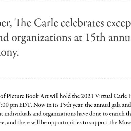
r, The Carle celebrates excep
nd organizations at 15th annu
ony.
f Picture Book Art will hold the 2021 Virtual Carle
 7:00 pm
. Now in its 15th year, the annual gala and
EDT
t individuals and organizations have done to enrich the
ree, and there will be opportunities to support the Mu