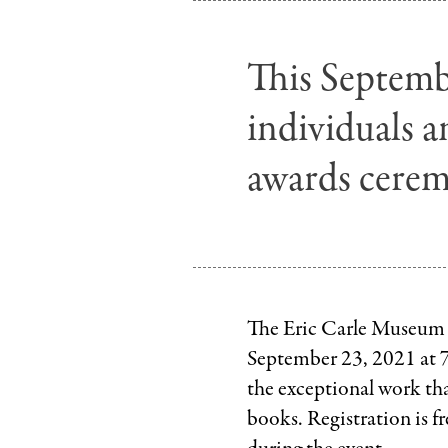
This Septembe
individuals a
awards cerem
The Eric Carle Museum o
September 23, 2021 at
the exceptional work tha
books. Registration is f