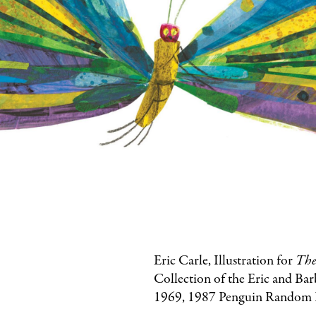
Eric Carle, Illustration for
The
Collection of the Eric and Ba
1969, 1987 Penguin Random