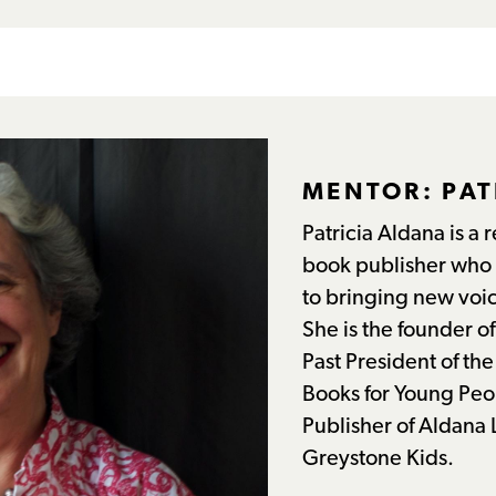
MENTOR: PAT
Patricia Aldana is a
book publisher who 
to bringing new voic
She is the founder 
Past President of th
Books for Young Peo
Publisher of Aldana L
Greystone Kids.