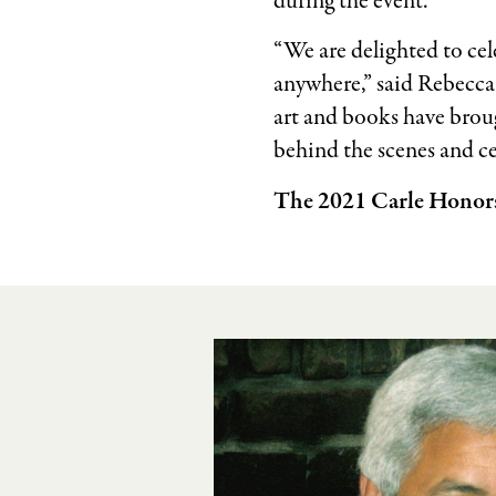
during the event.
“We are delighted to cel
anywhere,” said Rebecca
art and books have brou
behind the scenes and c
The 2021 Carle Honors