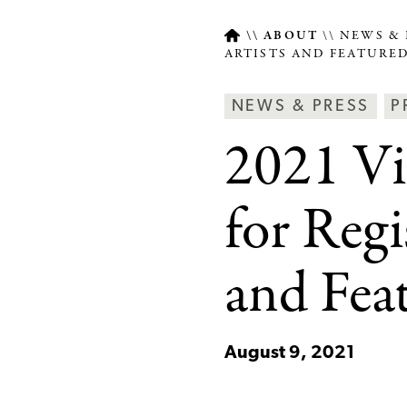
ABOUT
NEWS & 
ARTISTS AND FEATURE
Breadcrumb
Article
Ne
NEWS & PRESS
P
Type
&
2021 Vi
Pre
Ca
for Regi
and Fea
August 9, 2021