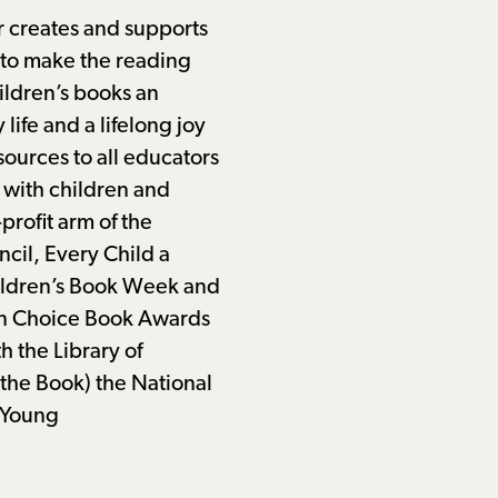
r creates and supports
 to make the reading
ildren’s books an
y life and a lifelong joy
sources to all educators
 with children and
-profit arm of the
cil, Every Child a
ildren’s Book Week and
n Choice Book Awards
h the Library of
the Book) the National
 Young