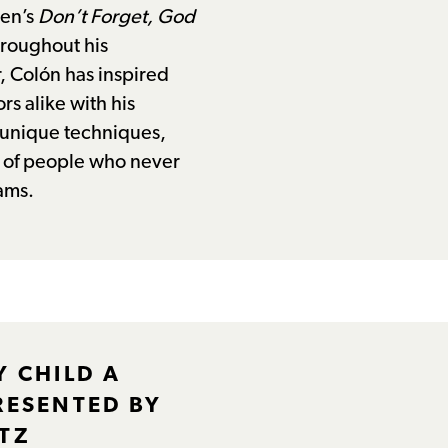
den’s
Don’t Forget, God
hroughout his
, Colón has inspired
rs alike with his
, unique techniques,
s of people who never
ams.
Y CHILD A
RESENTED BY
TZ