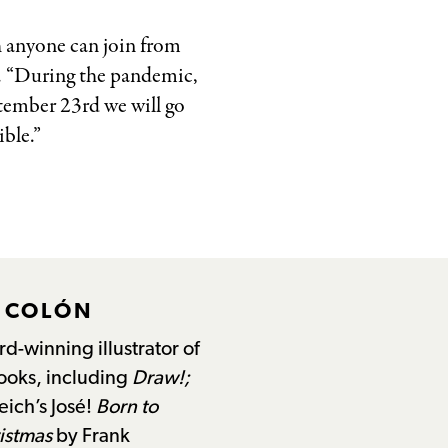
h anyone can join from
e. “During the pandemic,
tember 23rd we will go
ble.”
L COLÓN
d-winning illustrator of
books, including
Draw!;
eich’s José!
Born to
istmas
by Frank