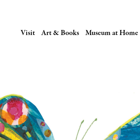
SECONDARY
Visit
Art & Books
Museum at Home
NAVIGATION
Main
navigation