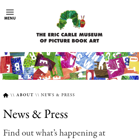
Skip
to
MENU
main
content
ABOUT
NEWS & PRESS
Breadcrumb
News & Press
Find out what’s happening at