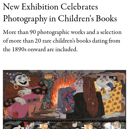
New Exhibition Celebrates
Press
Categories
Photography in Children's Books
More than 90 photographic works and a selection
of more than 20 rare children’s books dating from
the 1890s onward are included.