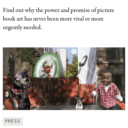
Find out why the power and promise of picture
book art has never been more vital or more
urgently needed.
News
PRESS
&