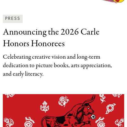
News
PRESS
&
Announcing the 2026
Carle
Press
Categories
Honors Honorees
Celebrating creative vision and long-term
dedication to picture books, arts appreciation,
and early literacy.