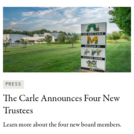
News
PRESS
&
The Carle Announces
Four New
Press
Categories
Trustees
Learn more about the four new board members.