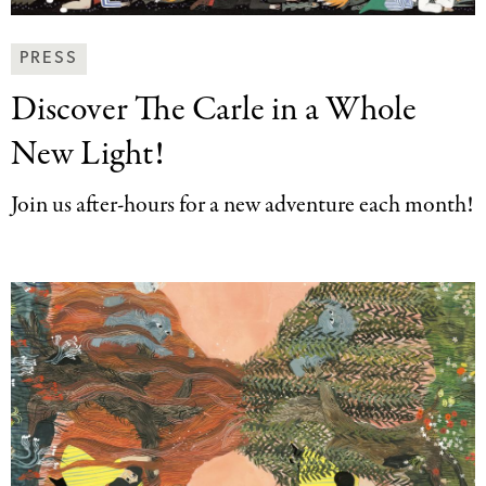
News
PRESS
&
Discover The Carle
in a Whole
Press
Categories
New Light!
Join us after-hours for a new adventure each month!