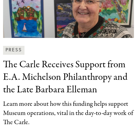
News
PRESS
&
The Carle Receives
Support from
Press
Categories
E.A. Michelson Philanthropy and
the Late Barbara Elleman
Learn more about how this funding helps support
Museum operations, vital in the day-to-day work of
The Carle.