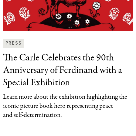
News
PRESS
&
The Carle Celebrates
the 90th
Press
Categories
Anniversary of Ferdinand with a
Special Exhibition
Learn more about the exhibition highlighting the
iconic picture book hero representing peace
and self-determination.