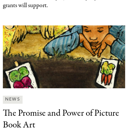
grants will support.
News
NEWS
&
The Promise and
Power of Picture
Press
Categories
Book Art