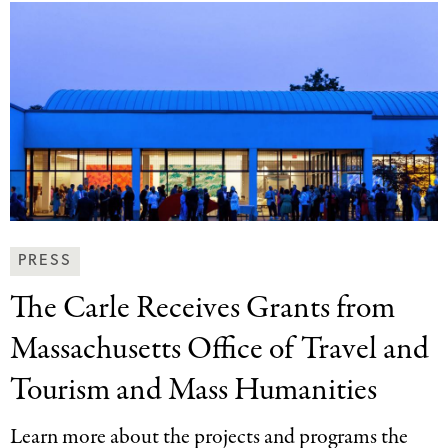
News
PRESS
&
The Carle Receives
Grants from
Press
Categories
Massachusetts Office of Travel and
Tourism and Mass Humanities
Learn more about the projects and programs the