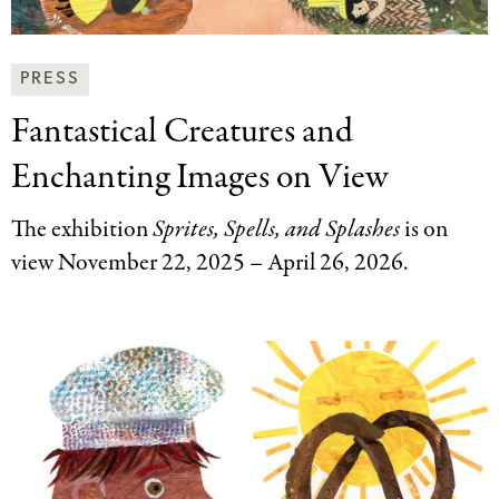
News
PRESS
&
Fantastical Creatures and
Press
Categories
Enchanting Images on View
The exhibition
Sprites, Spells, and Splashes
is
on
view November 22, 2025 – April 26, 2026.