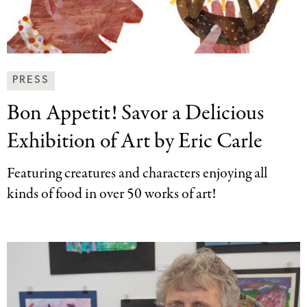
News
PRESS
&
Bon Appetit! Savor
a Delicious
Press
Categories
Exhibition of Art by Eric Carle
Featuring creatures and characters enjoying all
kinds of food in over 50 works of art!