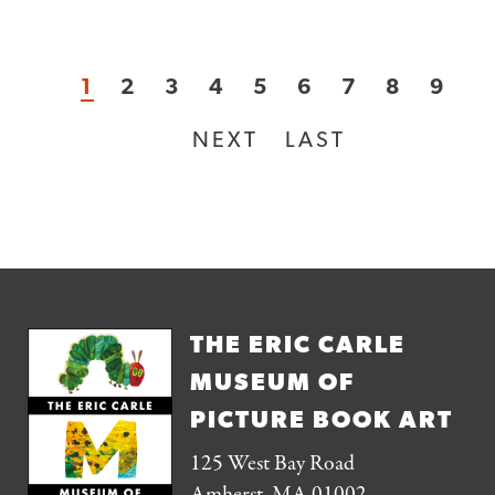
CURRENT
1
PAGE
2
PAGE
3
PAGE
4
PAGE
5
PAGE
6
PAGE
7
PAGE
8
PAG
9
Pagination
PAGE
NEXT
NEXT
LAST
LAST
PAGE
PAGE
THE ERIC CARLE
MUSEUM OF
PICTURE BOOK ART
125 West Bay Road
Amherst, MA 01002