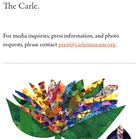
The Carle.
For media inquiries, press information, and photo
requests, please contact
press@carlemuseum.org
.