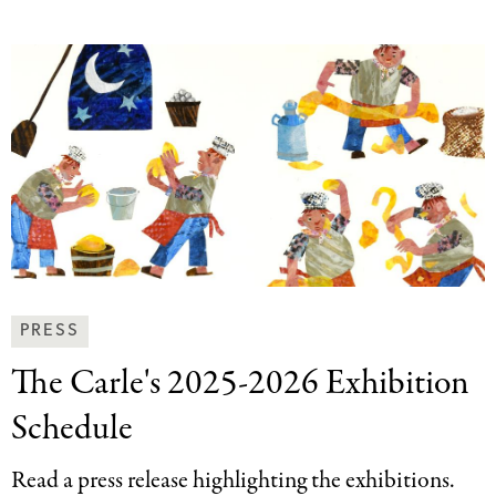
News
PRESS
&
The Carle's 2025-2026
Exhibition
Press
Categories
Schedule
Read a press release highlighting the exhibitions.