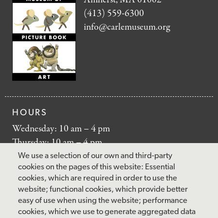
(413) 559-6300
info@carlemuseum.org
HOURS
Wednesday: 10 am – 4 pm
Thursday: 10 am – 4 pm
Friday: 10 am – 4 pm
We use a selection of our own and third-party
Saturday: 10 am – 5 pm
cookies on the pages of this website: Essential
cookies, which are required in order to use the
Sunday: 12 pm – 5 pm
website; functional cookies, which provide better
Closed: Monday – Tuesday
easy of use when using the website; performance
cookies, which we use to generate aggregated data