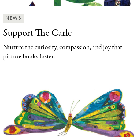
News
NEWS
&
Support The Carle
Press
Categories
Nurture the curiosity, compassion, and joy that
picture books foster.