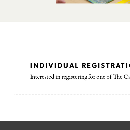
INDIVIDUAL REGISTRAT
Interested in registering for one of The C