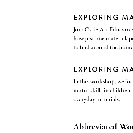
EXPLORING MA
Join Carle Art Educators
how just one material, pa
to find around the home
EXPLORING M
In this workshop, we foc
motor skills in children
everyday materials.
Abbreviated Wo