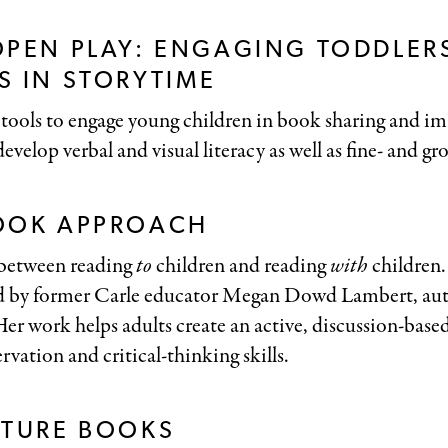
OPEN PLAY: ENGAGING TODDLER
 IN STORYTIME
tools to engage young children in book sharing and im
evelop verbal and visual literacy as well as fine- and gro
OOK APPROACH
 between reading
to
children and reading
with
children
d by former Carle educator Megan Dowd Lambert, au
Her work helps adults create an active, discussion-base
rvation and critical-thinking skills.
CTURE BOOKS