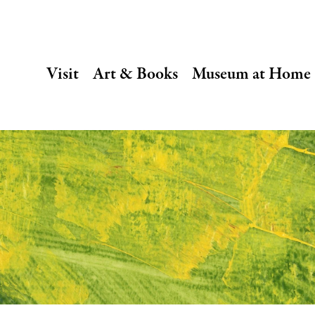
SECONDARY
Visit
Art & Books
Museum at Home
NAVIGATION
Main
navigation