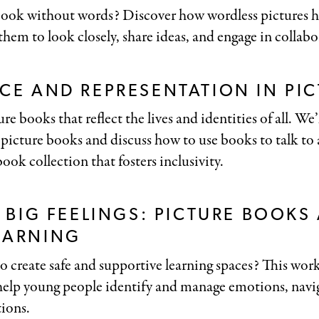
ook without words? Discover how wordless pictures hel
 them to look closely, share ideas, and engage in collabo
CE AND REPRESENTATION IN PI
re books that reflect the lives and identities of all. We’
 picture books and discuss how to use books to talk to 
ook collection that fosters inclusivity.
, BIG FEELINGS: PICTURE BOOKS
EARNING
to create safe and supportive learning spaces? This wo
 help young people identify and manage emotions, navig
tions.