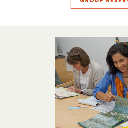
GROUP RESER