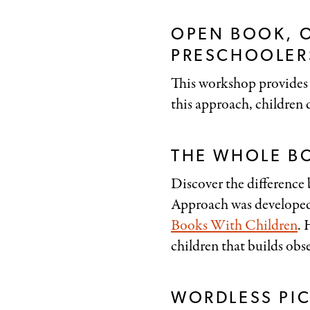
OPEN BOOK, 
PRESCHOOLERS
This workshop provides 
this approach, children d
THE WHOLE B
Discover the difference
Approach was develope
Books With Children
. 
children that builds obse
WORDLESS PI