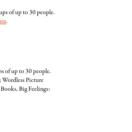
ups of up to 30 people.
org
.
ps of up to 30 people.
 Wordless Picture
 Books, Big Feelings: