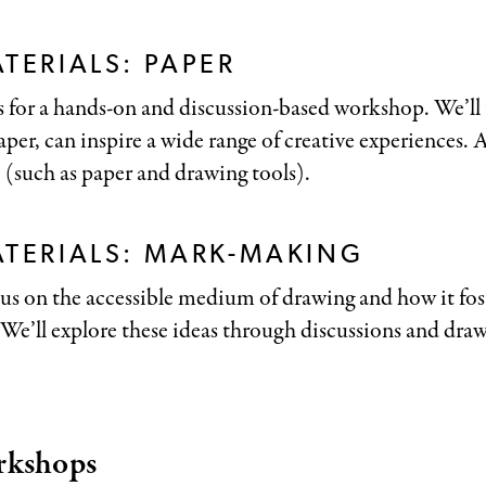
TERIALS: PAPER
 for a hands-on and discussion-based workshop. We’ll t
per, can inspire a wide range of creative experiences. Al
 (such as paper and drawing tools).
ATERIALS: MARK-MAKING
us on the accessible medium of drawing and how it fost
. We’ll explore these ideas through discussions and dr
rkshops