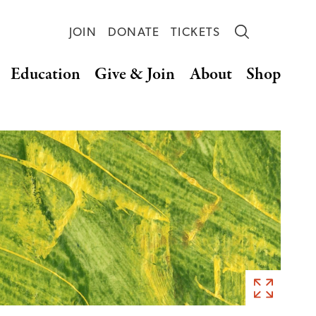
JOIN
DONATE
TICKETS
Education
Give & Join
About
Shop
Art
by