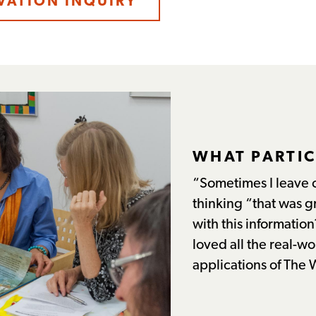
VATION INQUIRY
WHAT PARTIC
“Sometimes I leave 
thinking “that was g
with this information
loved all the real-w
applications of The