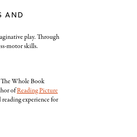
S AND
aginative play. Through
ss-motor skills.
. The Whole Book
thor of
Reading Picture
d reading experience for