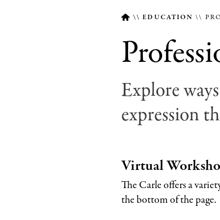
EDUCATION
PRO
Profess
Breadcrumb
Explore ways 
expression th
Virtual Worksh
The Carle offers a varie
the bottom of the page.