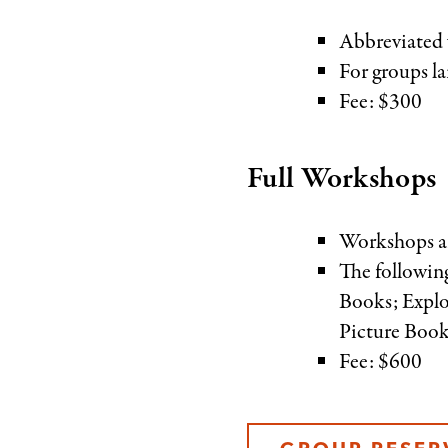
Abbreviated w
For groups la
Fee: $300
Full Workshops
Workshops ar
The followin
Books; Explo
Picture Book
Fee: $600