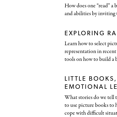
How does one “read” a b
and abilities by inviting
EXPLORING RA
Learn how to select pictu
representation in recent
tools on how to build a b
LITTLE BOOKS
EMOTIONAL L
What stories do we tell 
to use picture books to
cope with difficult situa