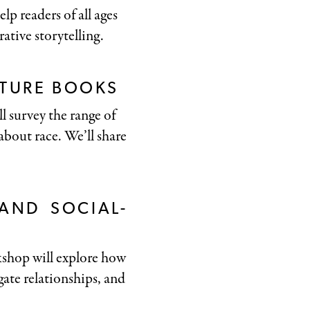
p readers of all ages
rative storytelling.
CTURE BOOKS
ll survey the range of
about race. We’ll share
 AND SOCIAL-
rkshop will explore how
ate relationships, and