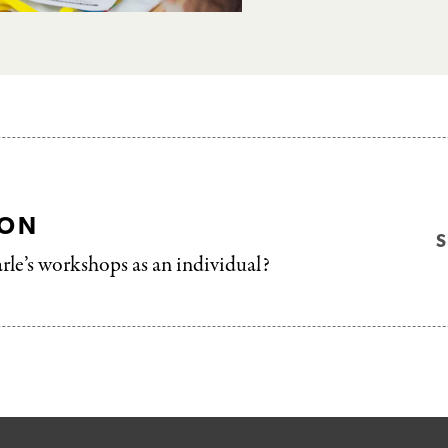
ION
arle’s workshops as an individual?