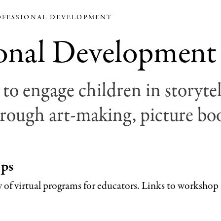
FESSIONAL DEVELOPMENT
ional Development
to engage children in storytel
rough art-making, picture boo
ops
ty of virtual programs for educators. Links to workshop 