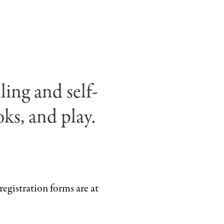
Eric
Carle.
©
Penguin
Random
House
ling and self-
.
LLC
ks, and play.
registration forms are at