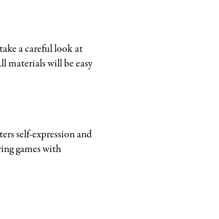
ake a careful look at
l materials will be easy
ers self-expression and
awing games with