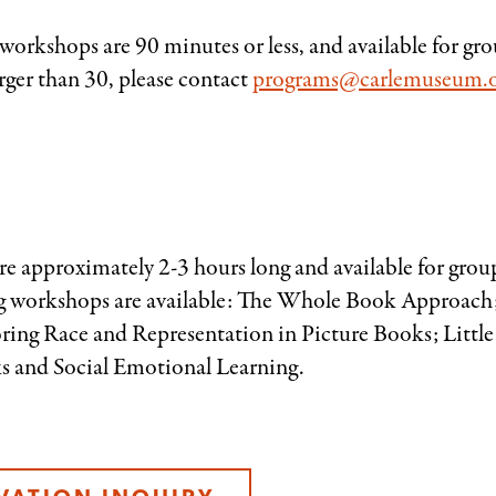
orkshops are 90 minutes or less, and available for gro
rger than 30, please contact
programs@carlemuseum.
e approximately 2-3 hours long and available for grou
g workshops are available: The Whole Book Approach;
ring Race and Representation in Picture Books; Little
s and Social Emotional Learning.