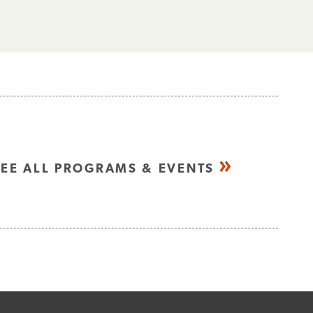
SEE ALL PROGRAMS & EVENTS