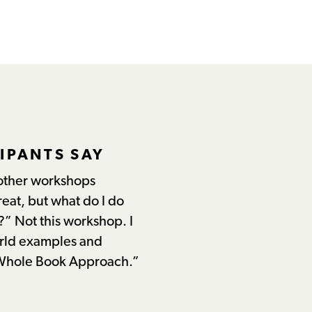
IPANTS SAY
other workshops
reat, but what do I do
?” Not this workshop. I
orld examples and
 Whole Book Approach.”