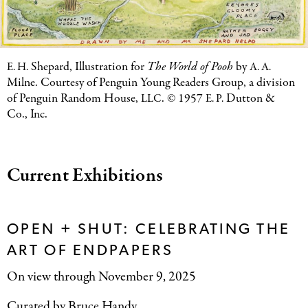
Shepard, Illustration for
The World of Pooh
by
E. H.
A. A.
Milne. Courtesy of Penguin Young Readers Group, a division
of Penguin Random House,
. © 1957
Dutton
&
LLC
E. P.
Co., Inc.
Current Exhibitions
OPEN + SHUT: CELEBRATING THE
ART OF ENDPAPERS
On view through November 9, 2025
Curated by Bruce Handy