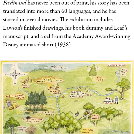
Ferdinand
has never been out of print, his story has been
translated into more than 60 languages, and he has
starred in several movies. The exhibition includes
Lawson’s finished drawings, his book dummy and Leaf’s
manuscript, and a cel from the Academy Award-winning
Disney animated short (1938).