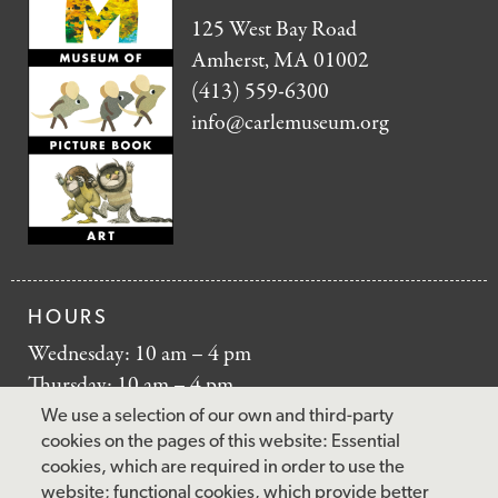
125 West Bay Road
Amherst, MA 01002
(413) 559-6300
info@carlemuseum.org
HOURS
Wednesday: 10 am – 4 pm
Thursday: 10 am – 4 pm
Friday: 10 am – 4 pm
We use a selection of our own and third-party
Saturday: 10 am – 5 pm
cookies on the pages of this website: Essential
cookies, which are required in order to use the
Sunday: 12 pm – 5 pm
website; functional cookies, which provide better