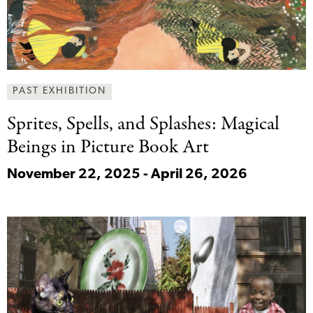
PAST EXHIBITION
Sprites, Spells, and
Splashes: Magical
Beings in Picture Book Art
November 22, 2025 - April 26, 2026