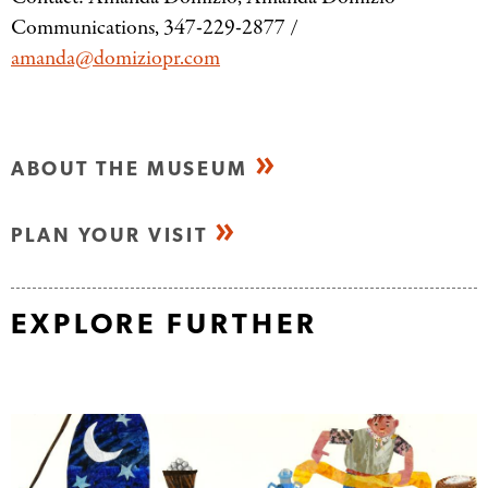
Communications, 347-229-2877 /
amanda@domiziopr.com
ABOUT THE MUSEUM
PLAN YOUR VISIT
EXPLORE FURTHER