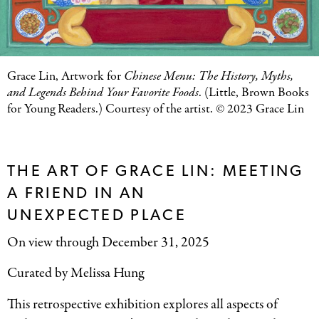
Grace Lin, Artwork for
Chinese Menu: The History, Myths,
and Legends Behind Your Favorite Foods
. (Little, Brown Books
for Young Readers.) Courtesy of the artist. © 2023 Grace Lin
THE ART OF GRACE LIN: MEETING
A FRIEND IN AN
UNEXPECTED PLACE
On view through December 31, 2025
Curated by Melissa Hung
This retrospective exhibition explores all aspects of