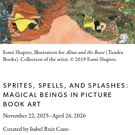
Esmé Shapiro, Illustration for
Alma and the Beast
(Tundra
Books). Collection of the artist. © 2019 Esmé Shapiro.
SPRITES, SPELLS, AND SPLASHES:
MAGICAL BEINGS IN PICTURE
BOOK ART
November 22, 2025–April 26, 2026
Curated by Isabel Ruiz Cano