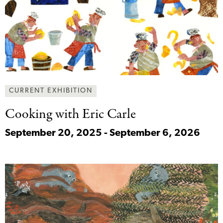
CURRENT EXHIBITION
Cooking with Eric
Carle
September 20, 2025 - September 6, 2026