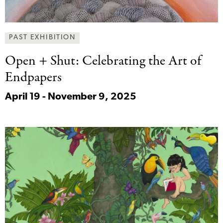
PAST EXHIBITION
Open + Shut:
Celebrating the Art of
Endpapers
April 19 - November 9, 2025