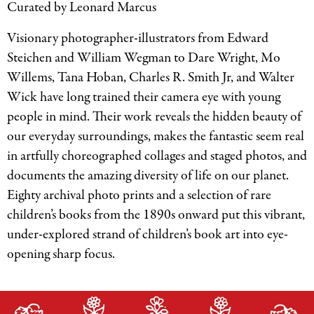
Curated by Leonard Marcus
Visionary photographer-illustrators from Edward
Steichen and William Wegman to Dare Wright, Mo
Willems, Tana Hoban, Charles R. Smith Jr, and Walter
Wick have long trained their camera eye with young
people in mind. Their work reveals the hidden beauty of
our everyday surroundings, makes the fantastic seem real
in artfully choreographed collages and staged photos, and
documents the amazing diversity of life on our planet.
Eighty archival photo prints and a selection of rare
children’s books from the 1890s onward put this vibrant,
under-explored strand of children’s book art into eye-
opening sharp focus.