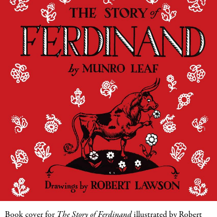
Book cover for
The Story of Ferdinand
illustrated by Robert