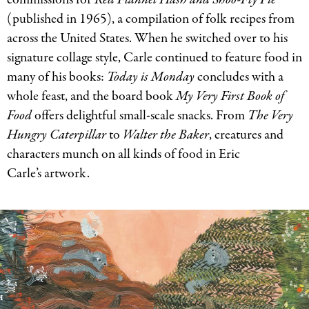
(published in 1965), a compilation of folk recipes from
across the United States. When he switched over to his
signature collage style, Carle continued to feature food in
many of his books:
Today is Monday
concludes with a
whole feast, and the board book
My Very First Book of
Food
offers delightful small-scale snacks. From
The Very
Hungry Caterpillar
to
Walter the Baker
, creatures and
characters munch on all kinds of food in Eric
Carle’s artwork.