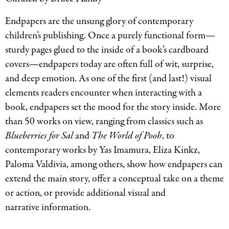
Endpapers are the unsung glory of contemporary
children’s publishing. Once a purely functional form—
sturdy pages glued to the inside of a book’s cardboard
covers—endpapers today are often full of wit, surprise,
and deep emotion. As one of the first (and last!) visual
elements readers encounter when interacting with a
book, endpapers set the mood for the story inside. More
than 50 works on view, ranging from classics such as
Blueberries for Sal
and
The World of Pooh
, to
contemporary works by Yas Imamura, Eliza Kinkz,
Paloma Valdivia, among others, show how endpapers can
extend the main story, offer a conceptual take on a theme
or action, or provide additional visual and
narrative information.