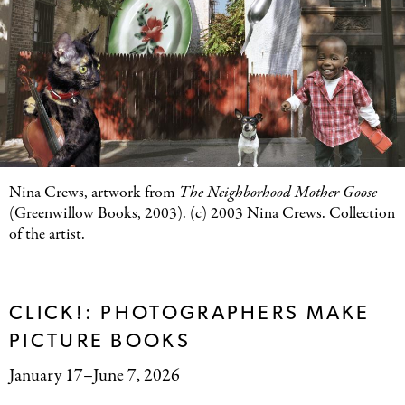
Nina Crews, artwork from
The Neighborhood Mother Goose
(Greenwillow Books, 2003). (c) 2003 Nina Crews. Collection
of the artist.
CLICK!: PHOTOGRAPHERS MAKE
PICTURE BOOKS
January 17–June 7, 2026