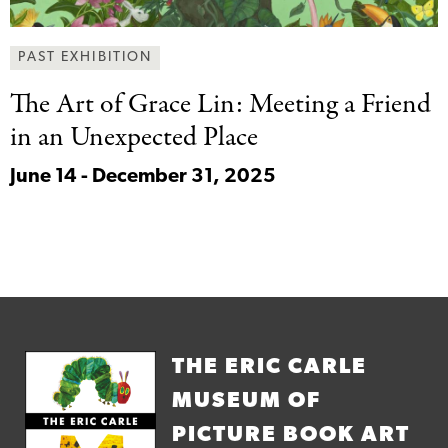
PAST EXHIBITION
The Art of
Grace Lin: Meeting a Friend
in an Unexpected Place
June 14 - December 31, 2025
THE ERIC CARLE
MUSEUM OF
PICTURE BOOK ART