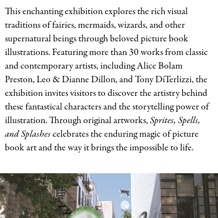
This enchanting exhibition explores the rich visual
traditions of fairies, mermaids, wizards, and other
supernatural beings through beloved picture book
illustrations. Featuring more than 30 works from classic
and contemporary artists, including Alice Bolam
Preston, Leo
&
Dianne Dillon, and Tony DiTerlizzi, the
exhibition invites visitors to discover the artistry behind
these fantastical characters and the storytelling power of
illustration. Through original artworks,
Sprites, Spells,
and Splashes
celebrates the enduring magic of picture
book art and the way it brings the impossible to life.