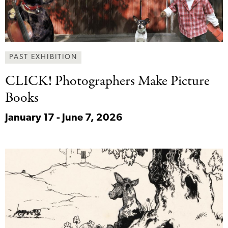
PAST EXHIBITION
CLICK! Photographers Make
Picture
Books
January 17 - June 7, 2026