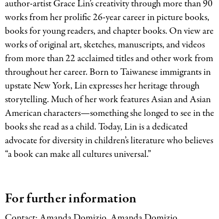
author-artist Grace Lin’s creativity through more than 90
works from her prolific 26-year career in picture books,
books for young readers, and chapter books. On view are
works of original art, sketches, manuscripts, and videos
from more than 22 acclaimed titles and other work from
throughout her career. Born to Taiwanese immigrants in
upstate New York, Lin expresses her heritage through
storytelling. Much of her work features Asian and Asian
American characters—something she longed to see in the
books she read as a child. Today, Lin is a dedicated
advocate for diversity in children’s literature who believes
“a book can make all cultures universal.”
For further information
Contact: Amanda Domizio, Amanda Domizio