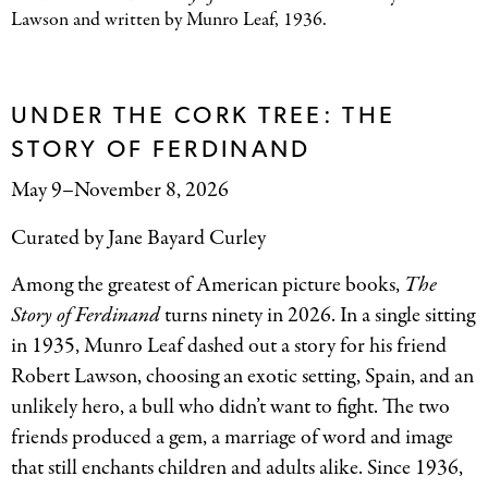
Lawson and written by Munro Leaf, 1936.
UNDER THE CORK TREE: THE
STORY OF FERDINAND
May 9–November 8, 2026
Curated by Jane Bayard Curley
Among the greatest of American picture books,
The
Story of Ferdinand
turns ninety in 2026. In a single sitting
in 1935, Munro Leaf dashed out a story for his friend
Robert Lawson, choosing an exotic setting, Spain, and an
unlikely hero, a bull who didn’t want to fight. The two
friends produced a gem, a marriage of word and image
that still enchants children and adults alike. Since 1936,