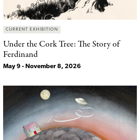
CURRENT EXHIBITION
Under the Cork
Tree: The Story of
Ferdinand
May 9 - November 8, 2026