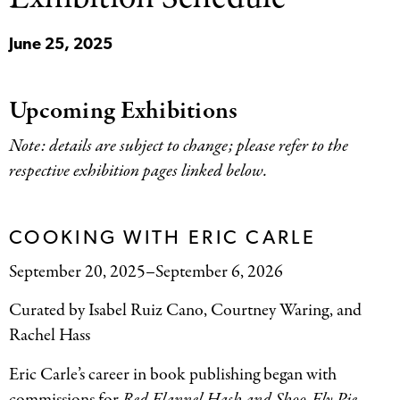
June 25, 2025
Upcoming Exhibitions
Note: details are subject to change; please refer to the
respective exhibition pages linked below.
COOKING WITH ERIC CARLE
September 20, 2025–September 6, 2026
Curated by Isabel Ruiz Cano, Courtney Waring, and
Rachel Hass
Eric Carle’s career in book publishing began with
commissions for
Red Flannel Hash and Shoo-Fly Pie