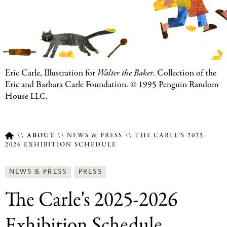
Eric Carle, Illustration for
Walter the Baker
. Collection of the
Eric and Barbara Carle Foundation.
©
1995 Penguin Random
House
.
LLC
ABOUT
NEWS & PRESS
THE CARLE'S 2025-
2026 EXHIBITION SCHEDULE
Breadcrumb
Article
News
NEWS & PRESS
PRESS
Type
&
The Carle's 2025-2026
Press
Categories
Exhibition Schedule