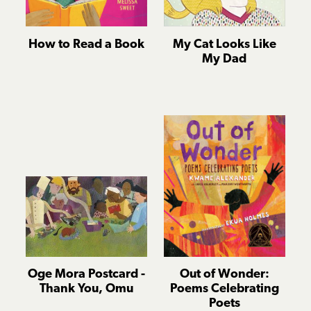
How to Read a Book
My Cat Looks Like
My Dad
Oge Mora Postcard -
Out of Wonder:
Thank You, Omu
Poems Celebrating
Poets