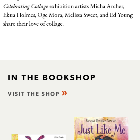
Celebrating Collage
exhibition artists
Micha
Archer,
Ekua
Holmes,
Oge
Mora, Melissa Sweet, and Ed Young
share their love of collage.
IN THE BOOKSHOP
VISIT THE SHOP