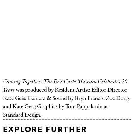
Coming Together: The Eric Carle Museum Celebrates 20
Years
was produced by Resident Artist: Editor Director
Kate Geis; Camera
&
Sound by Bryn Francis, Zoe Dong,
and Kate Geis; Graphics by Tom Pappalardo at
Standard Design.
EXPLORE FURTHER