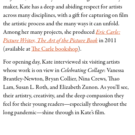
maker, Kate has a deep and abiding respect for artists
across many disciplines, with a gift for capturing on film
the artistic process and the many ways it can unfold.
Among her many projects, she produced
Eric Carle:
Picture Writer, The Art of the Picture Book
in 2011
(available at
The Carle bookshop
).
For opening day, Kate interviewed six visiting artists
whose work is on view in
Celebrating Collage
: Vanessa
Brantley-Newton, Bryan Collier, Nina Crews, Thao
Lam, Susan L. Roth, and Elizabeth Zunon. As you’ll see,
their artistry, creativity, and the deep compassion they
feel for their young readers—especially throughout the
long pandemic—shine through in Kate’s film.