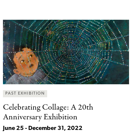
PAST EXHIBITION
Celebrating Collage: A
20th
Anniversary Exhibition
June 25 - December 31, 2022