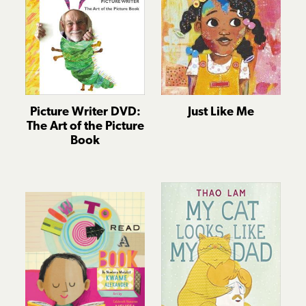
Picture Writer DVD:
Just Like Me
The Art of the Picture
Book