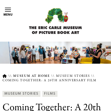
Skip
to
MENU
main
content
MUSEUM AT HOME
MUSEUM STORIES
COMING TOGETHER: A 20TH ANNIVERSARY FILM
Breadcrumb
Article
Behind
MUSEUM STORIES
FILMS
Type
the
Coming Together: A 20th
Scenes