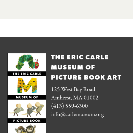
THE ERIC CARLE
MUSEUM OF
PICTURE BOOK ART
125 West Bay Road
Amherst, MA 01002
(413) 559-6300
info@carlemuseum.org