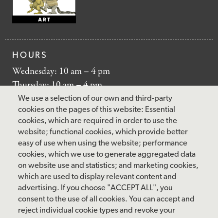
HOURS
Wednesday: 10 am – 4 pm
Thursday: 10 am – 4 pm
Friday: 10 am – 4 pm
We use a selection of our own and third-party
Saturday: 10 am – 5 pm
cookies on the pages of this website: Essential
cookies, which are required in order to use the
Sunday: 12 pm – 5 pm
website; functional cookies, which provide better
Closed: Monday – Tuesday
easy of use when using the website; performance
cookies, which we use to generate aggregated data
on website use and statistics; and marketing cookies,
which are used to display relevant content and
FOLLOW US
advertising. If you choose "ACCEPT ALL", you
consent to the use of all cookies. You can accept and
facebook
instagram
pinterest
twitter
youtube
rss
reject individual cookie types and revoke your