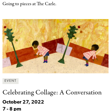
Going to pieces at The Carle.
EVENT
Celebrating Collage: A
Conversation
October 27, 2022
7
-
8 pm