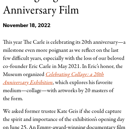
Categories
Anniversary Film
November 18, 2022
This year The Carle is celebrating its 20th anniversary—a
milestone even more poignant as we reflect on the last
few difficult years, especially with the loss of our beloved
co-founder Eric Carle in May 2021. In Eric’s honor, the
Museum organized
Celebrating Collage: a 20th
Anniversary Exhibition
, which explores his favorite
medium—collage—with artworks by 20 masters of
the form.
We asked former trustee Kate Geis if she could capture
the spirit and importance of the exhibition’s opening day
on June 25. An Emmy-award-winning documentary film