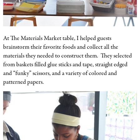
At The Materials Market table, I helped guests
brainstorm their favorite foods and collect all the
materials they needed to construct them. They selected
from baskets filled glue sticks and tape, straight edged
and “funky” scissors, and a variety of colored and
patterned papers.