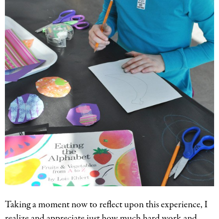
Taking a moment now to reflect upon this experience, I
realize and appreciate just how much hard work and