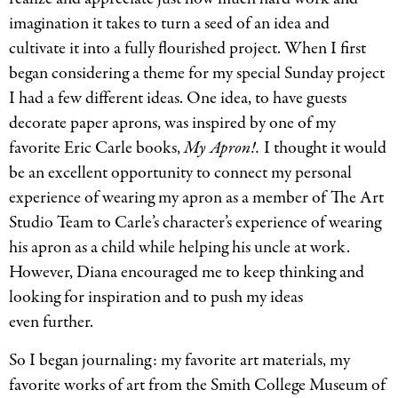
imagination it takes to turn a seed of an idea and
cultivate it into a fully flourished project. When I first
began considering a theme for my special Sunday project
I had a few different ideas. One idea, to have guests
decorate paper aprons, was inspired by one of my
favorite Eric Carle books,
My Apron!.
I thought it would
be an excellent opportunity to connect my personal
experience of wearing my apron as a member of The Art
Studio Team to Carle’s character’s experience of wearing
his apron as a child while helping his uncle at work.
However, Diana encouraged me to keep thinking and
looking for inspiration and to push my ideas
even further.
So I began journaling: my favorite art materials, my
favorite works of art from the Smith College Museum of