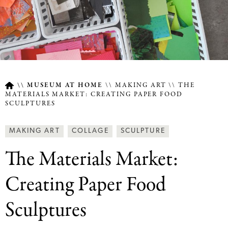
MUSEUM AT HOME
MAKING ART
THE
MATERIALS MARKET: CREATING PAPER FOOD
SCULPTURES
Breadcrumb
Article
Making
MAKING ART
COLLAGE
SCULPTURE
Type
Art
The Materials Market:
Together
Categories
Creating Paper Food
Sculptures