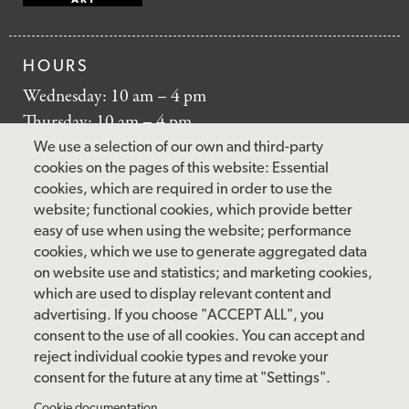
HOURS
Wednesday: 10 am – 4 pm
Thursday: 10 am – 4 pm
Friday: 10 am – 4 pm
We use a selection of our own and third-party
Saturday: 10 am – 5 pm
cookies on the pages of this website: Essential
cookies, which are required in order to use the
Sunday: 12 pm – 5 pm
website; functional cookies, which provide better
Closed: Monday – Tuesday
easy of use when using the website; performance
cookies, which we use to generate aggregated data
on website use and statistics; and marketing cookies,
which are used to display relevant content and
FOLLOW US
advertising. If you choose "ACCEPT ALL", you
consent to the use of all cookies. You can accept and
facebook
instagram
pinterest
twitter
youtube
rss
reject individual cookie types and revoke your
consent for the future at any time at "Settings".
FOOTER
Cookie documentation