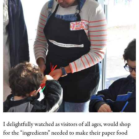
I delightfully watched as visitors of all ages, would shop
for the “ingredients” needed to make their paper food