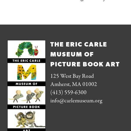
THE ERIC CARLE
MUSEUM OF
PICTURE BOOK ART
125 West Bay Road
Amherst, MA 01002
(413) 559-6300
info@carlemuseum.org