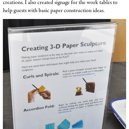
creations. I also created signage for the work tables to
help guests with basic paper construction ideas.