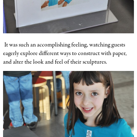
It was such an accomplishing feeling, watching guests
eagerly explore different ways to construct with paper,
and alter the look and feel of their sculptures.