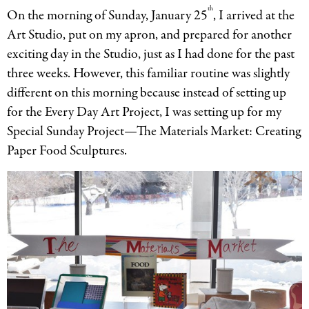
th
On the morning of Sunday, January 25
, I arrived at the
Art Studio, put on my apron, and prepared for another
exciting day in the Studio, just as I had done for the past
three weeks. However, this familiar routine was slightly
different on this morning because instead of setting up
for the Every Day Art Project, I was setting up for my
Special Sunday Project—The Materials Market: Creating
Paper Food Sculptures.