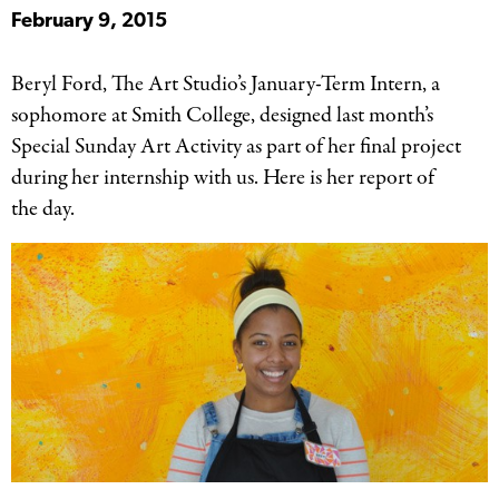
February 9, 2015
Beryl Ford, The Art Studio’s January-Term Intern, a
sophomore at Smith College, designed last month’s
Special Sunday Art Activity as part of her final project
during her internship with us. Here is her report of
the day.