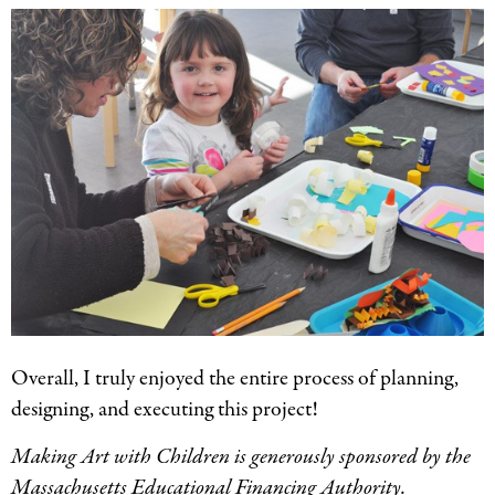
Overall, I truly enjoyed the entire process of planning,
designing, and executing this project!
Making Art with Children is generously sponsored by the
Massachusetts Educational Financing Authority.