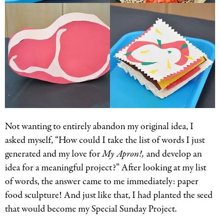
Not wanting to entirely abandon my original idea, I
asked myself, “How could I take the list of words I just
generated and my love for
My Apron!,
and develop an
idea for a meaningful project?” After looking at my list
of words, the answer came to me immediately: paper
food sculpture! And just like that, I had planted the seed
that would become my Special Sunday Project.