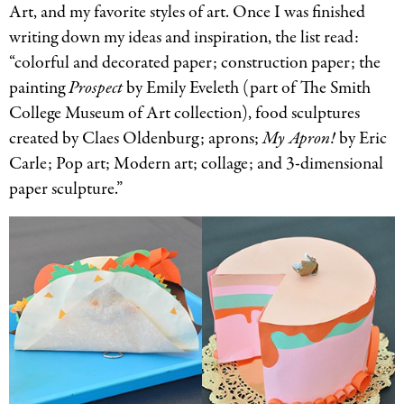
Art, and my favorite styles of art. Once I was finished
writing down my ideas and inspiration, the list read:
“colorful and decorated paper; construction paper; the
painting
Prospect
by Emily Eveleth (part of The Smith
College Museum of Art collection), food sculptures
created by Claes Oldenburg; aprons;
My Apron!
by Eric
Carle; Pop art; Modern art; collage; and 3-dimensional
paper sculpture.”