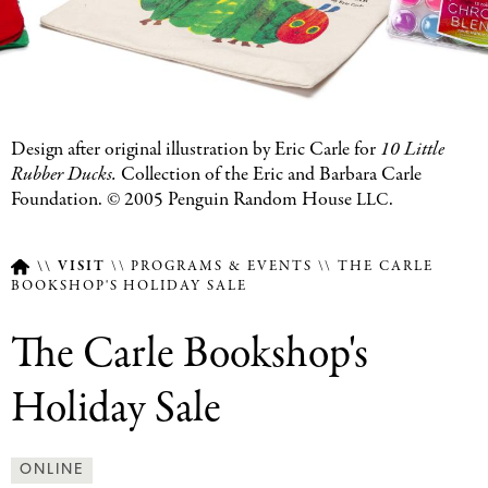
Featured
Design after original illustration by Eric Carle for
10 Little
Image
Rubber Ducks.
Collection of the Eric and Barbara Carle
Caption
Foundation. ©
2005
Penguin Random House
.
LLC
VISIT
PROGRAMS & EVENTS
THE CARLE
BOOKSHOP'S HOLIDAY SALE
Breadcrumb
The Carle Bookshop's
Holiday Sale
ONLINE