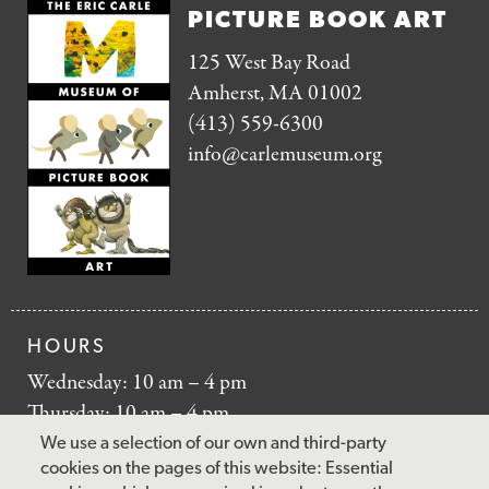
PICTURE BOOK ART
125 West Bay Road
Amherst, MA 01002
(413) 559-6300
info@carlemuseum.org
HOURS
Wednesday: 10 am – 4 pm
Thursday: 10 am – 4 pm
Friday: 10 am – 4 pm
We use a selection of our own and third-party
Saturday: 10 am – 5 pm
cookies on the pages of this website: Essential