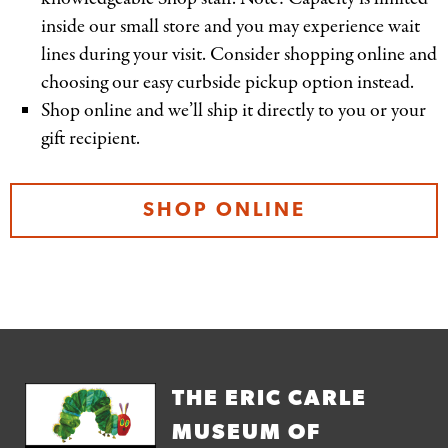
inside our small store and you may experience wait
lines during your visit. Consider shopping online and
choosing our easy curbside pickup option instead.
Shop online and we’ll ship it directly to you or your
gift recipient.
SHOP ONLINE
THE ERIC CARLE
MUSEUM OF