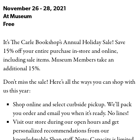
November 26
-
28, 2021
At Museum
Free
It’s The Carle Bookshop’s Annual Holiday Sale! Save
15% off your entire purchase in-store and online,
including sale items. Museum Members take an
additional 15%.
Don’t miss the sale! Here’s all the ways you can shop with
us this year:
Shop online and select curbside pickup. We’ll pack
you order and email you when it’s ready. No lines!
Visit our store during our open hours and get
personalized recommendations from our
knowledgeable Shop staff. Note: Capacity is limited