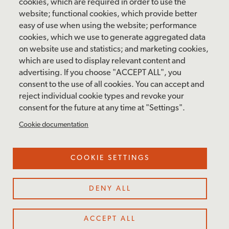
cookies, which are required in order to use the
Sunday: 12 pm – 5 pm
website; functional cookies, which provide better
Closed: Monday – Tuesday
easy of use when using the website; performance
cookies, which we use to generate aggregated data
on website use and statistics; and marketing cookies,
which are used to display relevant content and
FOLLOW US
advertising. If you choose "ACCEPT ALL", you
consent to the use of all cookies. You can accept and
facebook
instagram
pinterest
twitter
youtube
rss
reject individual cookie types and revoke your
consent for the future at any time at "Settings".
FOOTER
MAILING LIST SIGNUP
Cookie documentation
MENU
Accessibility & Amenities
COOKIE SETTINGS
Terms & Conditions
Site Credits
DENY ALL
Privacy Policy
Cookie Settings
ACCEPT ALL