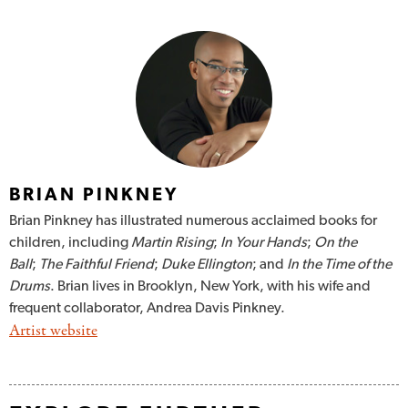
BRIAN PINKNEY
Brian Pinkney has illustrated numerous acclaimed books for
children, including
Martin Rising
;
In Your Hands
;
On the
Ball
;
The Faithful Friend
;
Duke Ellington
; and
In the Time of the
Drums
. Brian lives in Brooklyn, New York, with his wife and
frequent collaborator, Andrea Davis Pinkney.
Artist website