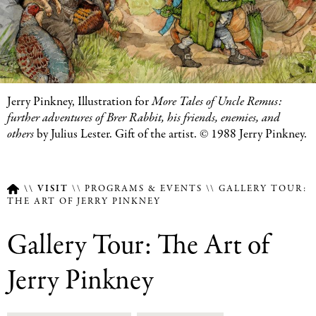
Featured
Jerry Pinkney, Illustration for
More Tales of Uncle Remus:
Image
further adventures of Brer Rabbit, his friends, enemies, and
Caption
others
by Julius Lester. Gift of the artist. © 1988 Jerry Pinkney.
VISIT
PROGRAMS & EVENTS
GALLERY TOUR:
THE ART OF JERRY PINKNEY
Breadcrumb
Gallery Tour: The Art of
Jerry Pinkney