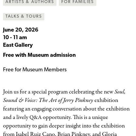
ARTISTS & AUTHORS
FOR FAMILIES
TALKS & TOURS
June 20, 2026
10
-
11 am
East Gallery
Free with Museum admission
Free for Museum Members
Join us for a special program celebrating the new
Soul,
Sound
&
Voice: The Art of Jerry Pinkney
exhibition
featuring an engaging conversation about the exhibition
and a lively
opportunity. This is a unique
Q&A
opportunity to gain deeper insight into the exhibition
from Isabel Ruiz Cano, Brian Pinkney, and Gloria