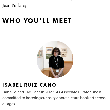
Jean Pinkney.
WHO YOU'LL MEET
ISABEL RUIZ CANO
Isabel joined The Carle in 2022. As Associate Curator, she is
committed to fostering curiosity about picture book art across
all ages.