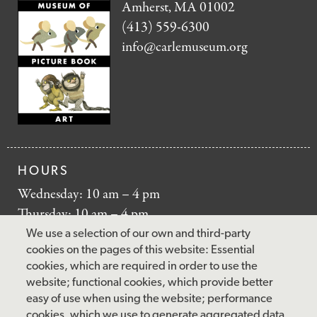
Amherst, MA 01002
(413) 559-6300
info@carlemuseum.org
HOURS
Wednesday: 10 am – 4 pm
Thursday: 10 am – 4 pm
Friday: 10 am – 4 pm
We use a selection of our own and third-party
Saturday: 10 am – 5 pm
cookies on the pages of this website: Essential
cookies, which are required in order to use the
Sunday: 12 pm – 5 pm
website; functional cookies, which provide better
Closed: Monday – Tuesday
easy of use when using the website; performance
cookies, which we use to generate aggregated data