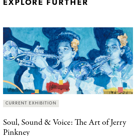
EXPLORE FURTHER
CURRENT EXHIBITION
Soul, Sound &
Voice: The Art of Jerry
Pinkney