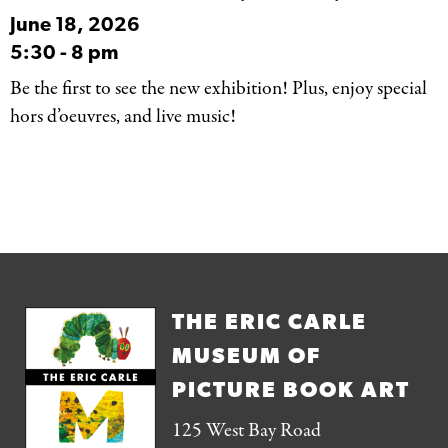
June 18, 2026
5:30
-
8 pm
Be the first to see the new exhibition! Plus, enjoy special
hors d’oeuvres, and live music!
THE ERIC CARLE
MUSEUM OF
PICTURE BOOK ART
125 West Bay Road