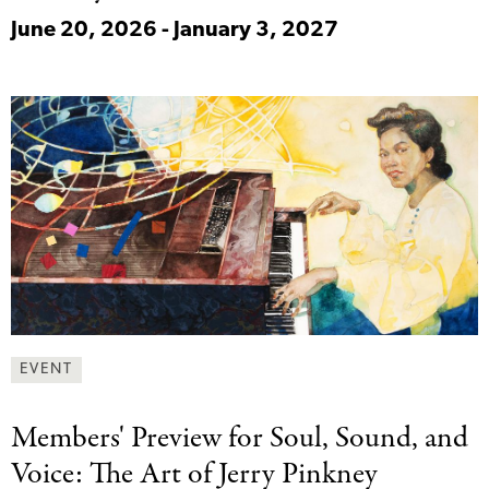
June 20, 2026 - January 3, 2027
EVENT
Members' Preview for
Soul, Sound, and
Voice: The Art of Jerry Pinkney