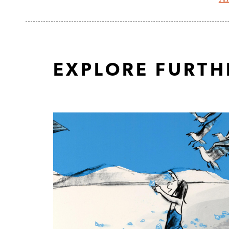
EXPLORE FURTH