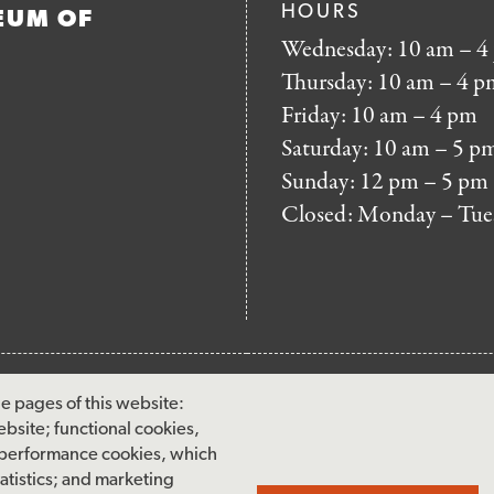
HOURS
EUM OF
Wednesday: 10 am – 4
Thursday: 10 am – 4 p
Friday: 10 am – 4 pm
Saturday: 10 am – 5 p
Sunday: 12 pm – 5 pm
Closed: Monday – Tue
FOOTER
MAILING LIST SIG
e pages of this website:
MENU
ebsite; functional cookies,
Accessibility & Amenities
 performance cookies, which
Terms & Conditions
tistics; and marketing