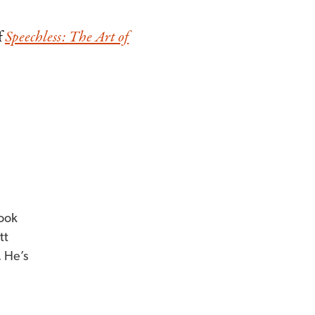
f
Speechless: The Art of
book
tt
. He’s
,