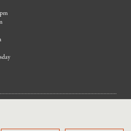
 pm
m
m
sday
NUP