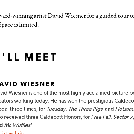
award-winning artist David Wiesner for a guided tour o
pace is limited.
'LL MEET
AVID WIESNER
vid Wiesner is one of the most highly acclaimed picture 
eators working today. He has won the prestigious Caldeco
dal three times, for
Tuesday
,
The Three Pigs
, and
Flotsam
so received three Caldecott Honors, for
Free Fall
,
Sector 7
nd
Mr. Wuffles!
tist website