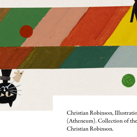
Featured
Christian Robinson, Illustrati
Image
(Atheneum). Collection of the
Caption
Christian Robinson.