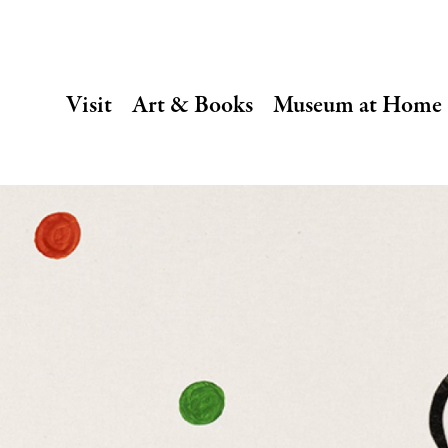
SECONDARY
Visit
Art & Books
Museum at Home
NAVIGATION
Main
navigation