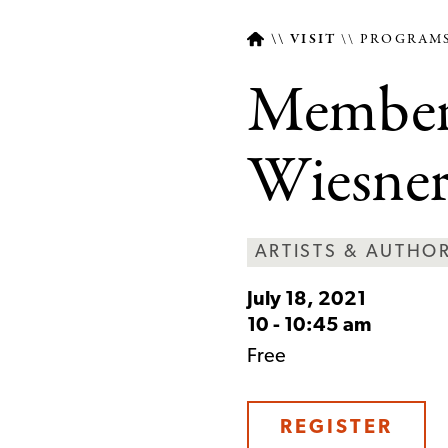
VISIT
PROGRAMS
Member 
Breadcrumb
Wiesne
ARTISTS & AUTHO
July 18, 2021
10
-
10:45 am
Free
REGISTER