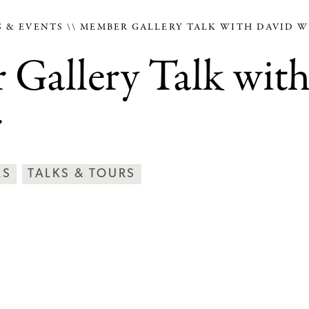
 & EVENTS
MEMBER GALLERY TALK WITH DAVID W
Gallery Talk wit
r
RS
TALKS & TOURS