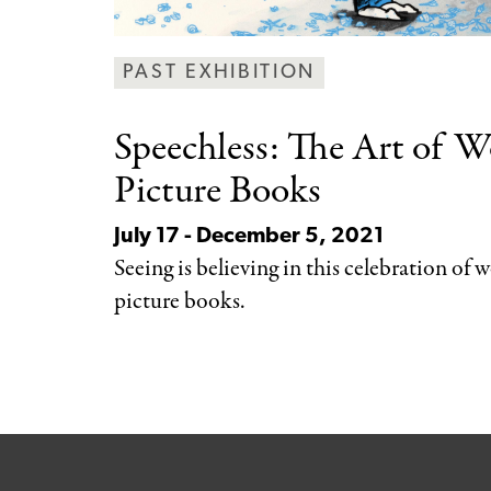
PAST EXHIBITION
Speechless: The Art
of Wo
Picture Books
July 17 - December 5, 2021
Seeing is believing in this celebration of 
picture books.