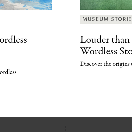
MUSEUM STORI
rdless
Louder than
Wordless Sto
Discover the origins 
wordless