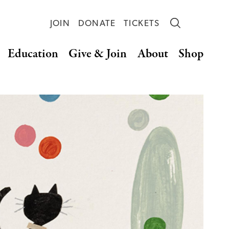
JOIN
DONATE
TICKETS
Education
Give & Join
About
Shop