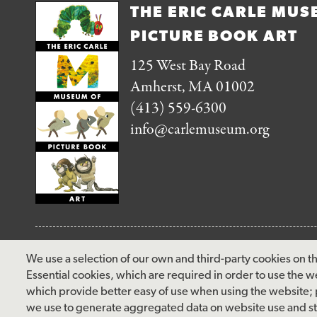
THE ERIC CARLE MUS
PICTURE BOOK ART
125 West Bay Road
Amherst, MA 01002
(413) 559-6300
info@carlemuseum.org
FOLLOW US
We use a selection of our own and third-party cookies on th
Essential cookies, which are required in order to use the w
facebook
instagram
pinterest
twitter
youtube
rss
which provide better easy of use when using the website;
we use to generate aggregated data on website use and sta