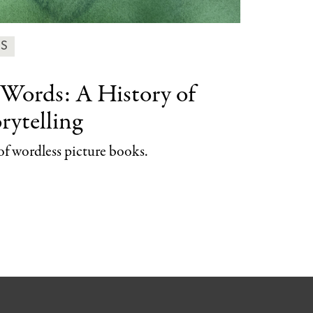
ES
 Words:
A History of
rytelling
of wordless picture books.