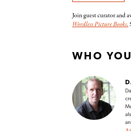
Join guest curator and 
Wordless Picture Books
.
S
WHO YOU
D
Da
cr
Me
al
a
Ar