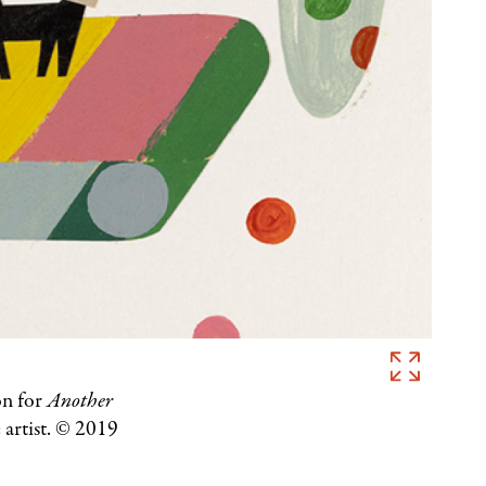
Christian
Robinson,
on for
Another
Illustration
 artist. © 2019
for
Another