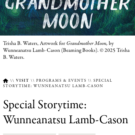
Featured
Trisha B. Waters,
Artwork for
Grandmother Moon,
by
Image
Wunneanatsu Lamb-Cason (Beaming Books). © 2025
Trisha
Caption
B. Waters.
VISIT
PROGRAMS & EVENTS
SPECIAL
STORYTIME: WUNNEANATSU LAMB-CASON
Breadcrumb
Special Storytime:
Wunneanatsu Lamb-Cason