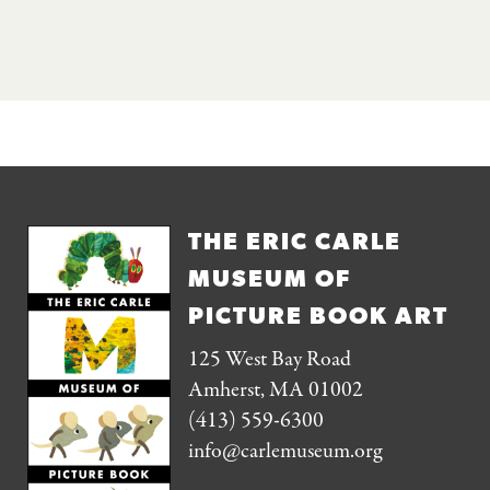
THE ERIC CARLE
MUSEUM OF
PICTURE BOOK ART
125 West Bay Road
Amherst, MA 01002
(413) 559-6300
info@carlemuseum.org