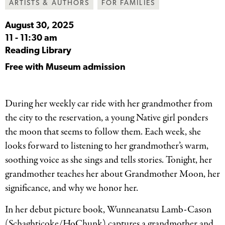
ARTISTS & AUTHORS
FOR FAMILIES
August 30, 2025
11
-
11:30 am
Reading Library
Free with Museum admission
During her weekly car ride with her grandmother from
the city to the reservation, a young Native girl ponders
the moon that seems to follow them. Each week, she
looks forward to listening to her grandmother’s warm,
soothing voice as she sings and tells stories. Tonight, her
grandmother teaches her about Grandmother Moon, her
significance, and why we honor her.
In her debut picture book, Wunneanatsu Lamb-Cason
(Schaghticoke/HoChunk) captures a grandmother and