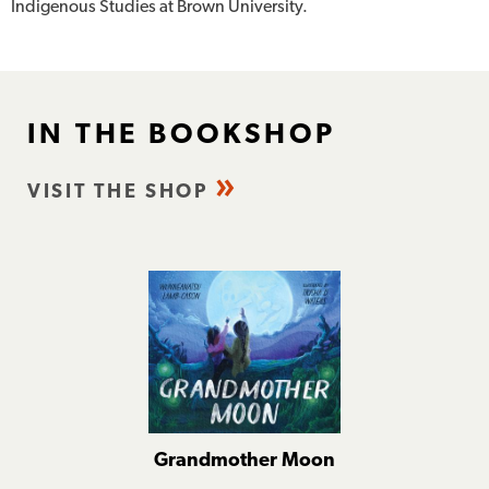
Indigenous Studies at Brown University.
IN THE BOOKSHOP
VISIT THE SHOP
Grandmother Moon