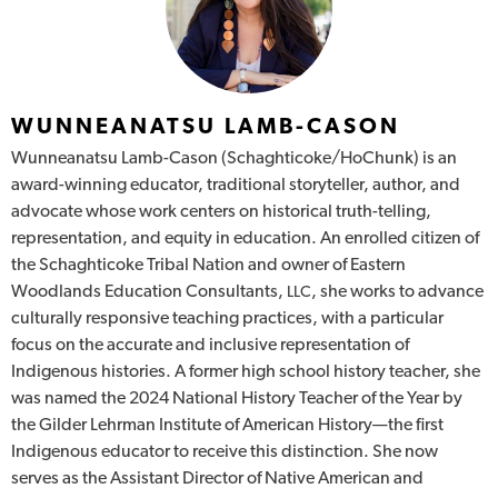
WUNNEANATSU LAMB-CASON
Wunneanatsu Lamb-Cason (Schaghticoke/HoChunk) is an
award-winning educator, traditional storyteller, author, and
advocate whose work centers on historical truth-telling,
representation, and equity in education. An enrolled citizen of
the Schaghticoke Tribal Nation and owner of Eastern
Woodlands Education Consultants,
, she works to advance
LLC
culturally responsive teaching practices, with a particular
focus on the accurate and inclusive representation of
Indigenous histories. A former high school history teacher, she
was named the 2024 National History Teacher of the Year by
the Gilder Lehrman Institute of American History—the first
Indigenous educator to receive this distinction. She now
serves as the Assistant Director of Native American and