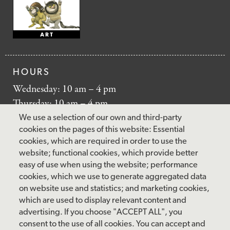
HOURS
Wednesday: 10 am – 4 pm
Thursday: 10 am – 4 pm
Friday: 10 am – 4 pm
We use a selection of our own and third-party
Saturday: 10 am – 5 pm
cookies on the pages of this website: Essential
cookies, which are required in order to use the
Sunday: 12 pm – 5 pm
website; functional cookies, which provide better
Closed: Monday – Tuesday
easy of use when using the website; performance
cookies, which we use to generate aggregated data
on website use and statistics; and marketing cookies,
which are used to display relevant content and
FOLLOW US
advertising. If you choose "ACCEPT ALL", you
consent to the use of all cookies. You can accept and
facebook
instagram
pinterest
twitter
youtube
rss