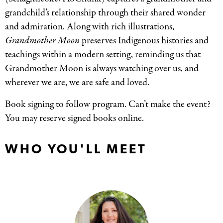
grandchild’s relationship through their shared wonder
and admiration. Along with rich illustrations,
Grandmother Moon
preserves Indigenous histories and
teachings within a modern setting, reminding us that
Grandmother Moon is always watching over us, and
wherever we are, we are safe and loved.
Book signing to follow program. Can’t make the event?
You may reserve signed books online.
WHO YOU'LL MEET