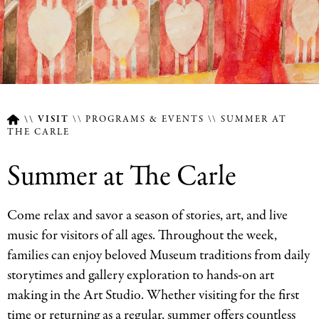
VISIT
PROGRAMS & EVENTS
SUMMER AT
THE CARLE
Breadcrumb
Summer at The Carle
Come relax and savor a season of stories, art, and live
music for visitors of all ages. Throughout the week,
families can enjoy beloved Museum traditions from daily
storytimes and gallery exploration to hands-on art
making in the Art Studio. Whether visiting for the first
time or returning as a regular, summer offers countless