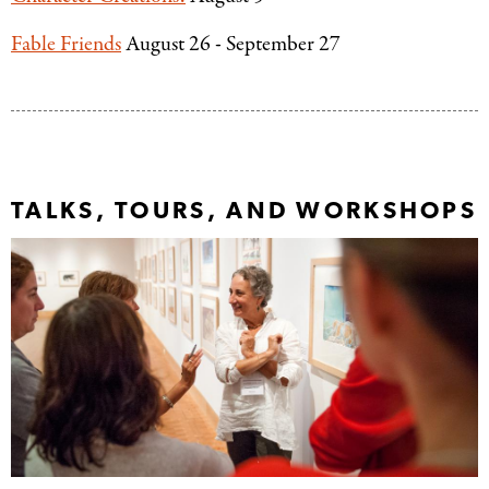
Fable Friends
August 26 - September 27
TALKS, TOURS, AND WORKSHOPS