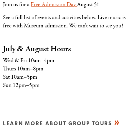
Join us for a
Free Admission Day
August 5!
See a full list of events and activities below. Live music is
free with Museum admission. We can’t wait to see you!
July
August Hours
&
Wed
&
Fri 10am–4pm
Thurs 10am–8pm
Sat 10am–5pm
Sun 12pm–5pm
LEARN MORE ABOUT GROUP TOURS