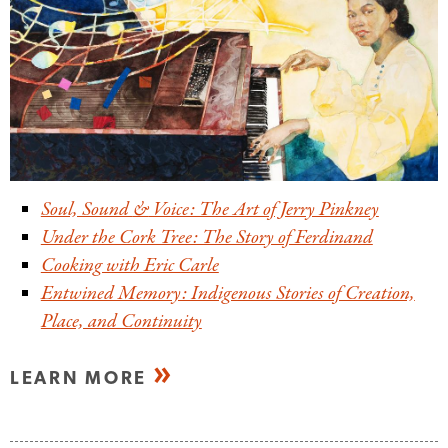
Soul, Sound
&
Voice: The Art of Jerry Pinkney
Under the Cork Tree: The Story of Ferdinand
Cooking with Eric Carle
Entwined Memory: Indigenous Stories of Creation,
Place, and Continuity
LEARN MORE