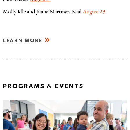
Molly Idle and Juana Martinez-Neal
August 29
LEARN MORE
&
PROGRAMS
EVENTS