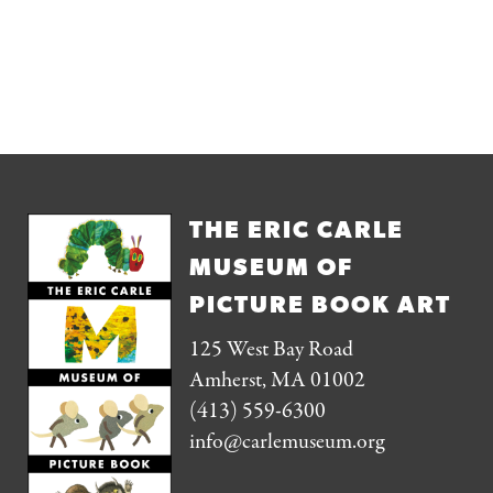
THE ERIC CARLE
MUSEUM OF
PICTURE BOOK ART
125 West Bay Road
Amherst, MA 01002
(413) 559-6300
info@carlemuseum.org