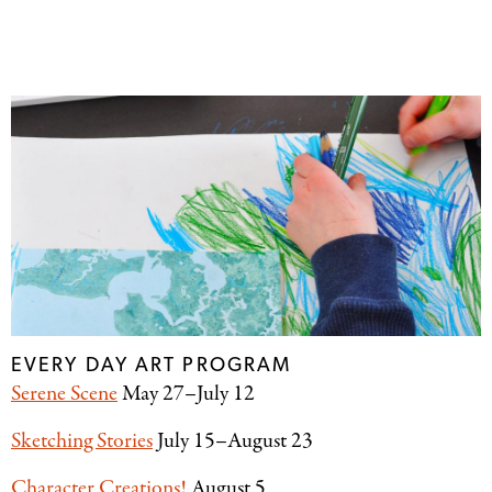
EVERY DAY ART PROGRAM
Serene Scene
May 27–July 12
Sketching Stories
July 15–August 23
Character Creations!
August 5