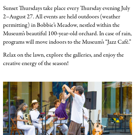
Sunset Thursdays take place every Thursday evening July
2–August 27. All events are held outdoors (weather
permitting) in Bobbie’s Meadow, nestled within the
Museum’s beautiful 100-year-old orchard. In case of rain,
programs will move indoors to the Museum’s “Jazz Café.”
Relax on the lawn, explore the galleries, and enjoy the
creative energy of the season!