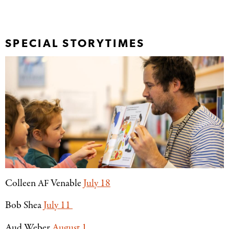
SPECIAL STORYTIMES
Colleen
Venable
July 18
AF
Bob Shea
July 11
Aud Weber
August 1