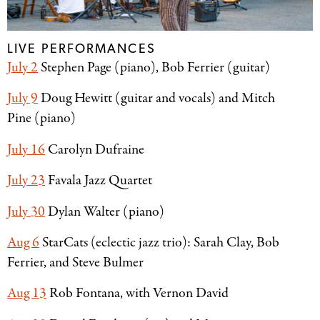
LIVE PERFORMANCES
July 2
Stephen Page (piano), Bob Ferrier (guitar)
July 9
Doug Hewitt (guitar and vocals) and Mitch
Pine (piano)
July 16
Carolyn Dufraine
July 23
Favala Jazz Quartet
July 30
Dylan Walter (piano)
Aug 6
StarCats (eclectic jazz trio): Sarah Clay, Bob
Ferrier, and Steve Bulmer
Aug 13
Rob Fontana, with Vernon David