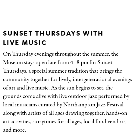
SUNSET THURSDAYS WITH
LIVE MUSIC
On Thursday evenings throughout the summer, the
Museum stays open late from 4–8 pm for Sunset
Thursdays, a special summer tradition that brings the
community together for lively, intergenerational evenings
of art and live music. As the sun begins to set, the
grounds come alive with live outdoor jazz performed by
local musicians curated by Northampton Jazz Festival
along with artists of all ages drawing together, hands-on
art activities, storytimes for all ages, local food vendors,
and more.