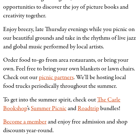
opportunities to discover the joy of picture books and
creativity together.
Enjoy breezy, late Thursday evenings while you picnic on
our beautiful grounds and take in the rhythms of live jazz
and global music performed by local artists.
Order food to-go from area restaurants, or bring your
own. Feel free to bring your own blankets or lawn chairs.
Check out our
picnic partners
. We’ll be hosting local
food trucks periodically throughout the summer.
To get into the summer spirit, check out
The Carle
Bookshop
’s
Summer Picnic
and
Roadtrip
bundles!
Become a member
and enjoy free admission and shop
discounts year-round.