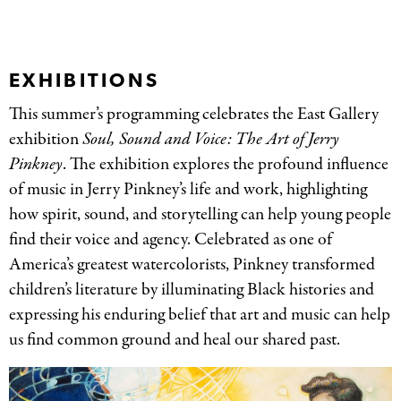
EXHIBITIONS
This summer’s programming celebrates the East Gallery
exhibition
Soul, Sound and Voice: The Art of Jerry
Pinkney
. The exhibition explores the profound influence
of music in Jerry Pinkney’s life and work, highlighting
how spirit, sound, and storytelling can help young people
find their voice and agency. Celebrated as one of
America’s greatest watercolorists, Pinkney transformed
children’s literature by illuminating Black histories and
expressing his enduring belief that art and music can help
us find common ground and heal our shared past.