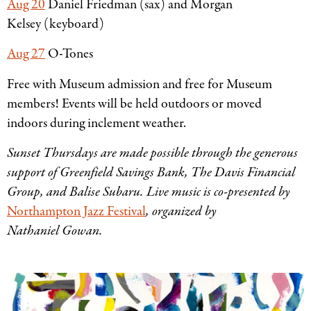
Aug 20
Daniel Friedman (sax) and Morgan
Kelsey (keyboard)
Aug 27
O-Tones
Free with Museum admission and free for Museum
members! Events will be held outdoors or moved
indoors during inclement weather.
Sunset Thursdays are made possible through the generous
support of Greenfield Savings Bank, The Davis Financial
Group, and Balise Subaru. Live music is co-presented by
Northampton Jazz Festival
, organized by
Nathaniel Gowan.