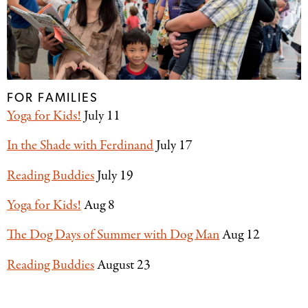
FOR FAMILIES
Yoga for Kids!
July 11
In the Shade with Ferdinand
July 17
Reading Buddies
July 19
Yoga for Kids!
Aug 8
The Dog Days of Summer with Dog Man
Aug 12
Reading Buddies
August 23