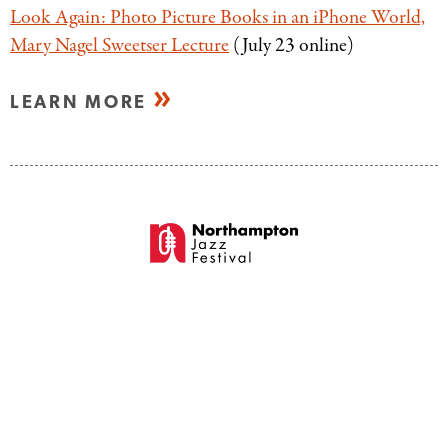
Look Again: Photo Picture Books in an iPhone World,
Mary Nagel Sweetser Lecture
(July 23 online)
LEARN MORE