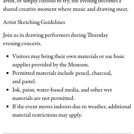
artist, or simply curious to try, the evening becomes a
shared creative moment where music and drawing meet.
Artist Sketching Guidelines
Join us in drawing performers during Thursday
evening concerts.
Visitors may bring their own materials or use basic
supplies provided by the Museum.
Permitted materials include pencil, charcoal,
and pastel.
Ink, paint, water-based media, and other wet
materials are not permitted.
If the event moves indoors due to weather, additional
material restrictions may apply.