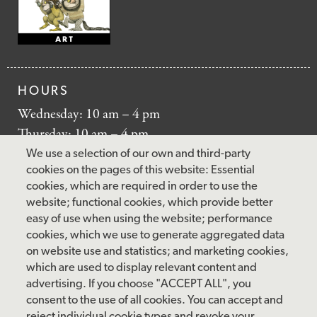
HOURS
Wednesday: 10 am – 4 pm
Thursday: 10 am – 4 pm
Friday: 10 am – 4 pm
We use a selection of our own and third-party
Saturday: 10 am – 5 pm
cookies on the pages of this website: Essential
cookies, which are required in order to use the
Sunday: 12 pm – 5 pm
website; functional cookies, which provide better
Closed: Monday – Tuesday
easy of use when using the website; performance
cookies, which we use to generate aggregated data
on website use and statistics; and marketing cookies,
which are used to display relevant content and
FOLLOW US
advertising. If you choose "ACCEPT ALL", you
consent to the use of all cookies. You can accept and
facebook
instagram
pinterest
twitter
youtube
rss