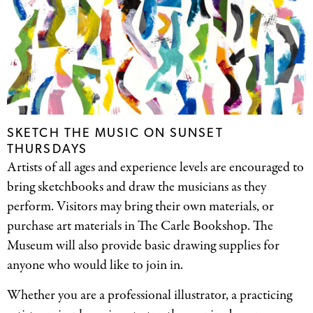
SKETCH THE MUSIC ON SUNSET
THURSDAYS
Artists of all ages and experience levels are encouraged to
bring sketchbooks and draw the musicians as they
perform. Visitors may bring their own materials, or
purchase art materials in The Carle Bookshop. The
Museum will also provide basic drawing supplies for
anyone who would like to join in.
Whether you are a professional illustrator, a practicing