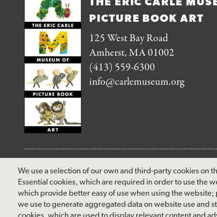
THE ERIC CARLE MUS
PICTURE BOOK ART
125 West Bay Road
Amherst, MA 01002
(413) 559-6300
info@carlemuseum.org
FOLLOW US
We use a selection of our own and third-party cookies on th
Essential cookies, which are required in order to use the w
facebook
instagram
pinterest
twitter
youtube
rss
which provide better easy of use when using the website;
we use to generate aggregated data on website use and sta
cookies, which are used to display relevant content and adv