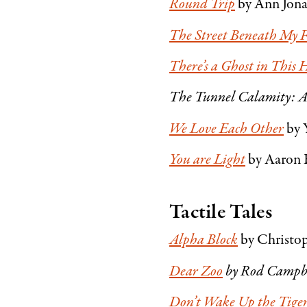
Round Trip
by Ann Jon
The Street Beneath My F
There’s a Ghost in This 
The Tunnel Calamity: A
We Love Each Other
by 
You are Light
by Aaron 
Tactile Tales
Alpha Block
by Christop
Dear Zoo
by Rod Campb
Don’t Wake Up the Tige