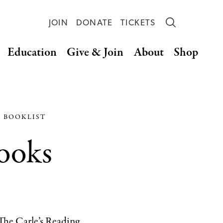
JOIN
DONATE
TICKETS
Education
Give & Join
About
Shop
S BOOKLIST
Books
 The Carle’s Reading