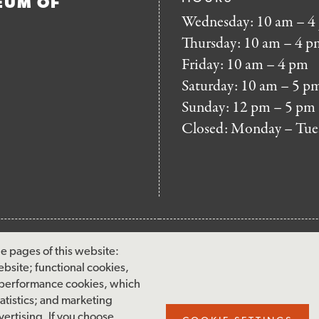
EUM OF
Wednesday: 10 am – 4
Thursday: 10 am – 4 p
Friday: 10 am – 4 pm
Saturday: 10 am – 5 p
Sunday: 12 pm – 5 pm
Closed: Monday – Tue
FOOTER
MAILING LIST SIG
e pages of this website:
MENU
ebsite; functional cookies,
Accessibility & Amenities
 performance cookies, which
Terms & Conditions
tistics; and marketing
ertising. If you choose