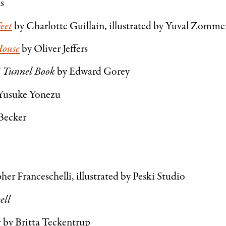
as
eet
by Charlotte Guillain, illustrated by Yuval Zomm
House
by Oliver Jeffers
 Tunnel Book
by Edward Gorey
Yusuke Yonezu
Becker
her Franceschelli, illustrated by Peski Studio
ell
r
by Britta Teckentrup