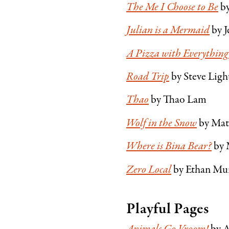
The Me I Choose to Be
by
Julian is a Mermaid
by J
A Pizza with Everything
Road Trip
by Steve Ligh
Thao
by Thao Lam
Wolf in the Snow
by Mat
Where is Bina Bear?
by 
Zero Local
by Ethan Mu
Playful Pages