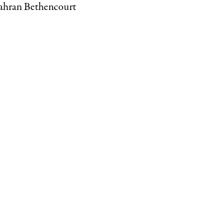
Kahran Bethencourt