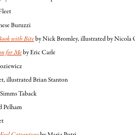
Fleet
nese Buruzzi
Book with Bite
by Nick Bromley, illustrated by Nicola
on for Me
by Eric Carle
roziewicz
, illustrated Brian Stanton
 Simms Taback
d Pelham
et
Feel Catventure
by Maria Putri