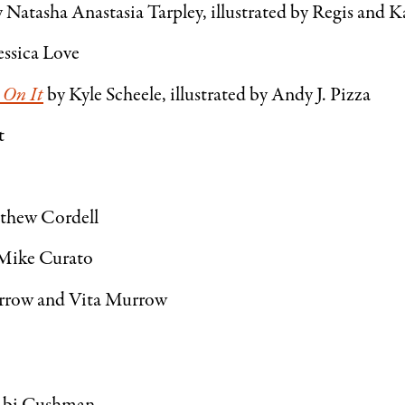
 Natasha Anastasia Tarpley, illustrated by Regis and 
essica Love
 On It
by Kyle Scheele, illustrated by Andy J. Pizza
t
thew Cordell
Mike Curato
rrow and Vita Murrow