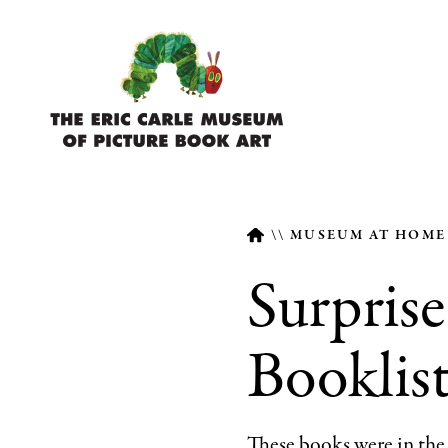
Skip
to
main
content
MUSEUM AT HOM
Surprise
Breadcrumb
Booklis
These books were in th