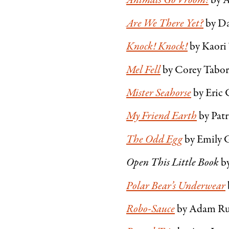
Animals Go Vroom!
by 
Are We There Yet?
by Da
Knock! Knock!
by Kaori
Mel Fell
by Corey Tabo
Mister Seahorse
by Eric 
My Friend Earth
by Patr
The Odd Egg
by Emily 
Open This Little Book
b
Polar Bear’s Underwear
Robo-Sauce
by Adam Rub