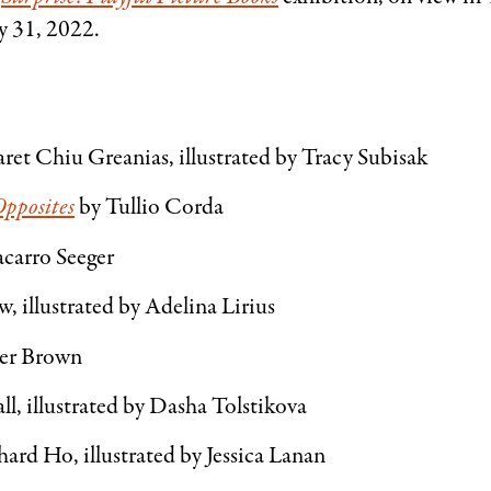
y 31, 2022.
ret Chiu Greanias, illustrated by Tracy Subisak
Opposites
by Tullio Corda
carro Seeger
, illustrated by Adelina Lirius
ter Brown
ll, illustrated by Dasha Tolstikova
ard Ho, illustrated by Jessica Lanan