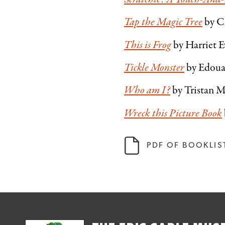
Tap the Magic Tree
by C
This is Frog
by Harriet E
Tickle Monster
by Edou
Who am I?
by Tristan 
Wreck this Picture Book
PDF OF BOOKLIS