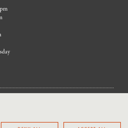
 pm
m
m
sday
NUP