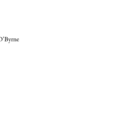
 O’Byrne