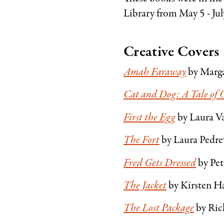
Library from May 5 - Jul
Creative Covers
Amah Faraway
by Marga
Cat and Dog: A Tale of 
First the Egg
by Laura Va
The Fort
by Laura Pedrew
Fred Gets Dressed
by Pe
The Jacket
by Kirsten Ha
The Lost Package
by Rich