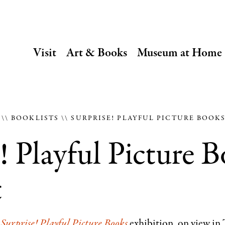
SECONDARY
Visit
Art & Books
Museum at Home
NAVIGATION
Main
navigation
E
BOOKLISTS
SURPRISE! PLAYFUL PICTURE BOOK
! Playful Picture 
t
e
Surprise! Playful Picture Books
exhibition, on view in