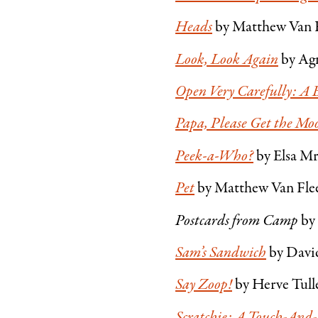
Heads
by Matthew Van 
Look, Look Again
by Ag
Open Very Carefully: A 
Papa, Please Get the Mo
Peek-a-Who?
by Elsa M
Pet
by Matthew Van Fleet
Postcards from Camp
by
Sam’s Sandwich
by Davi
Say Zoop!
by Herve Tull
Scratchie: A Touch-And-