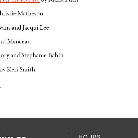
hristie Matheson
vans and Jacqui Lee
ard Manceau
Mory and Stephanie Babin
by Keri Smith
T
HOURS