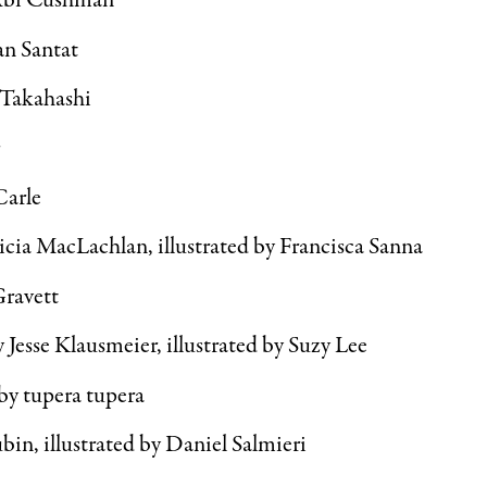
Abi Cushman
n Santat
 Takahashi
r
Carle
icia MacLachlan, illustrated by Francisca Sanna
Gravett
y Jesse Klausmeier, illustrated by Suzy Lee
by tupera tupera
in, illustrated by Daniel Salmieri