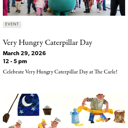
EVENT
Very Hungry Caterpillar
Day
March 29, 2026
12
-
5 pm
Celebrate Very Hungry Caterpillar Day at The Carle!