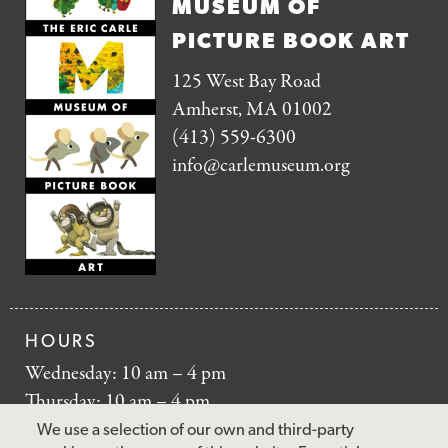
MUSEUM OF
PICTURE BOOK ART
125 West Bay Road
Amherst, MA 01002
(413) 559-6300
info@carlemuseum.org
HOURS
Wednesday: 10 am – 4 pm
Thursday: 10 am – 4 pm
Friday: 10 am – 4 pm
We use a selection of our own and third-party