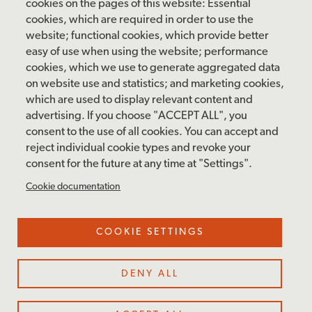
Saturday: 10 am – 5 pm
cookies on the pages of this website: Essential
cookies, which are required in order to use the
Sunday: 12 pm – 5 pm
website; functional cookies, which provide better
Closed: Monday – Tuesday
easy of use when using the website; performance
cookies, which we use to generate aggregated data
on website use and statistics; and marketing cookies,
which are used to display relevant content and
FOLLOW US
advertising. If you choose "ACCEPT ALL", you
consent to the use of all cookies. You can accept and
facebook
instagram
pinterest
twitter
youtube
rss
reject individual cookie types and revoke your
consent for the future at any time at "Settings".
FOOTER
MAILING LIST SIGNUP
Cookie documentation
MENU
Accessibility & Amenities
COOKIE SETTINGS
Terms & Conditions
Site Credits
DENY ALL
Privacy Policy
Cookie Settings