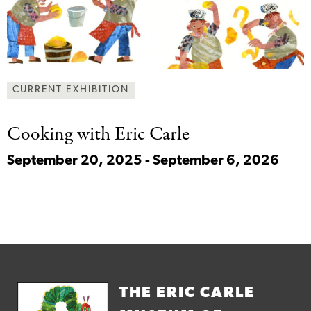
CURRENT EXHIBITION
Cooking with Eric
Carle
September 20, 2025 - September 6, 2026
THE ERIC CARLE