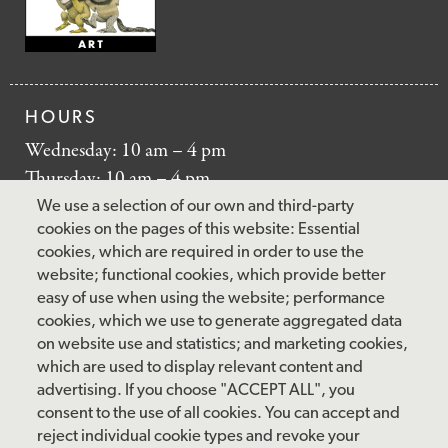
HOURS
Wednesday: 10 am – 4 pm
Thursday: 10 am – 4 pm
Friday: 10 am – 4 pm
We use a selection of our own and third-party
Saturday: 10 am – 5 pm
cookies on the pages of this website: Essential
cookies, which are required in order to use the
Sunday: 12 pm – 5 pm
website; functional cookies, which provide better
Closed: Monday – Tuesday
easy of use when using the website; performance
cookies, which we use to generate aggregated data
on website use and statistics; and marketing cookies,
which are used to display relevant content and
FOLLOW US
advertising. If you choose "ACCEPT ALL", you
consent to the use of all cookies. You can accept and
facebook
instagram
pinterest
twitter
youtube
rss
reject individual cookie types and revoke your