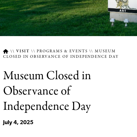
VISIT
PROGRAMS & EVENTS
MUSEUM
CLOSED IN OBSERVANCE OF INDEPENDENCE DAY
Breadcrumb
Museum Closed in
Observance of
Independence Day
July 4, 2025