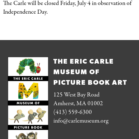
The Carle will be closed Friday, July 4 in observation of
Independence Day.
THE ERIC CARLE
MUSEUM OF
PICTURE BOOK ART
125 West Bay Road
Amherst, MA 01002
(413) 559-6300
info@carlemuseum.org