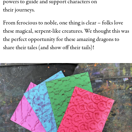
powers to guide and support characters on
their journeys.
From ferocious to noble, one thing is clear – folks love
these magical, serpent-like creatures. We thought this was
the perfect opportunity for these amazing dragons to
share their tales (and show off their tails)!