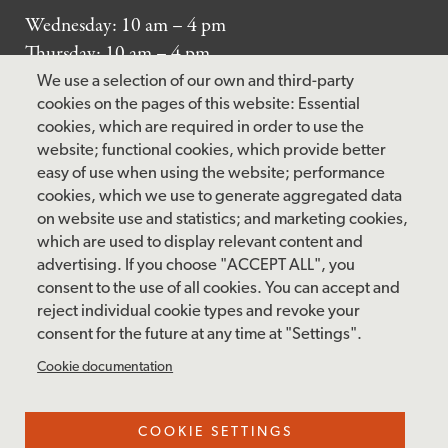
Wednesday: 10 am – 4 pm
Thursday: 10 am – 4 pm
Friday: 10 am – 4 pm
We use a selection of our own and third-party
Saturday: 10 am – 5 pm
cookies on the pages of this website: Essential
cookies, which are required in order to use the
Sunday: 12 pm – 5 pm
website; functional cookies, which provide better
Closed: Monday – Tuesday
easy of use when using the website; performance
cookies, which we use to generate aggregated data
on website use and statistics; and marketing cookies,
which are used to display relevant content and
FOLLOW US
advertising. If you choose "ACCEPT ALL", you
consent to the use of all cookies. You can accept and
facebook
instagram
pinterest
twitter
youtube
rss
reject individual cookie types and revoke your
consent for the future at any time at "Settings".
FOOTER
MAILING LIST SIGNUP
Cookie documentation
MENU
Accessibility & Amenities
COOKIE SETTINGS
Terms & Conditions