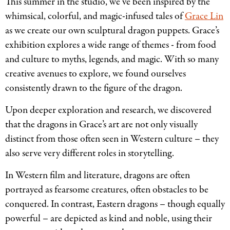
This summer in the studio, we’ve been inspired by the
whimsical, colorful, and magic-infused tales of
Grace Lin
as we create our own sculptural dragon puppets. Grace’s
exhibition explores a wide range of themes - from food
and culture to myths, legends, and magic. With so many
creative avenues to explore, we found ourselves
consistently drawn to the figure of the dragon.
Upon deeper exploration and research, we discovered
that the dragons in Grace’s art are not only visually
distinct from those often seen in Western culture – they
also serve very different roles in storytelling.
In Western film and literature, dragons are often
portrayed as fearsome creatures, often obstacles to be
conquered. In contrast, Eastern dragons – though equally
powerful – are depicted as kind and noble, using their