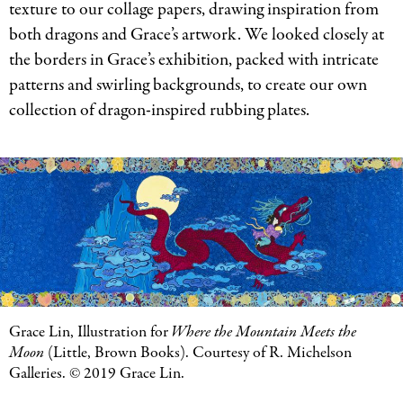
texture to our collage papers, drawing inspiration from
both dragons and Grace’s artwork. We looked closely at
the borders in Grace’s exhibition, packed with intricate
patterns and swirling backgrounds, to create our own
collection of dragon-inspired rubbing plates.
Grace Lin, Illustration for
Where the Mountain Meets the
Moon
(Little, Brown Books). Courtesy of R. Michelson
Galleries. © 2019 Grace Lin.