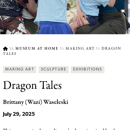
MUSEUM AT HOME
MAKING ART
DRAGON
TALES
Breadcrumb
Article
Making
Behind
MAKING ART
SCULPTURE
EXHIBITIONS
Type
Art
the
Dragon Tales
Together
Scenes
Categories
Categories
Brittany (Wazi) Waseleski
July 29, 2025