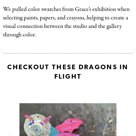
We pulled color swatches from Grace’s exhibition when
selecting paints, papers, and crayons, helping to create a
visual connection between the studio and the gallery
through color.
CHECKOUT THESE DRAGONS IN
FLIGHT