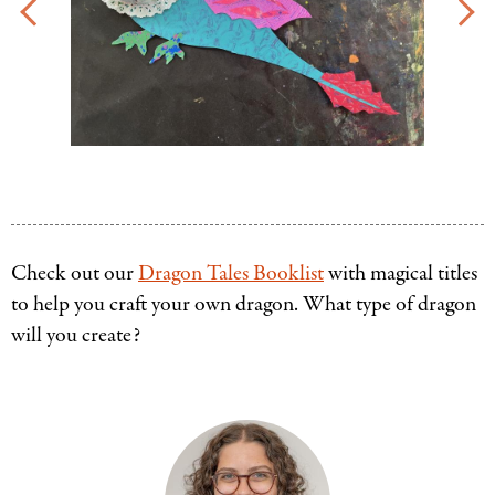
Check out our
Dragon Tales Booklist
with magical titles
to help you craft your own dragon. What type of dragon
will you create?
Authors