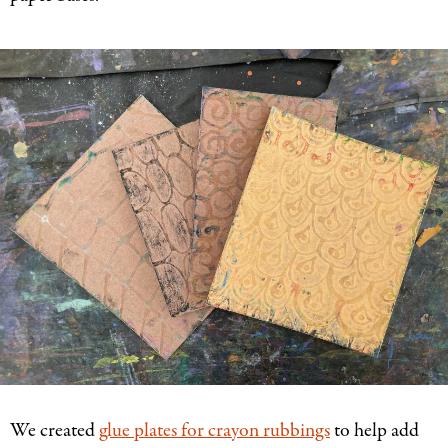
We created
glue plates for crayon rubbings
to help add