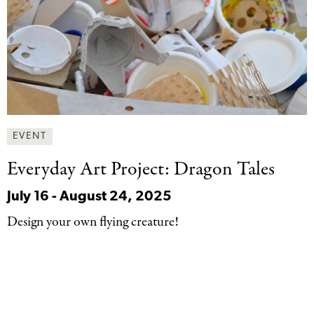
EVENT
Everyday Art Project:
Dragon Tales
July 16
-
August 24, 2025
Design your own flying creature!