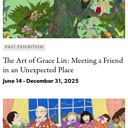
PAST EXHIBITION
The Art of
Grace Lin: Meeting a Friend
in an Unexpected Place
June 14 - December 31, 2025