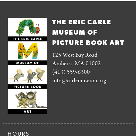
THE ERIC CARLE
MUSEUM OF
PICTURE BOOK ART
125 West Bay Road
Amherst, MA 01002
(413) 559-6300
info@carlemuseum.org
HOURS