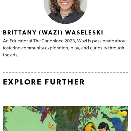
BRITTANY (WAZI) WASELESKI
Art Educator at The Carle since 2023, Wazi is passionate about
fostering community
exploration, play, and curiosity through
the arts.
EXPLORE FURTHER