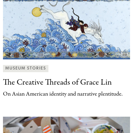
MUSEUM STORIES
The Creative Threads
of Grace Lin
On Asian American identity and narrative plentitude.