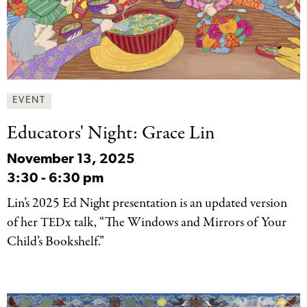
EVENT
Educators' Night: Grace
Lin
November 13, 2025
3:30
-
6:30 pm
Lin’s 2025 Ed Night presentation is an updated version
of her
x talk, “The Windows and Mirrors of Your
TED
Child’s Bookshelf.”