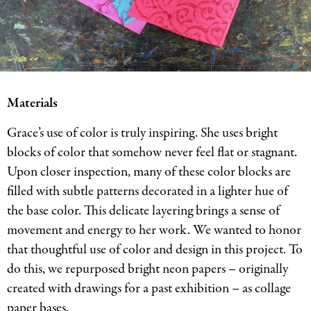
Materials
Grace’s use of color is truly inspiring. She uses bright
blocks of color that somehow never feel flat or stagnant.
Upon closer inspection, many of these color blocks are
filled with subtle patterns decorated in a lighter hue of
the base color. This delicate layering brings a sense of
movement and energy to her work. We wanted to honor
that thoughtful use of color and design in this project. To
do this, we repurposed bright neon papers – originally
created with drawings for a past exhibition – as collage
paper bases.