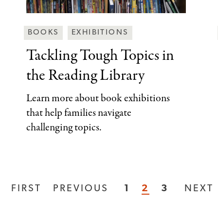
Behind
BOOKS
EXHIBITIONS
the
Tackling Tough Topics
in
Scenes
the Reading Library
Categories
Learn more about book exhibitions
that help families navigate
challenging topics.
FIRST
FIRST
PREVIOUS
PREVIOUS
PAGE
1
CURRENT
2
PAGE
3
NEXT
NEXT
PAGE
PAGE
PAGE
PAGE