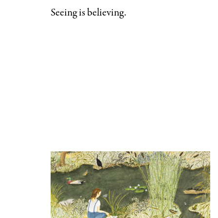
Categories
Seeing is believing.