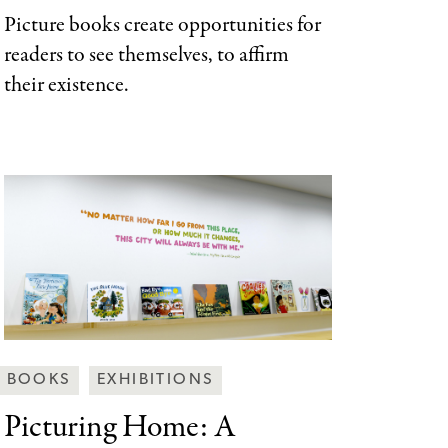
Picture books create opportunities for
readers to see themselves, to affirm
their existence.
Behind
BOOKS
EXHIBITIONS
the
Picturing Home: A
Scenes