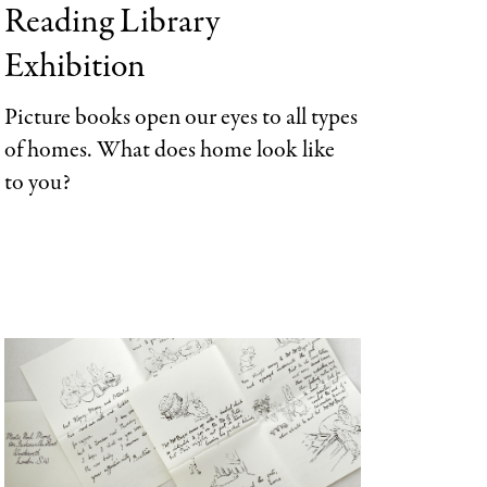
Reading Library
Categories
Exhibition
Picture
books
open our eyes to
all types
of homes
. What does home look like
to you?