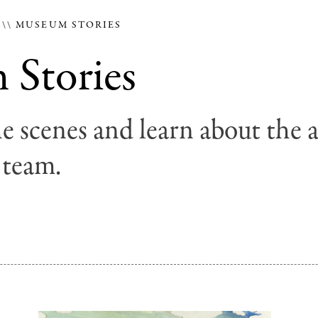
E
MUSEUM STORIES
Stories
e scenes and learn about the 
 team.