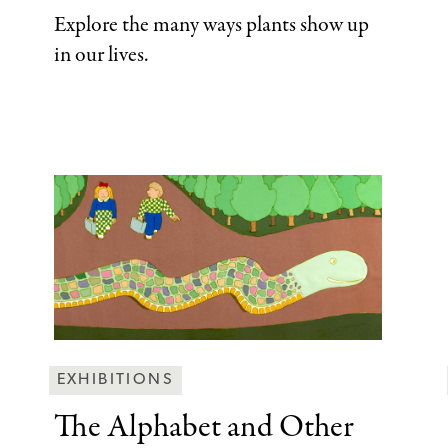
Explore the many ways plants show up
in our lives.
Behind
EXHIBITIONS
the
The Alphabet and
Other
Scenes