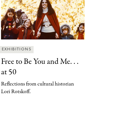
Behind
EXHIBITIONS
the
Free to Be
You and Me. . .
Scenes
at 50
Categories
Reflections from cultural historian
Lori Rotskoff.