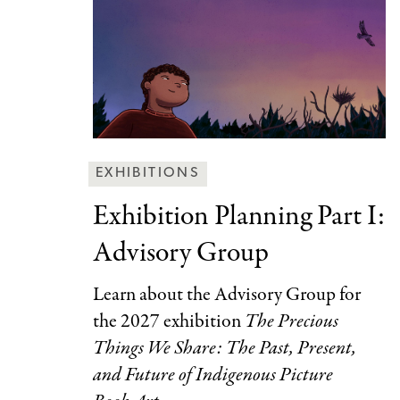
Behind
EXHIBITIONS
the
Exhibition Planning Part
I:
Scenes
Advisory Group
Categories
Learn about the Advisory Group for
the 2027 exhibition
The Precious
Things We Share: The Past, Present,
and Future of Indigenous Picture