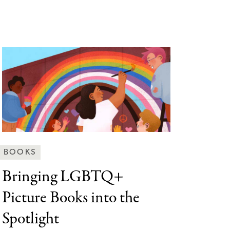
Behind
BOOKS
the
Bringing LGBTQ+
Scenes
Picture
Books into the
Categories
Spotlight