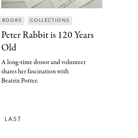
Behind
BOOKS
COLLECTIONS
the
Peter Rabbit is
120 Years
Scenes
Old
Categories
A long-time donor and volunteer
shares her fascination with
Beatrix Potter.
LAST
LAST
PAGE