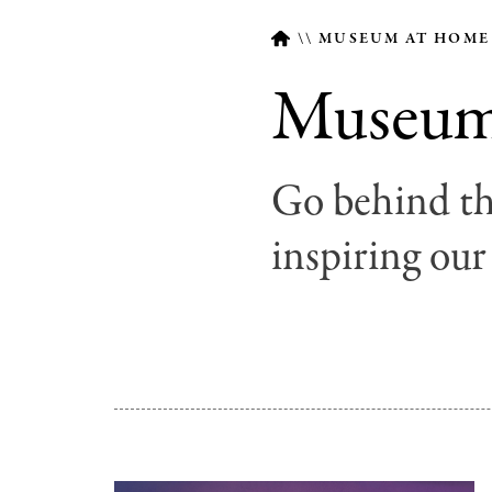
MUSEUM AT HOM
Museum 
Breadcrumb
Go behind th
inspiring our