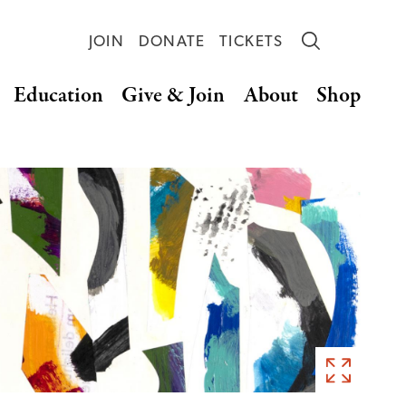
JOIN
DONATE
TICKETS
Education
Give & Join
About
Shop
Eric
Carle,