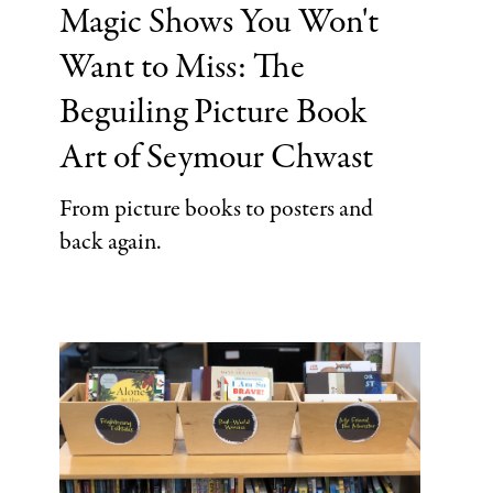
Magic Shows You Won't
Categories
Want to Miss: The
Beguiling Picture Book
Art of Seymour Chwast
From picture books to posters and
back again.