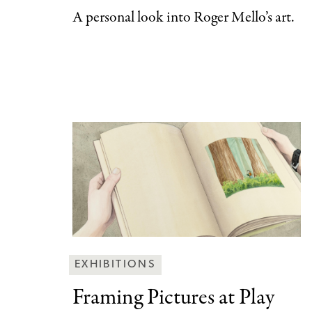
A personal look into Roger Mello’s art.
Behind
EXHIBITIONS
the
Framing Pictures at
Play
Scenes