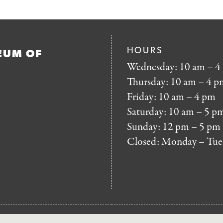
HOURS
EUM OF
Wednesday: 10 am – 4
Thursday: 10 am – 4 p
Friday: 10 am – 4 pm
Saturday: 10 am – 5 p
Sunday: 12 pm – 5 pm
Closed: Monday – Tue
FOOTER