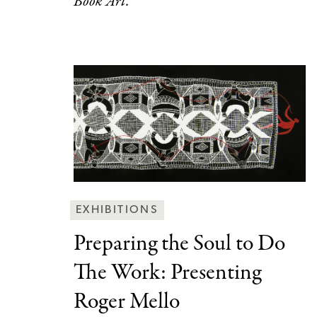
Book Art.
Behind
EXHIBITIONS
the
Preparing the Soul
to Do
Scenes
The Work: Presenting
Categories
Roger Mello