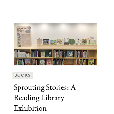
Behind
BOOKS
the
Sprouting Stories: A
Scenes
Reading Library
Categories
Exhibition