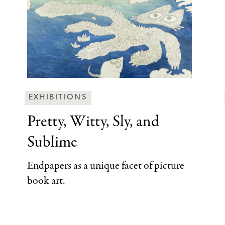
Behind
EXHIBITIONS
the
Pretty, Witty, Sly,
and
Scenes
Sublime
Categories
Endpapers as a unique facet of picture
book art.