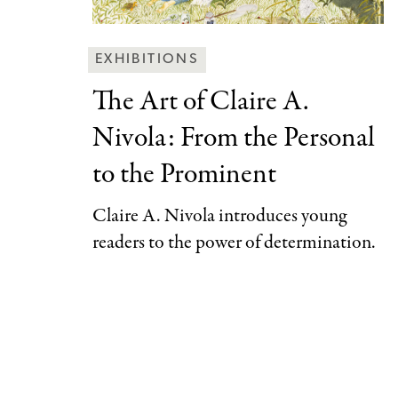
Behind
EXHIBITIONS
the
The Art of
Claire A.
Scenes
Nivola: From the Personal
Categories
to the Prominent
Claire A. Nivola introduces young
readers to the power of determination.
Pagination