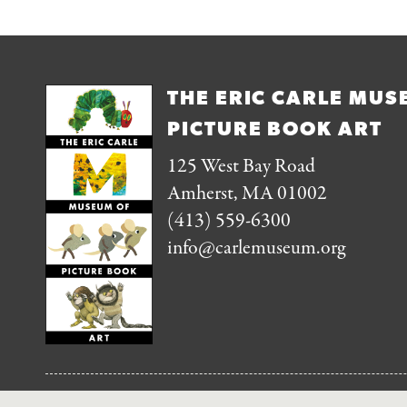
THE ERIC CARLE MUS
PICTURE BOOK ART
125 West Bay Road
Amherst, MA 01002
(413) 559-6300
info@carlemuseum.org
FOLLOW US