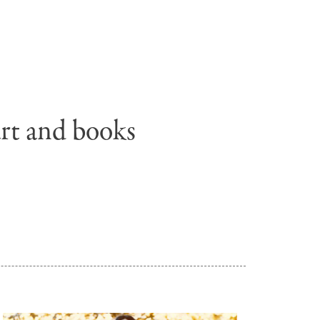
Untitled,
2010.
Collection
of
the
Eric
art and books
and
Barbara
Carle
Foundation
©
Penguin
Random
House
.
LLC