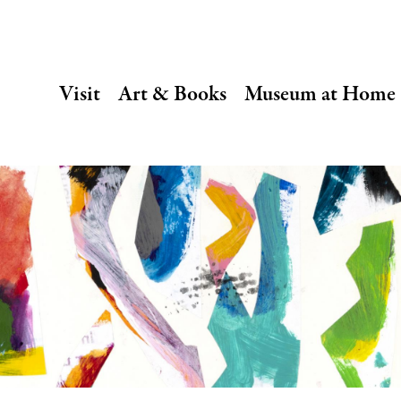
SECONDARY
Visit
Art & Books
Museum at Home
NAVIGATION
Main
navigation