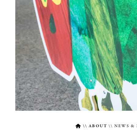
ABOUT
NEWS & 