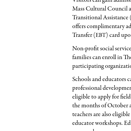
Visitors can gain admis
Mass Cultural Council 
Transitional Assistance 
offers complimentary ad
Transfer (
) card upo
EBT
Non-profit social servi
families can enroll in 
participating organizatio
Schools and educators c
professional development
eligible to apply for fi
the months of October an
teachers are also eligibl
educator workshops. Educ