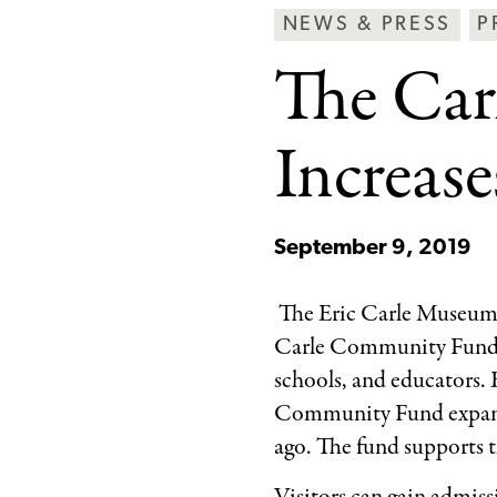
Breadcrumb
Article
Ne
NEWS & PRESS
P
Type
&
The Ca
Pre
Ca
Increas
September 9, 2019
The Eric Carle Museum o
Carle Community Fund, c
schools, and educators.
Community Fund expands
ago. The fund supports 