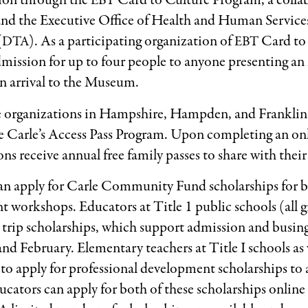
sion through the
Card to Culture Program, a colla
EBT
and the Executive Office of Health and Human Service
(
). As a participating organization of
Card to 
DTA
EBT
mission for up to four people to anyone presenting an 
n arrival to the Museum.
ce organizations in Hampshire, Hampden, and Franklin
The Carle’s Access Pass Program. Upon completing an on
ns receive annual free family passes to share with their 
an apply for Carle Community Fund scholarships for bo
 workshops. Educators at Title 1 public schools (all gra
eld trip scholarships, which support admission and busi
d February. Elementary teachers at Title I schools as w
e to apply for professional development scholarships to
ators can apply for both of these scholarships online 