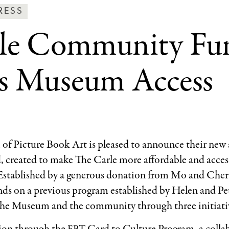
ws
RESS
rle Community Fu
ss
tegories
es Museum Access
f Picture Book Art is pleased to announce their new a
reated to make The Carle more affordable and accessi
 Established by a generous donation from Mo and Che
 on a previous program established by Helen and Pete
the Museum and the community through three initiati