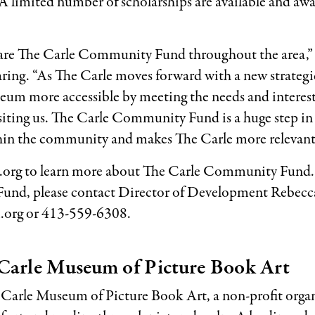
limited number of scholarships are available and aw
share The Carle Community Fund throughout the area,” 
ng. “As The Carle moves forward with a new strategic
seum more accessible by meeting the needs and interes
siting us. The Carle Community Fund is a huge step in a
hin the community and makes The Carle more relevant
org to learn more about The Carle Community Fund.
nd, please contact Director of Development Rebecca
org or 413-559-6308.
Carle Museum of Picture Book Art
 Carle Museum of Picture Book Art, a non-profit orga