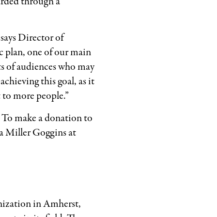
arded through a
says Director of
 plan, one of our main
ts of audiences who may
chieving this goal, as it
 to more people.”
 To make a donation to
 Miller Goggins at
nization in Amherst,