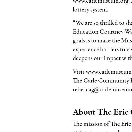
www.carlemuseum.org. A 
lottery system.
“We are so thrilled to 
Education Courtney Wari
goals is to make the Mu
experience barriers to vi
deepens our impact wit
Visit www.carlemuseum.
The Carle Community Fu
rebeccag@carlemuseum.
About The Eric 
The mission of The Eric