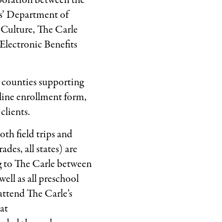
boration between the
s’ Department of
Culture, The Carle
Electronic Benefits
 counties supporting
line enrollment form,
clients.
th field trips and
des, all states) are
ng to The Carle between
ell as all preschool
 attend The Carle’s
at