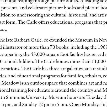
e of art and reading through picture books. A leading advo
s, presents, and celebrates picture books and picture bo
tion to underscoring the cultural, historical, and artist
art form, The Carle offers educational programs that p
racy.
, the late Barbara Carle, co-founded the Museum in No
 illustrator of more than 70 books, including the 1969
nce opening, the 43,000-square foot facility has serve
000 schoolchildren. The Carle houses more than 11,000 
strations. The Carle has three art galleries, an art studi
ries, and educational programs for families, scholars, e
s Meadow is an outdoor space that combines art and n
sional training for educators around the country and M
e with Simmons University. Museum hours are Tuesday 
o 5 pm, and Sunday 12 pm to 5 pm. Open Mondays in 