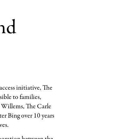
nd
ccess initiative, The
ble to families,
r Willems, The Carle
r Bing over 10 years
ves.