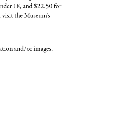
under 18, and $22.50 for
r visit the Museum’s
ation and/or images,