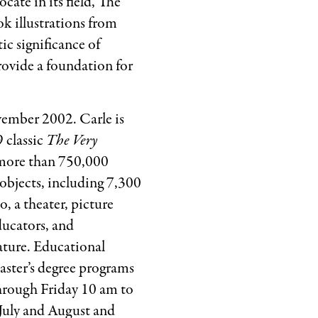
cate in its field, The
ok illustrations from
ic significance of
rovide a foundation for
vember 2002. Carle is
 classic
The Very
d more than 750,000
objects, including 7,300
o, a theater, picture
ducators, and
ature. Educational
aster’s degree programs
through Friday 10 am to
July and August and