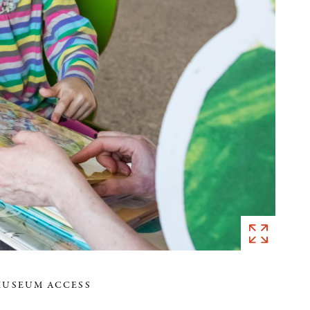
MUSEUM ACCESS