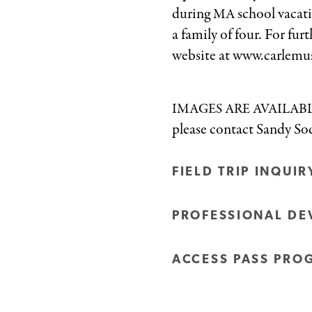
during
school vacati
MA
a family of four. For fu
website at www.carlemu
IMAGES
ARE
AVAILAB
please contact Sandy S
FIELD TRIP INQUI
PROFESSIONAL DE
ACCESS PASS PRO