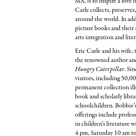
, is to inspire a lov
MA
Carle collects, preserve
around the world. In addi
picture books and their 
arts integration and lite
Eric Carle and his wife
the renowned author and
Hungry Caterpillar
. Si
visitors, including 50,
permanent collection illu
book and scholarly libra
schoolchildren. Bobbie’
offerings include profes
in children’s literatur
4 pm, Saturday 10 am t