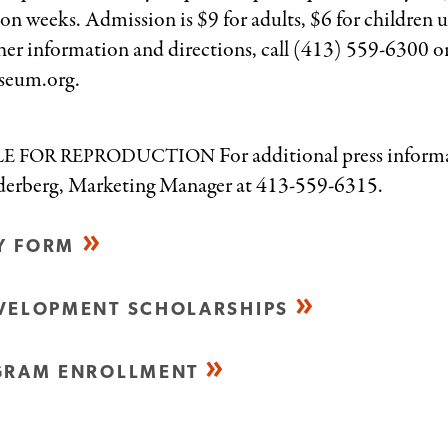
on weeks. Admission is $9 for adults, $6 for children 
rther information and directions, call (413) 559-6300 o
seum.org.
For additional press inform
LE
FOR
REPRODUCTION
oderberg, Marketing Manager at 413-559-6315.
RY FORM
VELOPMENT SCHOLARSHIPS
GRAM ENROLLMENT