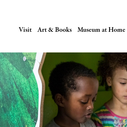
SECONDARY
Visit
Art & Books
Museum at Home
NAVIGATION
Main
navigation