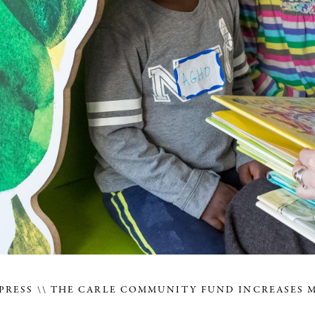
PRESS
THE CARLE COMMUNITY FUND INCREASES 