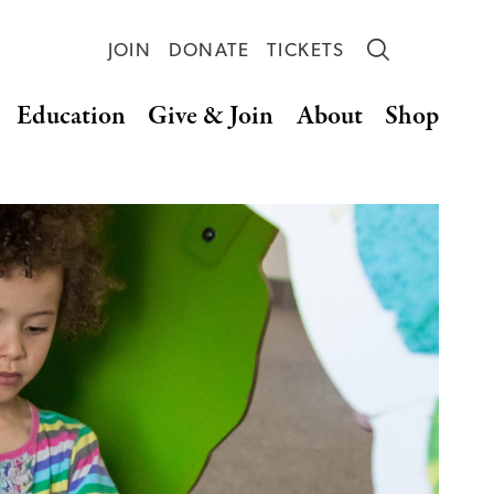
JOIN
DONATE
TICKETS
Education
Give & Join
About
Shop