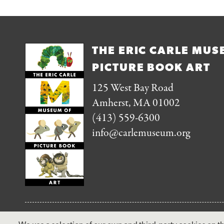
THE ERIC CARLE MUS
PICTURE BOOK ART
125 West Bay Road
Amherst, MA 01002
(413) 559-6300
info@carlemuseum.org
FOLLOW US