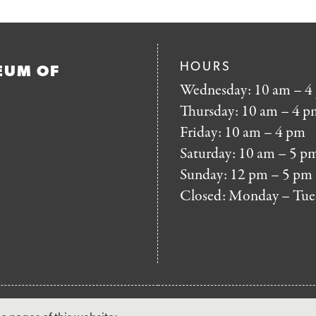
HOURS
EUM OF
Wednesday: 10 am – 4
Thursday: 10 am – 4 p
Friday: 10 am – 4 pm
Saturday: 10 am – 5 p
Sunday: 12 pm – 5 pm
Closed: Monday – Tue
FOOTER
MAILING LIST SIG