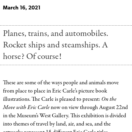
March 16, 2021
Planes, trains, and automobiles.
Rocket ships and steamships. A
horse? Of course!
These are some of the ways people and animals move
from place to place in Eric Carle’s picture book
illustrations. The Carle is pleased to present:
On the
Move with Eric Carle
now on view through August 22nd
in the Museum’s West Gallery. This exhibition is divided
into themes of travel by land, air, and sea, and the