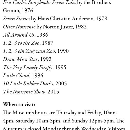
Eric Carle’s Storybook: Seven Tales
by the Brothers
Grimm, 1976
Seven Stories
by Hans Christian Anderson, 1978
Otter Nonsense
by Norton Juster, 1982
All Around Us
, 1986
1, 2, 3 to the Zoo
, 1987
1, 2, 3 ein Zug zum Zoo
, 1990
Draw Me a Star
, 1992
The Very Lonely Firefly
, 1995
Little Cloud
, 1996
10 Little Rubber Ducks
, 2005
The Nonsense Show
, 2015
When to visit:
The Museum’s hours are Thursday and Friday, 10am-
4pm, Saturday 10am-5pm, and Sunday 12pm-5pm. The
Museum is closed Monday through Wednesday. Visitors