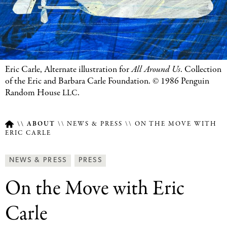
Eric Carle, Alternate illustration for
All Around Us
. Collection
of the Eric and Barbara Carle Foundation. © 1986 Penguin
Random House
.
LLC
ABOUT
NEWS & PRESS
ON THE MOVE WITH
ERIC CARLE
Breadcrumb
Article
News
NEWS & PRESS
PRESS
Type
&
On the Move with Eric
Press
Categories
Carle