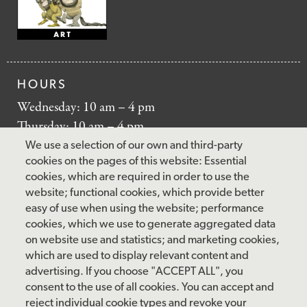
HOURS
Wednesday: 10 am – 4 pm
Thursday: 10 am – 4 pm
Friday: 10 am – 4 pm
We use a selection of our own and third-party
Saturday: 10 am – 5 pm
cookies on the pages of this website: Essential
cookies, which are required in order to use the
Sunday: 12 pm – 5 pm
website; functional cookies, which provide better
Closed: Monday – Tuesday
easy of use when using the website; performance
cookies, which we use to generate aggregated data
on website use and statistics; and marketing cookies,
which are used to display relevant content and
FOLLOW US
advertising. If you choose "ACCEPT ALL", you
consent to the use of all cookies. You can accept and
facebook
instagram
pinterest
twitter
youtube
rss
reject individual cookie types and revoke your