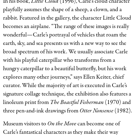
In his book,
Little Cloud
(1996), Carle’s cloud character
playfully assumes the shape of a sheep, a clown, and a
rabbit. Featured in the gallery, the character Little Cloud
becomes an airplane. “The range of these images is really
wonderful—Carle’s portrayal of vehicles that roam the
earth, sky, and sea presents us with a new way to see the
broad spectrum of his work. We usually associate Carle
with his playful caterpillar who transforms from a
hungry caterpillar to a beautiful butterfly, but his work
explores many other journeys,” says Ellen Keiter, chief
curator. While the majority of art is executed in Carle’s
signature collage technique, the exhibition also features a
linoleum print from
The Boastful Fisherman
(1970) and
three pen-and-ink drawings from
Otter Nonsense
(1982).
Museum visitors to
On the Move
can become one of
Carle’s fantastical characters as they make their way