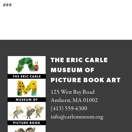
###
THE ERIC CARLE
MUSEUM OF
PICTURE BOOK ART
125 West Bay Road
Amherst, MA 01002
(413) 559-6300
info@carlemuseum.org