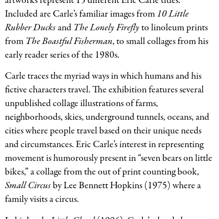
artworks represent 15 different Eric Carle titles.
Included are Carle’s familiar images from
10 Little
Rubber Ducks
and
The Lonely Firefly
to linoleum prints
from
The Boastful Fisherman
, to small collages from his
early reader series of the 1980s.
Carle traces the myriad ways in which humans and his
fictive characters travel. The exhibition features several
unpublished collage illustrations of farms,
neighborhoods, skies, underground tunnels, oceans, and
cities where people travel based on their unique needs
and circumstances. Eric Carle’s interest in representing
movement is humorously present in “seven bears on little
bikes,” a collage from the out of print counting book,
Small Circus
by Lee Bennett Hopkins (1975) where a
family visits a circus.