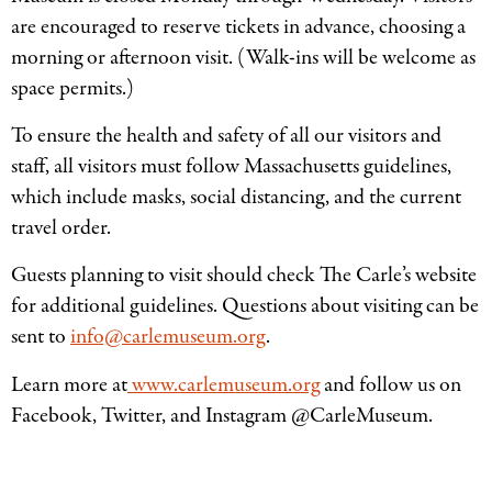
are encouraged to reserve tickets in advance, choosing a
morning or afternoon visit. (Walk-ins will be welcome as
space permits.)
To ensure the health and safety of all our visitors and
staff, all visitors must follow Massachusetts guidelines,
which include masks, social distancing, and the current
travel order.
Guests planning to visit should check The Carle’s website
for additional guidelines. Questions about visiting can be
sent to
info@carlemuseum.org
.
Learn more at
www.carlemuseum.org
and follow us on
Facebook, Twitter, and Instagram @CarleMuseum.