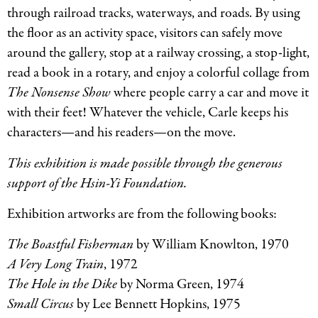
through railroad tracks, waterways, and roads. By using
the floor as an activity space, visitors can safely move
around the gallery, stop at a railway crossing, a stop-light,
read a book in a rotary, and enjoy a colorful collage from
The Nonsense Show
where people carry a car and move it
with their feet! Whatever the vehicle, Carle keeps his
characters—and his readers—on the move.
This exhibition is made possible through the generous
support of the Hsin-Yi Foundation.
Exhibition artworks are from the following books:
The Boastful Fisherman
by William Knowlton, 1970
A Very Long Train
, 1972
The Hole in the Dike
by Norma Green, 1974
Small Circus
by Lee Bennett Hopkins, 1975