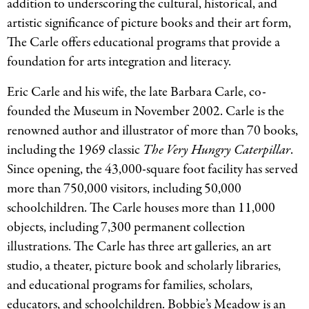
addition to underscoring the cultural, historical, and
artistic significance of picture books and their art form,
The Carle offers educational programs that provide a
foundation for arts integration and literacy.
Eric Carle and his wife, the late Barbara Carle, co-
founded the Museum in November 2002. Carle is the
renowned author and illustrator of more than 70 books,
including the 1969 classic
The Very Hungry Caterpillar
.
Since opening, the 43,000-square foot facility has served
more than 750,000 visitors, including 50,000
schoolchildren. The Carle houses more than 11,000
objects, including 7,300 permanent collection
illustrations. The Carle has three art galleries, an art
studio, a theater, picture book and scholarly libraries,
and educational programs for families, scholars,
educators, and schoolchildren. Bobbie’s Meadow is an