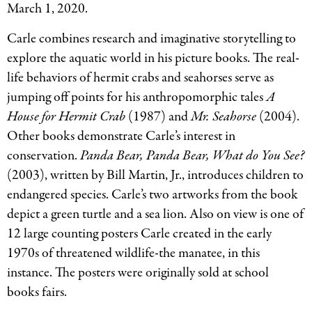
March 1, 2020.
Carle combines research and imaginative storytelling to
explore the aquatic world in his picture books. The real-
life behaviors of hermit crabs and seahorses serve as
jumping off points for his anthropomorphic tales
A
House for Hermit Crab
(1987) and
Mr. Seahorse
(2004).
Other books demonstrate Carle’s interest in
conservation.
Panda Bear, Panda Bear, What do You See?
(2003), written by Bill Martin, Jr., introduces children to
endangered species. Carle’s two artworks from the book
depict a green turtle and a sea lion. Also on view is one of
12 large counting posters Carle created in the early
1970s of threatened wildlife-the manatee, in this
instance. The posters were originally sold at school
books fairs.