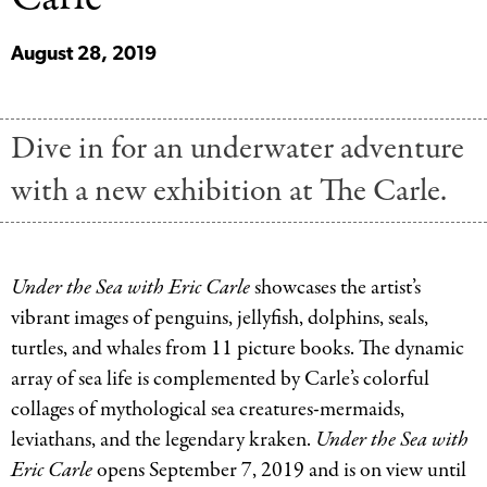
August 28, 2019
Dive in for an underwater adventure
with a new exhibition at The Carle.
Under the Sea with Eric Carle
showcases the artist’s
vibrant images of penguins, jellyfish, dolphins, seals,
turtles, and whales from 11 picture books. The dynamic
array of sea life is complemented by Carle’s colorful
collages of mythological sea creatures-mermaids,
leviathans, and the legendary kraken.
Under the Sea with
Eric Carle
opens September 7, 2019 and is on view until