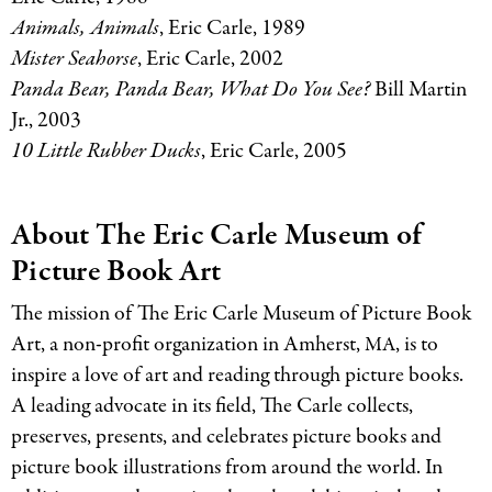
Animals, Animals
, Eric Carle, 1989
Mister Seahorse
, Eric Carle, 2002
Panda Bear, Panda Bear, What Do You See?
Bill Martin
Jr., 2003
10 Little Rubber Ducks
, Eric Carle, 2005
About The Eric Carle Museum of
Picture Book Art
The mission of The Eric Carle Museum of Picture Book
Art, a non-profit organization in Amherst,
, is to
MA
inspire a love of art and reading through picture books.
A leading advocate in its field, The Carle collects,
preserves, presents, and celebrates picture books and
picture book illustrations from around the world. In