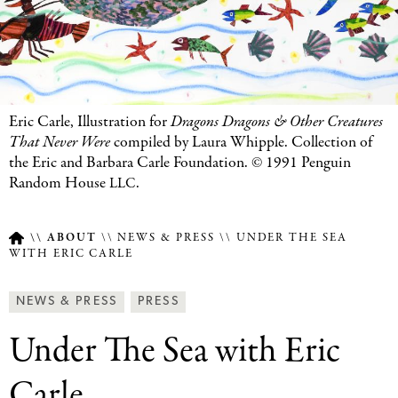
Eric Carle, Illustration for
Dragons Dragons
&
Other Creatures
That Never Were
compiled by Laura Whipple. Collection of
the Eric and Barbara Carle Foundation. © 1991 Penguin
Random House
.
LLC
ABOUT
NEWS & PRESS
UNDER THE SEA
WITH ERIC CARLE
Breadcrumb
Article
News
NEWS & PRESS
PRESS
Type
&
Under The Sea with Eric
Press
Categories
Carle