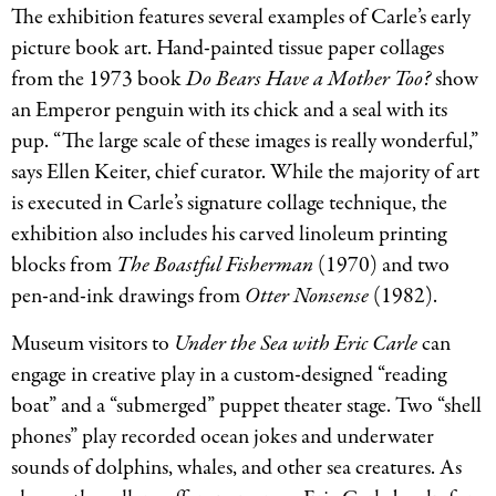
The exhibition features several examples of Carle’s early
picture book art. Hand-painted tissue paper collages
from the 1973 book
Do Bears Have a Mother Too?
show
an Emperor penguin with its chick and a seal with its
pup. “The large scale of these images is really wonderful,”
says Ellen Keiter, chief curator. While the majority of art
is executed in Carle’s signature collage technique, the
exhibition also includes his carved linoleum printing
blocks from
The Boastful Fisherman
(1970) and two
pen-and-ink drawings from
Otter Nonsense
(1982).
Museum visitors to
Under the Sea with Eric Carle
can
engage in creative play in a custom-designed “reading
boat” and a “submerged” puppet theater stage. Two “shell
phones” play recorded ocean jokes and underwater
sounds of dolphins, whales, and other sea creatures. As