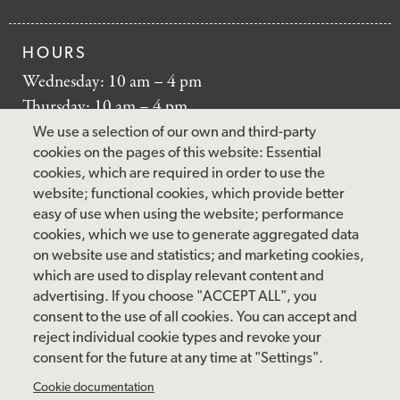
HOURS
Wednesday: 10 am – 4 pm
Thursday: 10 am – 4 pm
Friday: 10 am – 4 pm
We use a selection of our own and third-party
Saturday: 10 am – 5 pm
cookies on the pages of this website: Essential
cookies, which are required in order to use the
Sunday: 12 pm – 5 pm
website; functional cookies, which provide better
Closed: Monday – Tuesday
easy of use when using the website; performance
cookies, which we use to generate aggregated data
on website use and statistics; and marketing cookies,
which are used to display relevant content and
FOLLOW US
advertising. If you choose "ACCEPT ALL", you
consent to the use of all cookies. You can accept and
facebook
instagram
pinterest
twitter
youtube
rss
reject individual cookie types and revoke your
consent for the future at any time at "Settings".
FOOTER
MAILING LIST SIGNUP
Cookie documentation