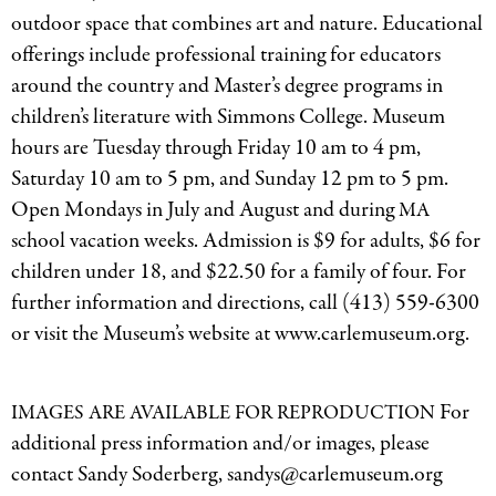
outdoor space that combines art and nature. Educational
offerings include professional training for educators
around the country and Master’s degree programs in
children’s literature with Simmons College. Museum
hours are Tuesday through Friday 10 am to 4 pm,
Saturday 10 am to 5 pm, and Sunday 12 pm to 5 pm.
Open Mondays in July and August and during
MA
school vacation weeks. Admission is $9 for adults, $6 for
children under 18, and $22.50 for a family of four. For
further information and directions, call (413) 559-6300
or visit the Museum’s website at www.carlemuseum.org.
For
IMAGES
ARE
AVAILABLE
FOR
REPRODUCTION
additional press information and/or images, please
contact Sandy Soderberg, sandys@carlemuseum.org