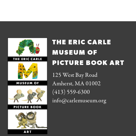
THE ERIC CARLE
MUSEUM OF
PICTURE BOOK ART
125 West Bay Road
Amherst, MA 01002
(413) 559-6300
info@carlemuseum.org