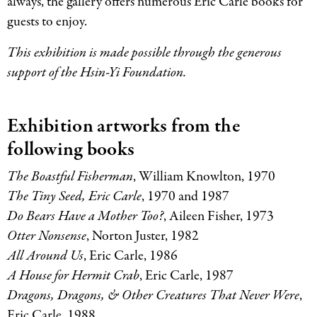
always, the gallery offers numerous Eric Carle books for
guests to enjoy.
This exhibition is made possible through the generous
support of the Hsin-Yi Foundation.
Exhibition artworks from the
following books
The Boastful Fisherman
, William Knowlton, 1970
The Tiny Seed, Eric Carle
, 1970 and 1987
Do Bears Have a Mother Too?
, Aileen Fisher, 1973
Otter Nonsense
, Norton Juster, 1982
All Around Us
, Eric Carle, 1986
A House for Hermit Crab
, Eric Carle, 1987
Dragons, Dragons,
&
Other Creatures That Never Were
,
Eric Carle, 1988