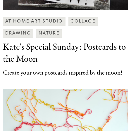
Making
AT HOME ART STUDIO
COLLAGE
Art
DRAWING
NATURE
Together
Categories
Kate's Special Sunday:
Postcards to
the Moon
Create your own postcards inspired by the moon!