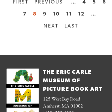
FIRST
FIRST
PREVIOUS
PREVIOUS
…
PAGE
4
PAGE
5
PA
6
Pagination
PAGE
PAGE
PAGE
7
CURRENT
8
PAGE
9
PAGE
10
PAGE
11
PAGE
12
…
PAGE
NEXT
NEXT
LAST
LAST
PAGE
PAGE
THE ERIC CARLE
MUSEUM OF
PICTURE BOOK ART
125 West Bay Road
Amherst, MA 01002