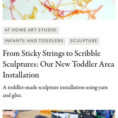
Making
AT HOME ART STUDIO
Art
INFANTS AND TODDLERS
SCULPTURE
Together
Categories
From Sticky Strings
to Scribble
Sculptures: Our New Toddler Area
Installation
A toddler-made sculpture installation using yarn
and glue.