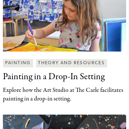
Making
PAINTING
THEORY AND RESOURCES
Art
Painting in a
Drop-In Setting
Together
Categories
Explore how the Art Studio at The Carle facilitates
painting in a drop-in setting.