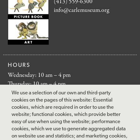
(413) 559-6300
info@carlemuseum.org
HOURS
Wednesday: 10 am – 4 pm
Thursday: 10 am – 4 pm
Friday: 10 am – 4 pm
We use a selection of our own and third-party
Saturday: 10 am – 5 pm
cookies on the pages of this website: Essential
cookies, which are required in order to use the
Sunday: 12 pm – 5 pm
website; functional cookies, which provide better
Closed: Monday – Tuesday
easy of use when using the website; performance
cookies, which we use to generate aggregated data
on website use and statistics; and marketing cookies,