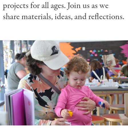
projects for all ages. Join us as we
share materials, ideas, and reflections.