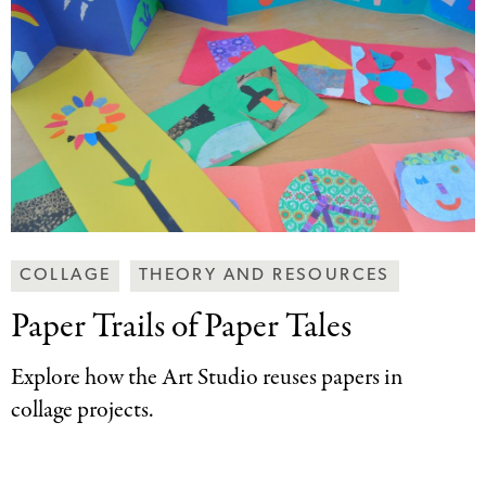
Making
COLLAGE
THEORY AND RESOURCES
Art
Paper Trails of
Paper Tales
Together
Categories
Explore how the Art Studio reuses papers in
collage projects.