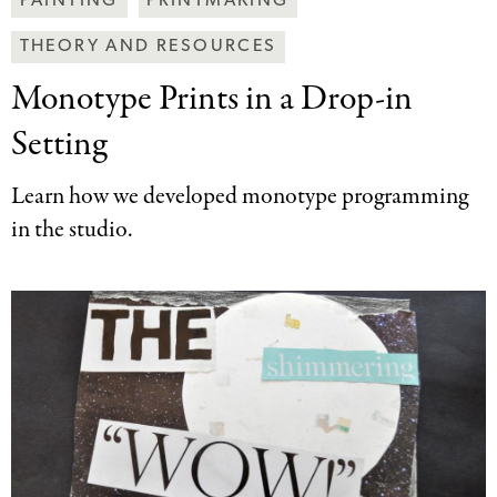
PAINTING
PRINTMAKING
Art
THEORY AND RESOURCES
Together
Categories
Monotype Prints in
a Drop-in
Setting
Learn how we developed monotype programming
in the studio.