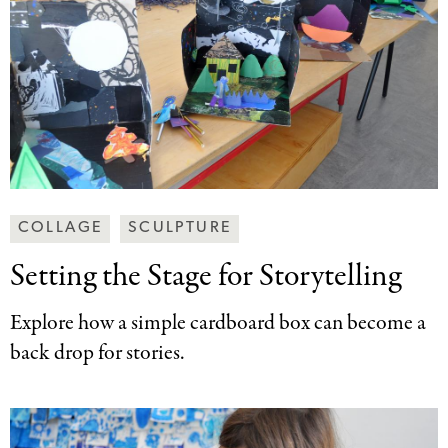
Making
COLLAGE
SCULPTURE
Art
Setting the Stage
for Storytelling
Together
Categories
Explore how a simple cardboard box can become a
back drop for stories.