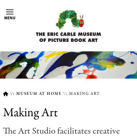
Skip
to
MENU
main
content
MUSEUM AT HOME
MAKING ART
Breadcrumb
Making Art
The Art Studio facilitates creative