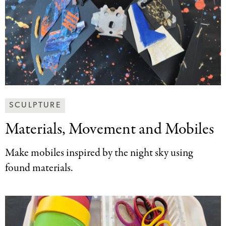
Making
SCULPTURE
Art
Materials, Movement and
Mobiles
Together
Categories
Make mobiles inspired by the night sky using
found materials.