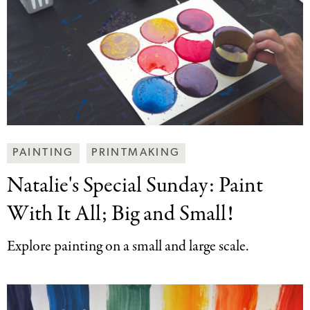
Making
PAINTING
PRINTMAKING
Art
Natalie's Special Sunday:
Paint
Together
Categories
With It All; Big and Small!
Explore painting on a small and large scale.