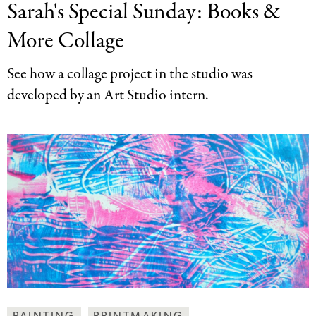
Sarah's Special Sunday:
Books &
Together
Categories
More Collage
See how a collage project in the studio was
developed by an Art Studio intern.
Making