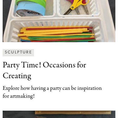
Making
SCULPTURE
Art
Party Time! Occasions
for
Together
Categories
Creating
Explore how having a party can be inspiration
for artmaking!