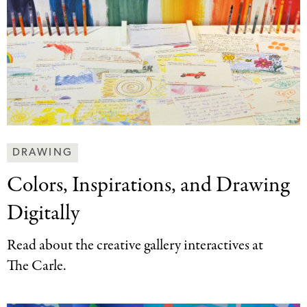
Making
DRAWING
Art
Colors, Inspirations, and
Drawing
Together
Categories
Digitally
Read about the creative gallery interactives at
The Carle.