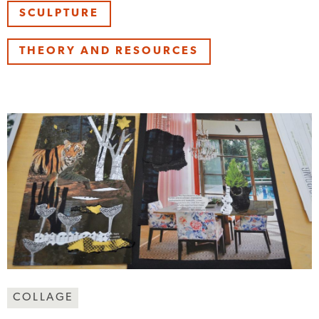
SCULPTURE
THEORY AND RESOURCES
Making
COLLAGE
Art