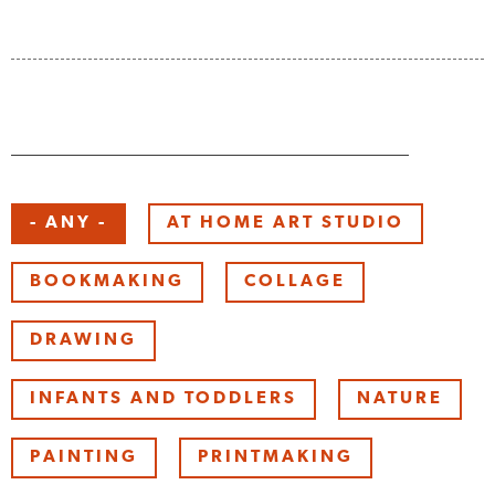
Keyword
- ANY -
AT HOME ART STUDIO
BOOKMAKING
COLLAGE
DRAWING
INFANTS AND TODDLERS
NATURE
PAINTING
PRINTMAKING