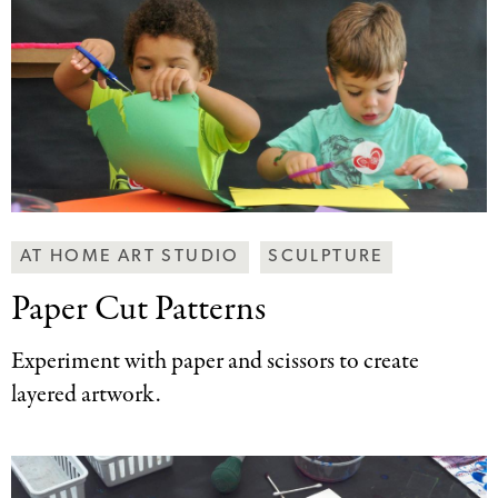
Making
AT HOME ART STUDIO
SCULPTURE
Art
Paper Cut Patterns
Together
Categories
Experiment with paper and scissors to create
layered artwork.