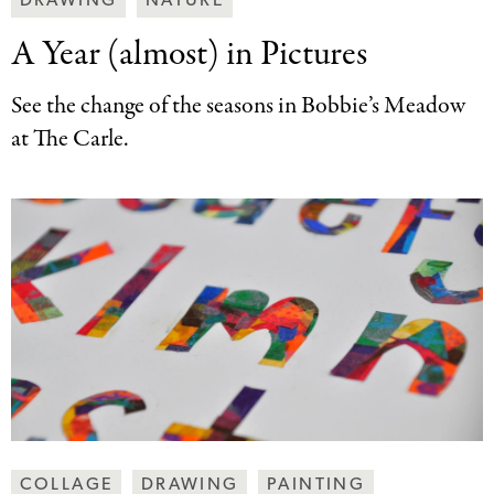
DRAWING
NATURE
Art
A Year (almost)
in Pictures
Together
Categories
See the change of the seasons in Bobbie’s Meadow
at The Carle.
Making
COLLAGE
DRAWING
PAINTING