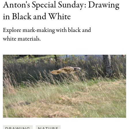
Anton's Special Sunday:
Drawing
Together
Categories
in Black and White
Explore mark-making with black and
white materials.
Making