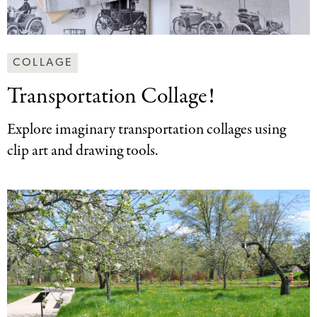
Making
COLLAGE
Art
Transportation Collage!
Together
Categories
Explore imaginary transportation collages using
clip art and drawing tools.