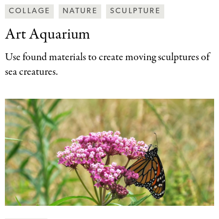
Making
COLLAGE
NATURE
SCULPTURE
Art
Art Aquarium
Together
Categories
Use found materials to create moving sculptures of
sea creatures.