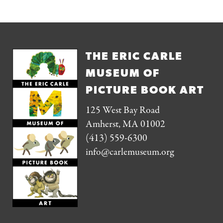
THE ERIC CARLE
MUSEUM OF
PICTURE BOOK ART
125 West Bay Road
Amherst, MA 01002
(413) 559-6300
info@carlemuseum.org