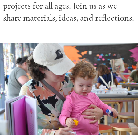
projects for all ages. Join us as we
share materials, ideas, and reflections.