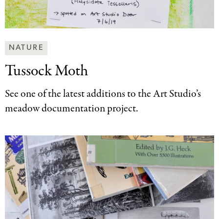
Making
NATURE
Art
Tussock Moth
Together
Categories
See one of the latest additions to the Art Studio’s
meadow documentation project.