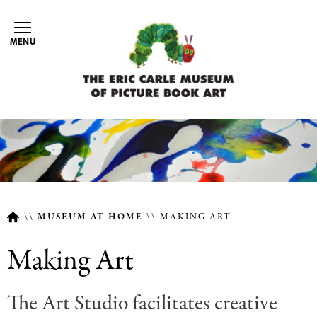
Skip
to
MENU
main
content
MUSEUM AT HOME
MAKING ART
Breadcrumb
Making Art
The Art Studio facilitates creative