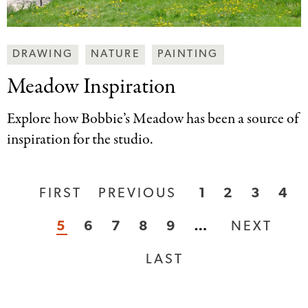
Making
DRAWING
NATURE
PAINTING
Art
Meadow Inspiration
Together
Categories
Explore how Bobbie’s Meadow has been a source of
inspiration for the studio.
FIRST
FIRST
PREVIOUS
PREVIOUS
PAGE
1
PAGE
2
PAGE
3
PA
4
Pagination
PAGE
PAGE
CURRENT
5
PAGE
6
PAGE
7
PAGE
8
PAGE
9
…
NEXT
NEXT
PAGE
PAGE
LAST
LAST
PAGE