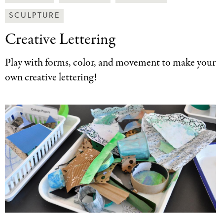
Art
SCULPTURE
Together
Categories
Creative Lettering
Play with forms, color, and movement to make your
own creative lettering!