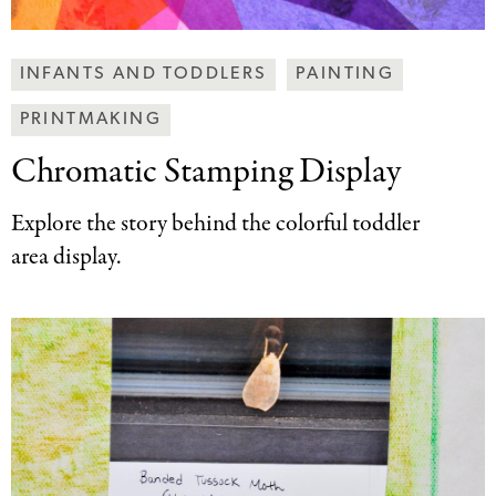
Making
INFANTS AND TODDLERS
PAINTING
Art
PRINTMAKING
Together
Categories
Chromatic Stamping Display
Explore the story behind the colorful toddler
area display.