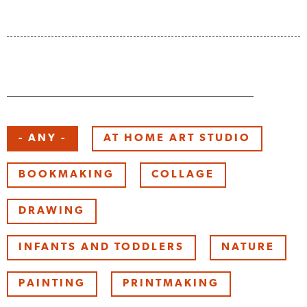
Keyword
- ANY -
AT HOME ART STUDIO
BOOKMAKING
COLLAGE
DRAWING
INFANTS AND TODDLERS
NATURE
PAINTING
PRINTMAKING