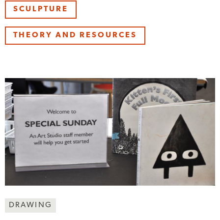
SCULPTURE
THEORY AND RESOURCES
Making
DRAWING
Art