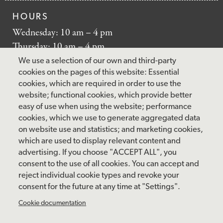
HOURS
Wednesday: 10 am – 4 pm
Thursday: 10 am – 4 pm
Friday: 10 am – 4 pm
We use a selection of our own and third-party
Saturday: 10 am – 5 pm
cookies on the pages of this website: Essential
cookies, which are required in order to use the
Sunday: 12 pm – 5 pm
website; functional cookies, which provide better
Closed: Monday – Tuesday
easy of use when using the website; performance
cookies, which we use to generate aggregated data
on website use and statistics; and marketing cookies,
which are used to display relevant content and
FOLLOW US
advertising. If you choose "ACCEPT ALL", you
consent to the use of all cookies. You can accept and
facebook
instagram
pinterest
twitter
youtube
rss
reject individual cookie types and revoke your
consent for the future at any time at "Settings".
FOOTER
MAILING LIST SIGNUP
Cookie documentation
MENU