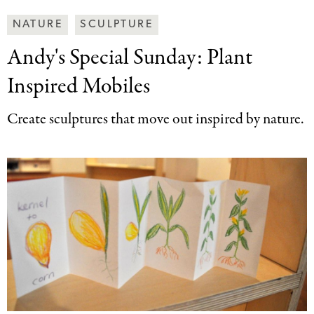
Making
NATURE
SCULPTURE
Art
Andy's Special Sunday:
Plant
Together
Categories
Inspired Mobiles
Create sculptures that move out inspired by nature.