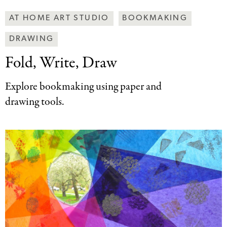
Making
AT HOME ART STUDIO
BOOKMAKING
Art
DRAWING
Together
Categories
Fold, Write, Draw
Explore bookmaking using paper and
drawing tools.