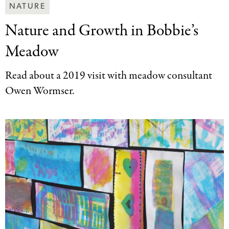
Making
NATURE
Art
Nature and Growth
in Bobbie’s
Together
Categories
Meadow
Read about a 2019 visit with meadow consultant
Owen Wormser.