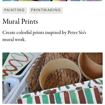
Making
PAINTING
PRINTMAKING
Art
Mural Prints
Together
Categories
Create colorful prints inspired by Peter Sís’s
mural work.