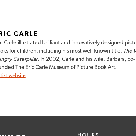
RIC CARLE
ic Carle illustrated brilliant and innovatively designed pict
oks for children, including his most well-known title,
The 
ngry Caterpillar
. In 2002, Carle and his wife, Barbara, co-
unded The Eric Carle Museum of Picture Book Art.
tist website
HOURS