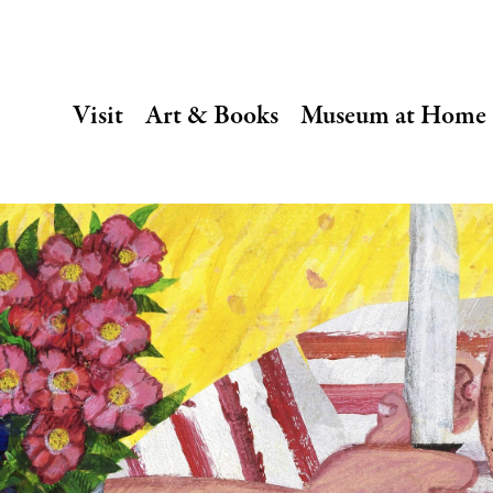
SECONDARY
Visit
Art & Books
Museum at Home
NAVIGATION
Main
navigation