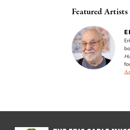
Featured Artists
E
Er
bo
Hu
fo
Ar