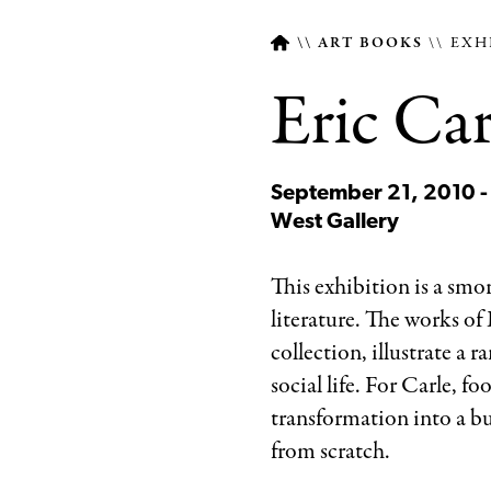
ART BOOKS
EXH
Eric Car
Breadcrumb
September 21, 2010 -
West Gallery
This exhibition is a smo
literature. The works of 
collection, illustrate a 
social life. For Carle, f
transformation into a bu
from scratch.