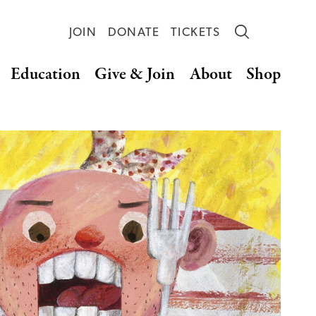
JOIN
DONATE
TICKETS
Education
Give & Join
About
Shop