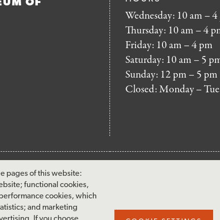
EUM OF
Wednesday: 10 am – 4
Thursday: 10 am – 4 p
Friday: 10 am – 4 pm
Saturday: 10 am – 5 p
Sunday: 12 pm – 5 pm
Closed: Monday – Tue
FOOTER
MAILING LIST SIG
e pages of this website:
MENU
ebsite; functional cookies,
Accessibility & Amenities
 performance cookies, which
Terms & Conditions
tistics; and marketing
ertising. If you choose