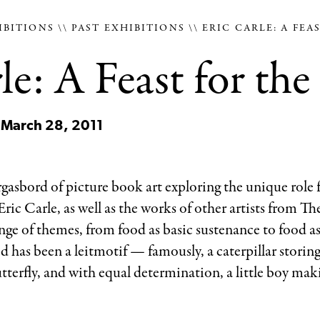
IBITIONS
PAST EXHIBITIONS
ERIC CARLE: A FEA
le: A Feast for the
 March 28, 2011
rgasbord of picture book art exploring the unique role f
Eric Carle, as well as the works of other artists from T
range of themes, from food as basic sustenance to food as
ood has been a leitmotif — famously, a caterpillar storing
tterfly, and with equal determination, a little boy mak