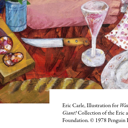
Featured
Eric Carle, Illustration for
Wat
Image
Giant!
Collection of the Eric 
Caption
Foundation. © 1978 Pengui