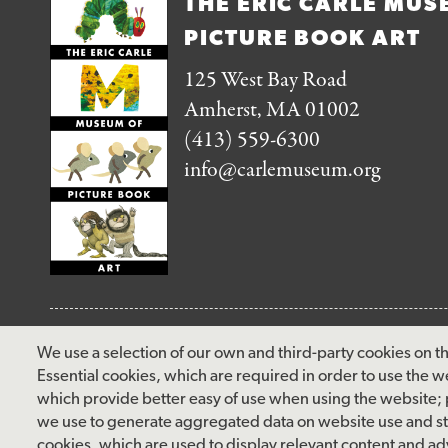
THE ERIC CARLE MUS
PICTURE BOOK ART
125 West Bay Road
Amherst, MA 01002
(413) 559-6300
info@carlemuseum.org
FOLLOW US
We use a selection of our own and third-party cookies on th
Essential cookies, which are required in order to use the w
facebook
instagram
pinterest
twitter
youtube
rss
which provide better easy of use when using the website;
we use to generate aggregated data on website use and sta
cookies, which are used to display relevant content and adv