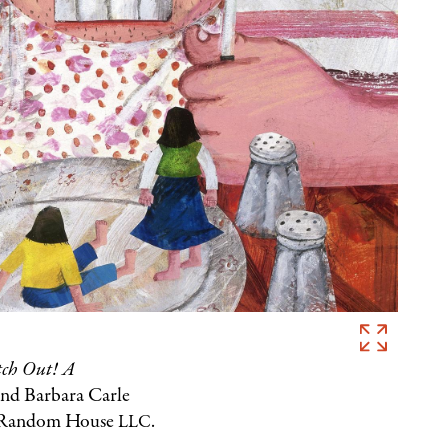
Eric
Carle,
ch Out! A
Illustration
and Barbara Carle
for
n Random House
.
LLC
Watch