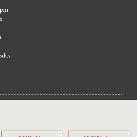
 pm
m
m
sday
NUP