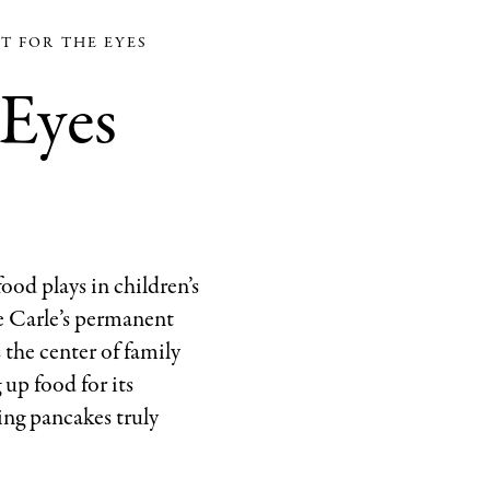
Out!
ST FOR THE EYES
A
 Eyes
Giant!
Coll
of
the
Eric
and
Barbara
ood plays in children’s
Carle
he Carle’s permanent
Foundation
 the center of family
1978
 up food for its
Penguin
ing pancakes truly
Random
House
LLC