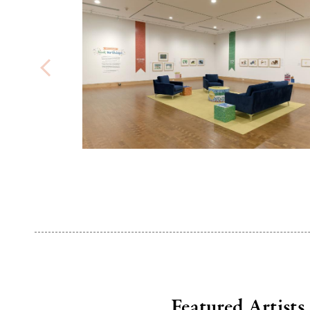
Featured Artists