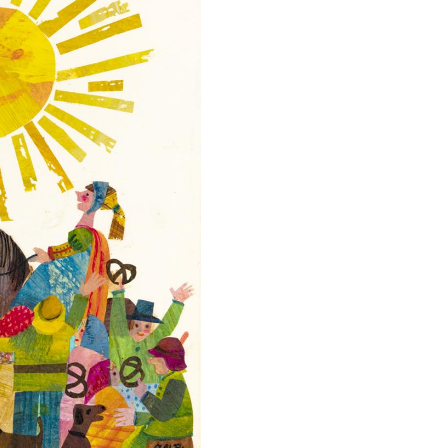
llection
Mothers
Too?
e
by
ic
Aileen
nd
Fisher.
rbara
Collection
rle
of
undation.
the
Eric
997
and
nguin
Barbara
andom
Carle
ouse
Foundation
LC.
©
1973