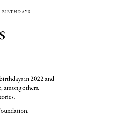
See
K BIRTHDAYS
a
s
Song
.
Collection
of
the
Eric
and
 birthdays in 2022 and
Barbara
x
, among others.
Carle
tories.
Foundation
©
 Foundation.
1973
Penguin