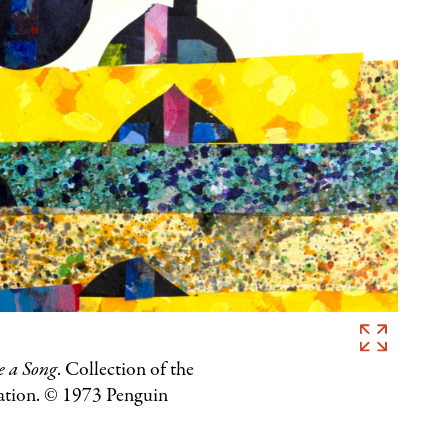
Eric
Carle,
e a Song
. Collection of the
Illustration
ation. © 1973 Penguin
for
I