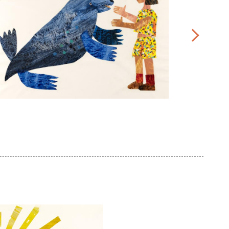
ic
rle,
Eric
lustration
Carle,
r
Illustration
rom
for
ead
Do
Bears
e
.
Have