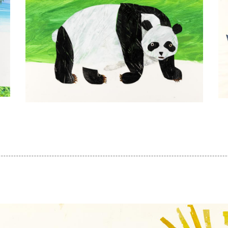
Er
Eric
Ca
Carle,
Il
Illustration
fo
for
F
Panda
H
Bear,
to
Panda
To
Bear,