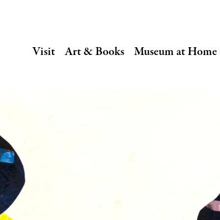
SECONDARY
Visit
Art & Books
Museum at Home
NAVIGATION
Main
navigation