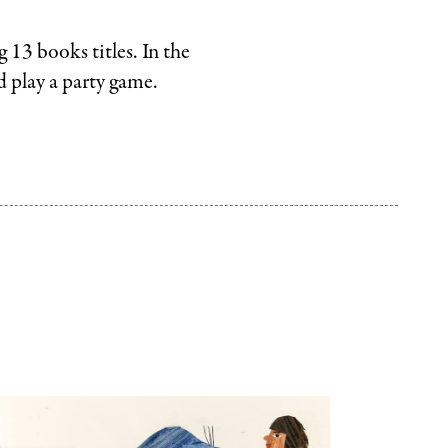
Random
House
 13 books titles. In the
.
LLC
nd play a party game.