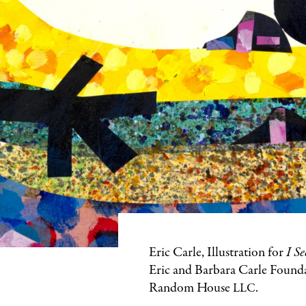
Featured
Eric Carle, Illustration for
I Se
Image
Eric and Barbara Carle Found
Caption
Random House
.
LLC