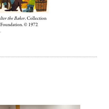
Penguin
Random
ter the Baker
. Collection
House
e Foundation. © 1972
LLC.
.