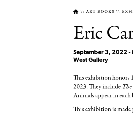
ART BOOKS
EXH
Eric Car
Breadcrumb
September 3, 2022 -
West Gallery
This exhibition honors 1
2023. They include
The 
Animals appear in each bo
This exhibition is made