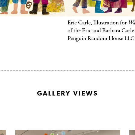
Foundation.
©
2003
Eric Carle, Illustration for
Wal
Penguin
of the Eric and Barbara Carl
Penguin Random House
LLC
Random
House
LLC.
GALLERY VIEWS