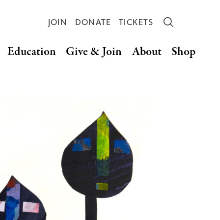
JOIN
DONATE
TICKETS
Education
Give & Join
About
Shop