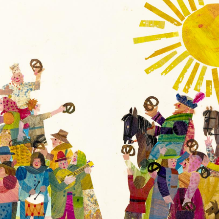
Co
What
of
Do
th
You
Er
See?
a
by
Ba
Bill
Ca
Martin
Fo
Jr.
©
Collection
1
of
Pe
the
R
Eric
H
and
L
Barbara
Carle