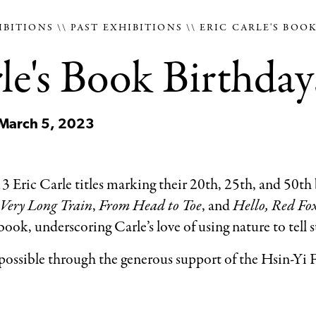
IBITIONS
PAST EXHIBITIONS
ERIC CARLE'S BOO
le's Book Birthday
 March 5, 2023
3 Eric Carle titles marking their 20th, 25th, and 50th
Very Long Train
,
From Head to Toe
, and
Hello, Red Fo
ok, underscoring Carle’s love of using nature to tell s
 possible through the generous support of the Hsin-Yi