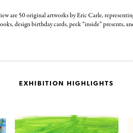
iew are 50 original artworks by Eric Carle, representing
books, design birthday cards, peek “inside” presents, a
EXHIBITION HIGHLIGHTS