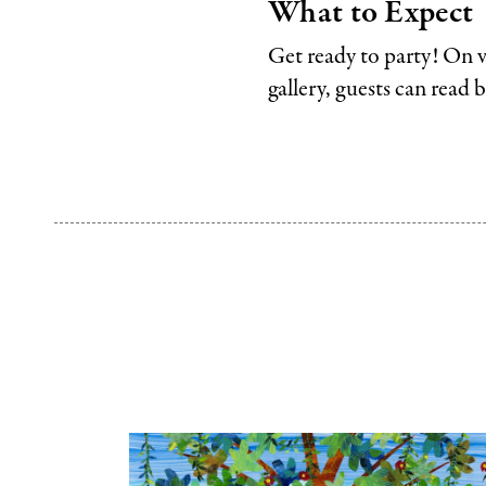
What to Expect
Get ready to party! On v
gallery, guests can read 