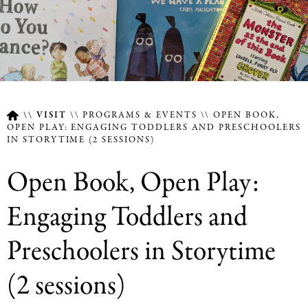
VISIT
PROGRAMS & EVENTS
OPEN BOOK,
OPEN PLAY: ENGAGING TODDLERS AND PRESCHOOLERS
IN STORYTIME (2 SESSIONS)
Breadcrumb
Open Book, Open Play:
Engaging Toddlers and
Preschoolers in Storytime
(2 sessions)