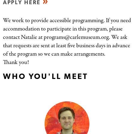
APPLY HERE
We work to provide accessible programming. If you need
accommodation to participate in this program, please
contact Natalie at programs@carlemuseum.org. We ask
that requests are sent at least five business days in advance
of the program so we can make arrangements.
Thank you!
WHO YOU'LL MEET