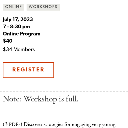
ONLINE
WORKSHOPS
July 17, 2023
7
-
8:30 pm
Online Program
$40
$34 Members
REGISTER
Note: Workshop is full.
(3
s) Discover strategies for engaging very young
PDP