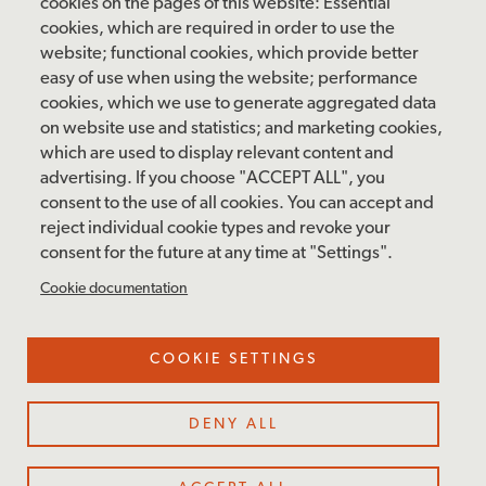
Saturday: 10 am – 5 pm
cookies on the pages of this website: Essential
cookies, which are required in order to use the
Sunday: 12 pm – 5 pm
website; functional cookies, which provide better
Closed: Monday – Tuesday
easy of use when using the website; performance
cookies, which we use to generate aggregated data
on website use and statistics; and marketing cookies,
which are used to display relevant content and
FOLLOW US
advertising. If you choose "ACCEPT ALL", you
consent to the use of all cookies. You can accept and
facebook
instagram
pinterest
twitter
youtube
rss
reject individual cookie types and revoke your
consent for the future at any time at "Settings".
FOOTER
MAILING LIST SIGNUP
Cookie documentation
MENU
Accessibility & Amenities
COOKIE SETTINGS
Terms & Conditions
Site Credits
DENY ALL
Privacy Policy
Cookie Settings