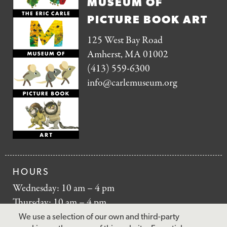
MUSEUM OF
PICTURE BOOK ART
125 West Bay Road
Amherst, MA 01002
(413) 559-6300
info@carlemuseum.org
HOURS
Wednesday: 10 am – 4 pm
Thursday: 10 am – 4 pm
Friday: 10 am – 4 pm
We use a selection of our own and third-party