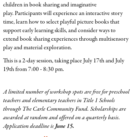
children in book sharing and imaginative
play. Participants will experience an interactive story
time, learn how to select playful picture books that
support early learning skills, and consider ways to
extend book sharing experiences through multisensory
play and material exploration.
This is a 2-day session, taking place July 17th and July
19th from 7:00 - 8:30 pm.
A limited number of workshop spots are free for preschool
teachers and elementary teachers in Title 1 Schools
through The Carle Community Fund. Scholarships are
awarded at random and offered on a quarterly basis.
Application deadline is
June 15.