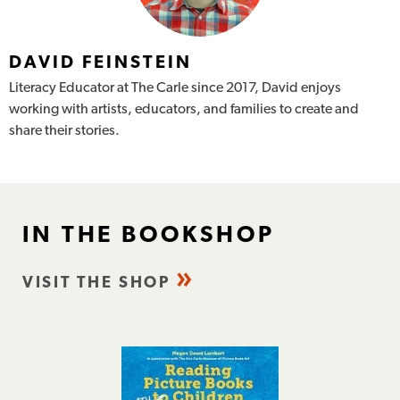
DAVID FEINSTEIN
Literacy Educator at The Carle since 2017, David enjoys
working with artists, educators, and families to create and
share their stories.
IN THE BOOKSHOP
VISIT THE SHOP