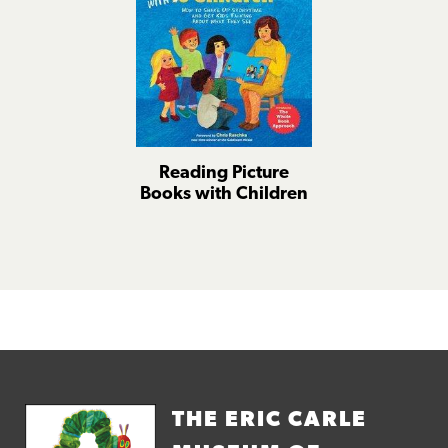
Reading Picture
Books with Children
THE ERIC CARLE