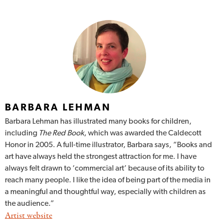
BARBARA LEHMAN
Barbara Lehman has illustrated many books for children,
including
The Red Book
, which was awarded the Caldecott
Honor in 2005. A full-time illustrator, Barbara says, “Books and
art have always held the strongest attraction for me. I have
always felt drawn to ‘commercial art’ because of its ability to
reach many people. I like the idea of being part of the media in
a meaningful and thoughtful way, especially with children as
the audience.”
Artist website