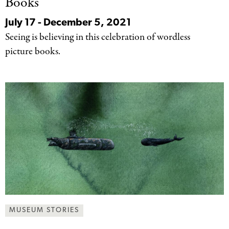
Books
July 17 - December 5, 2021
Seeing is believing in this celebration of wordless
picture books.
MUSEUM STORIES