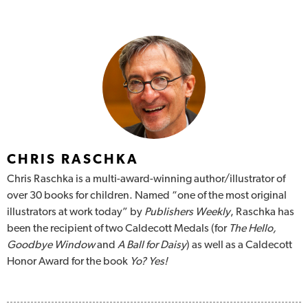
CHRIS RASCHKA
Chris Raschka is a multi-award-winning author/illustrator of
over 30 books for children. Named “one of the most original
illustrators at work today” by
Publishers Weekly
, Raschka has
been the recipient of two Caldecott Medals (for
The Hello,
Goodbye Window
and
A Ball for Daisy
) as well as a Caldecott
Honor Award for the book
Yo? Yes!