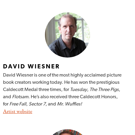
DAVID WIESNER
David Wiesner is one of the most highly acclaimed picture
book creators working today. He has won the prestigious
Caldecott Medal three times, for
Tuesday
,
The Three Pigs
,
and
Flotsam
. He’s also received three Caldecott Honors,
for
Free Fall
,
Sector 7
, and
Mr. Wuffles!
Artist website