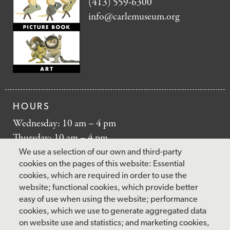
(413) 559-6300
info@carlemuseum.org
HOURS
Wednesday: 10 am – 4 pm
Thursday: 10 am – 4 pm
Friday: 10 am – 4 pm
We use a selection of our own and third-party
Saturday: 10 am – 5 pm
cookies on the pages of this website: Essential
cookies, which are required in order to use the
Sunday: 12 pm – 5 pm
website; functional cookies, which provide better
Closed: Monday – Tuesday
easy of use when using the website; performance
cookies, which we use to generate aggregated data
on website use and statistics; and marketing cookies,