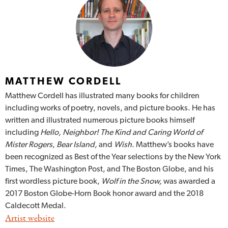
MATTHEW CORDELL
Matthew Cordell has illustrated many books for children
including works of poetry, novels, and picture books. He has
written and illustrated numerous picture books himself
including
Hello, Neighbor! The Kind and Caring World of
Mister Rogers
,
Bear Island,
and
Wish
. Matthew’s books have
been recognized as Best of the Year selections by the New York
Times, The Washington Post, and The Boston Globe, and his
first wordless picture book,
Wolf in the Snow,
was awarded a
2017 Boston Globe-Horn Book honor award and the 2018
Caldecott Medal.
Artist website