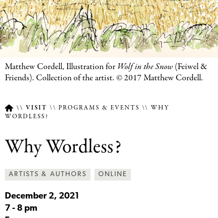
Featured
Matthew Cordell, Illustration for
Wolf in the Snow
(Feiwel
&
Image
Friends). Collection of the artist. © 2017 Matthew Cordell.
Caption
VISIT
PROGRAMS & EVENTS
WHY
WORDLESS?
Breadcrumb
Why Wordless?
ARTISTS & AUTHORS
ONLINE
December 2, 2021
7
-
8 pm