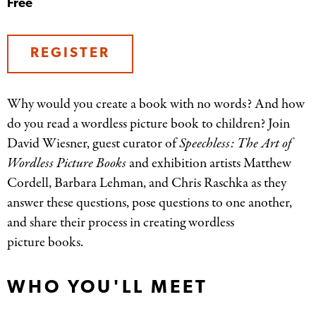
Free
REGISTER
Why would you create a book with no words? And how
do you read a wordless picture book to children? Join
David Wiesner, guest curator of
Speechless: The Art of
Wordless Picture Books
and exhibition artists Matthew
Cordell, Barbara Lehman, and Chris Raschka as they
answer these questions, pose questions to one another,
and share their process in creating wordless
picture books.
WHO YOU'LL MEET