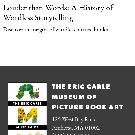
Louder than Words:
A History of
Wordless Storytelling
Discover the origins of wordless picture books.
THE ERIC CARLE
MUSEUM OF
PICTURE BOOK ART
125 West Bay Road
Amherst, MA 01002