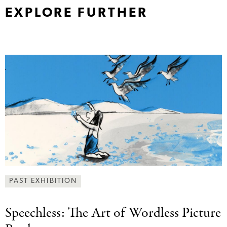
EXPLORE FURTHER
PAST EXHIBITION
Speechless: The Art
of Wordless Picture