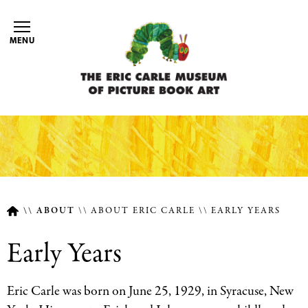
Skip
to
MENU
main
content
ABOUT
ABOUT ERIC CARLE
EARLY YEARS
Breadcrumb
Early Years
Eric Carle was born on June 25, 1929, in Syracuse, New