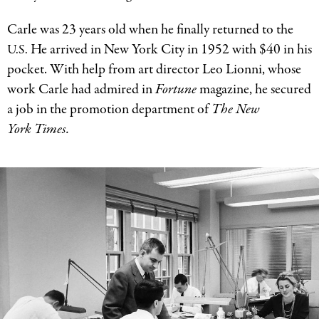
Carle was 23 years old when he finally returned to the
He arrived in New York City in 1952 with $40 in his
U.S.
pocket. With help from art director Leo Lionni, whose
work Carle had admired in
Fortune
magazine, he secured
a job in the promotion department of
The New
York Times.