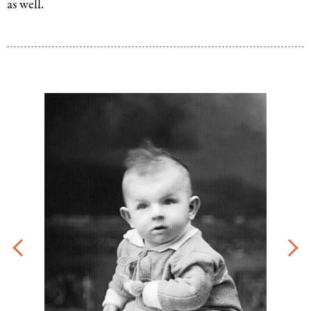
as well.