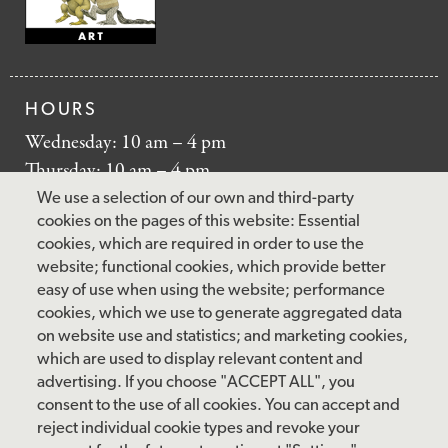
HOURS
Wednesday: 10 am – 4 pm
Thursday: 10 am – 4 pm
Friday: 10 am – 4 pm
We use a selection of our own and third-party
Saturday: 10 am – 5 pm
cookies on the pages of this website: Essential
cookies, which are required in order to use the
Sunday: 12 pm – 5 pm
website; functional cookies, which provide better
Closed: Monday – Tuesday
easy of use when using the website; performance
cookies, which we use to generate aggregated data
on website use and statistics; and marketing cookies,
which are used to display relevant content and
FOLLOW US
advertising. If you choose "ACCEPT ALL", you
consent to the use of all cookies. You can accept and
facebook
instagram
pinterest
twitter
youtube
rss
reject individual cookie types and revoke your