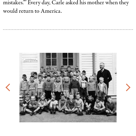
mistakes.”’ Every day, Carle asked his mother when they
would return to America.
Eric
Carle