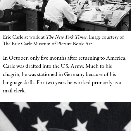
Eric Carle at work at
The New York Times
. Image courtesy of
The Eric Carle Museum of Picture Book Art.
In October, only five months after returning to America,
Carle was drafted into the
Army. Much to his
U.S.
chagrin, he was stationed in Germany because of his
language skills. For two years he worked primarily as a
mail clerk.