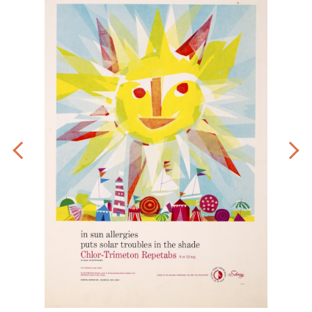
Art
by
Eric