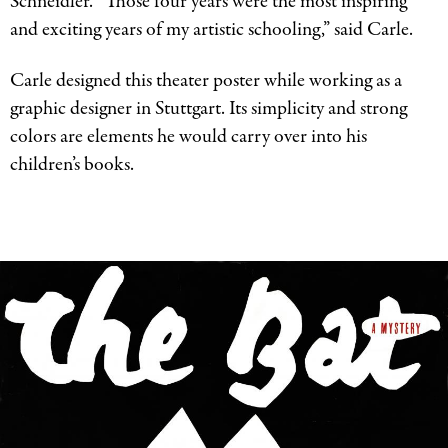
Schneidler. “Those four years were the most inspiring
and exciting years of my artistic schooling,” said Carle.
Carle designed this theater poster while working as a
graphic designer in Stuttgart. Its simplicity and strong
colors are elements he would carry over into his
children’s books.