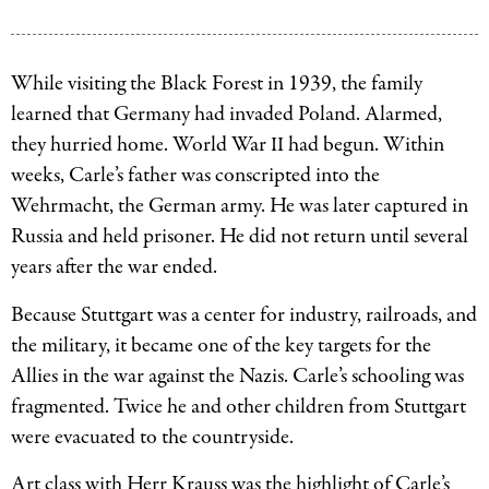
Eric
in
Carle
school.
and
While visiting the Black Forest in 1939, the family
Image
his
learned that Germany had invaded Poland. Alarmed,
courtesy
parents,
they hurried home. World War
had begun. Within
II
of
Johanna
weeks, Carle’s father was conscripted into the
The
and
Wehrmacht, the German army. He was later captured in
Eric
Erich.
Russia and held prisoner. He did not return until several
Carle
Image
years after the war ended.
Museum
courtesy
of
Because Stuttgart was a center for industry, railroads, and
of
Picture
the military, it became one of the key targets for the
The
Book
Allies in the war against the Nazis. Carle’s schooling was
Eric
Art.
fragmented. Twice he and other children from Stuttgart
Carle
were evacuated to the countryside.
Museum
of
Art class with Herr Krauss was the highlight of Carle’s