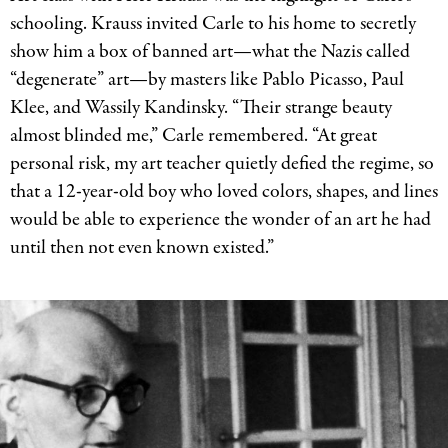
Picture
schooling. Krauss invited Carle to his home to secretly
Book
show him a box of banned art—what the Nazis called
Art.
“degenerate” art—by masters like Pablo Picasso, Paul
Klee, and Wassily Kandinsky. “Their strange beauty
almost blinded me,” Carle remembered. “At great
personal risk, my art teacher quietly defied the regime, so
that a 12-year-old boy who loved colors, shapes, and lines
would be able to experience the wonder of an art he had
until then not even known existed.”