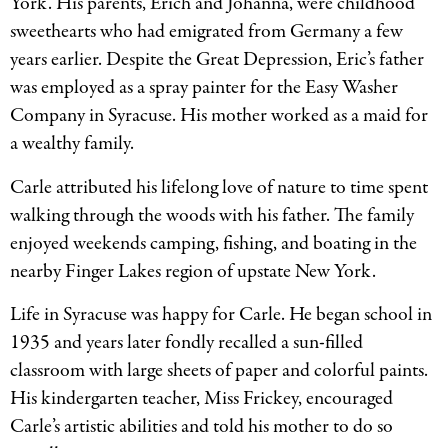
York. His parents, Erich and Johanna, were childhood
sweethearts who had emigrated from Germany a few
years earlier. Despite the Great Depression, Eric’s father
was employed as a spray painter for the Easy Washer
Company in Syracuse. His mother worked as a maid for
a wealthy family.
Carle attributed his lifelong love of nature to time spent
walking through the woods with his father. The family
enjoyed weekends camping, fishing, and boating in the
nearby Finger Lakes region of upstate New York.
Life in Syracuse was happy for Carle. He began school in
1935 and years later fondly recalled a sun-filled
classroom with large sheets of paper and colorful paints.
His kindergarten teacher, Miss Frickey, encouraged
Carle’s artistic abilities and told his mother to do so