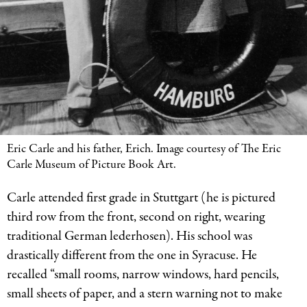
Eric Carle and his father, Erich. Image courtesy of The Eric
Carle Museum of Picture Book Art.
Carle attended first grade in Stuttgart (he is pictured
third row from the front, second on right, wearing
traditional German lederhosen). His school was
drastically different from the one in Syracuse. He
recalled “small rooms, narrow windows, hard pencils,
small sheets of paper, and a stern warning not to make