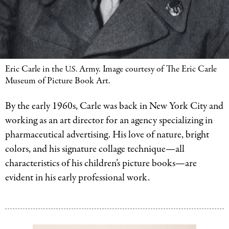
Eric Carle in the
Army. Image courtesy of The Eric Carle
U.S.
Museum of Picture Book Art.
By the early 1960s, Carle was back in New York City and
working as an art director for an agency specializing in
pharmaceutical advertising. His love of nature, bright
colors, and his signature collage technique—all
characteristics of his children’s picture books—are
evident in his early professional work.