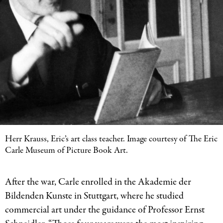
Herr Krauss, Eric’s art class teacher. Image courtesy of The Eric
Carle Museum of Picture Book Art.
After the war, Carle enrolled in the Akademie der
Bildenden Kunste in Stuttgart, where he studied
commercial art under the guidance of Professor Ernst