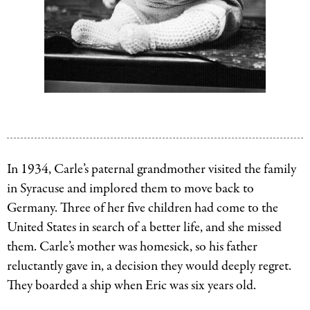
Eric
Eric
Carle.
Carle
Image
and
courtesy
his
In 1934, Carle’s paternal grandmother visited the family
of
mother,
in Syracuse and implored them to move back to
The
Johanna.
Germany. Three of her five children had come to the
Eric
Image
United States in search of a better life, and she missed
Carle
courtesy
them. Carle’s mother was homesick, so his father
Museum
of
reluctantly gave in, a decision they would deeply regret.
of
The
They boarded a ship when Eric was six years old.
Picture
Eric