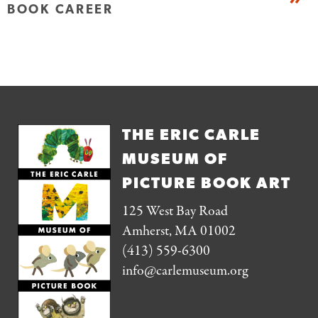
BOOK CAREER
THE ERIC CARLE
MUSEUM OF
PICTURE BOOK ART
125 West Bay Road
Amherst, MA 01002
(413) 559-6300
info@carlemuseum.org