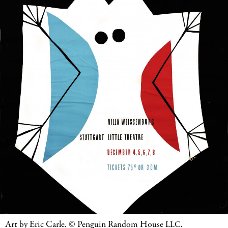
Art by Eric Carle.
©
Penguin Random House
.
LLC