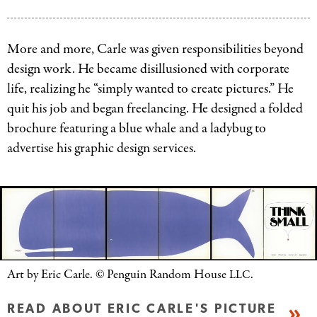
Art
Carle.
by
©
Eric
More and more, Carle was given responsibilities beyond
Penguin
Carle.
design work. He became disillusioned with corporate
Random
©
life, realizing he “simply wanted to create pictures.” He
House
Penguin
quit his job and began freelancing. He designed a folded
LLC.
Random
brochure featuring a blue whale and a ladybug to
House
advertise his graphic design services.
LLC.
Art by Eric Carle.
©
Penguin Random House
.
LLC
READ ABOUT ERIC CARLE'S PICTURE