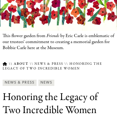
This flower garden from
Friends
by Eric Carle is emblematic of
our trustees’ commitment to creating a memorial garden for
Bobbie Carle here at the Museum.
ABOUT
NEWS & PRESS
HONORING THE
LEGACY OF TWO INCREDIBLE WOMEN
Breadcrumb
Article
News
NEWS & PRESS
NEWS
Type
&
Honoring the Legacy of
Press
Categories
Two Incredible Women