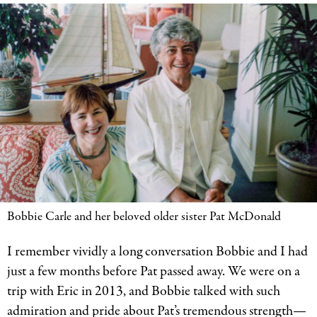
Bobbie Carle and her beloved older sister Pat McDonald
I remember vividly a long conversation Bobbie and I had
just a few months before Pat passed away. We were on a
trip with Eric in 2013, and Bobbie talked with such
admiration and pride about Pat’s tremendous strength—