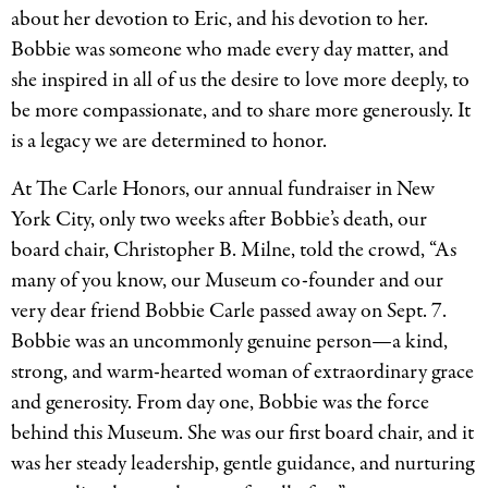
about her devotion to Eric, and his devotion to her.
Bobbie was someone who made every day matter, and
she inspired in all of us the desire to love more deeply, to
be more compassionate, and to share more generously. It
is a legacy we are determined to honor.
At The Carle Honors, our annual fundraiser in New
York City, only two weeks after Bobbie’s death, our
board chair, Christopher B. Milne, told the crowd, “As
many of you know, our Museum co-founder and our
very dear friend Bobbie Carle passed away on Sept. 7.
Bobbie was an uncommonly genuine person—a kind,
strong, and warm-hearted woman of extraordinary grace
and generosity. From day one, Bobbie was the force
behind this Museum. She was our first board chair, and it
was her steady leadership, gentle guidance, and nurturing