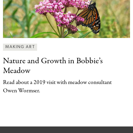
MAKING ART
Nature and Growth
in Bobbie’s
Meadow
Read about a 2019 visit with meadow consultant
Owen Wormser.