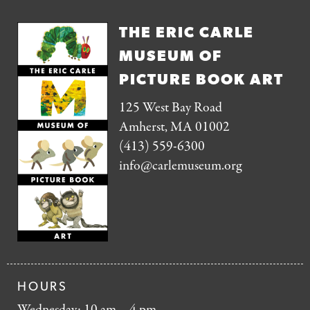
THE ERIC CARLE
MUSEUM OF
PICTURE BOOK ART
125 West Bay Road
Amherst, MA 01002
(413) 559-6300
info@carlemuseum.org
HOURS
Wednesday: 10 am – 4 pm