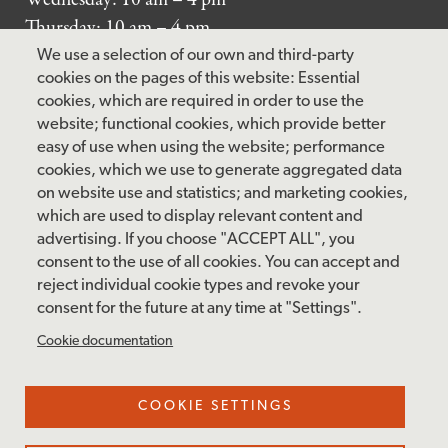
Thursday: 10 am – 4 pm
Friday: 10 am – 4 pm
We use a selection of our own and third-party
Saturday: 10 am – 5 pm
cookies on the pages of this website: Essential
cookies, which are required in order to use the
Sunday: 12 pm – 5 pm
website; functional cookies, which provide better
Closed: Monday – Tuesday
easy of use when using the website; performance
cookies, which we use to generate aggregated data
on website use and statistics; and marketing cookies,
which are used to display relevant content and
FOLLOW US
advertising. If you choose "ACCEPT ALL", you
consent to the use of all cookies. You can accept and
facebook
instagram
pinterest
twitter
youtube
rss
reject individual cookie types and revoke your
consent for the future at any time at "Settings".
FOOTER
MAILING LIST SIGNUP
Cookie documentation
MENU
Accessibility & Amenities
COOKIE SETTINGS
Terms & Conditions
Site Credits