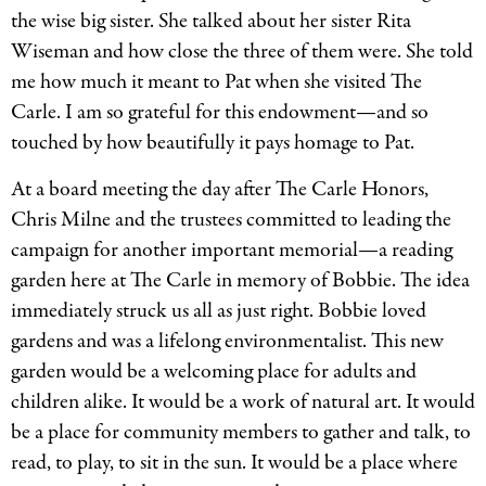
the wise big sister. She talked about her sister Rita
Wiseman and how close the three of them were. She told
me how much it meant to Pat when she visited The
Carle. I am so grateful for this endowment—and so
touched by how beautifully it pays homage to Pat.
At a board meeting the day after The Carle Honors,
Chris Milne and the trustees committed to leading the
campaign for another important memorial—a reading
garden here at The Carle in memory of Bobbie. The idea
immediately struck us all as just right. Bobbie loved
gardens and was a lifelong environmentalist. This new
garden would be a welcoming place for adults and
children alike. It would be a work of natural art. It would
be a place for community members to gather and talk, to
read, to play, to sit in the sun. It would be a place where