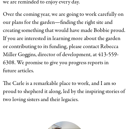
we are reminded to enjoy every day.
Over the coming year, we are going to work carefully on
our plans for the garden—finding the right site and
creating something that would have made Bobbie proud.
If you are interested in learning more about the garden
or contributing to its funding, please contact Rebecca
Miller Goggins, director of development, at 413-559-
6308. We promise to give you progress reports in
future articles.
The Carle is a remarkable place to work, and I am so
proud to shepherd it along, led by the inspiring stories of
two loving sisters and their legacies.