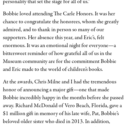
personality that set the stage for all of us.”
Bobbie loved attending The Carle Honors. It was her
chance to congratulate the honorees, whom she greatly
admired, and to thank in person so many of our
supporters. Her absence this year, and Eric’s, felt
enormous. It was an emotional night for everyone—a
bittersweet reminder of how grateful all of us in the
Museum community are for the commitment Bobbie
and Eric made to the world of children’s books.
At the awards, Chris Milne and I had the tremendous
honor of announcing a major gift—one that made
Bobbie incredibly happy in the months before she passed
away. Richard McDonald of Vero Beach, Florida, gave a
$1 million gift in memory of his late wife, Pat, Bobbie’s
beloved older sister who died in 2013. In addition,