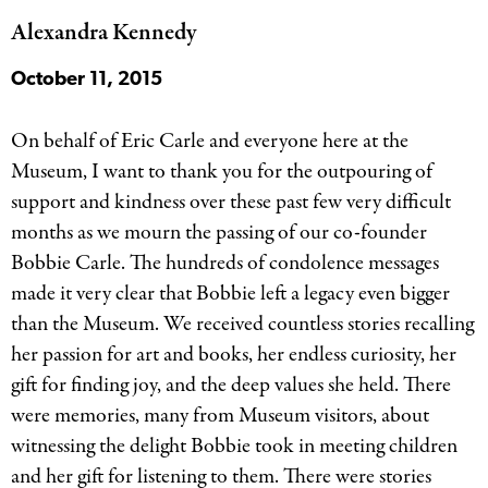
Alexandra Kennedy
October 11, 2015
On behalf of Eric Carle and everyone here at the
Museum, I want to thank you for the outpouring of
support and kindness over these past few very difficult
months as we mourn the passing of our co-founder
Bobbie Carle. The hundreds of condolence messages
made it very clear that Bobbie left a legacy even bigger
than the Museum. We received countless stories recalling
her passion for art and books, her endless curiosity, her
gift for finding joy, and the deep values she held. There
were memories, many from Museum visitors, about
witnessing the delight Bobbie took in meeting children
and her gift for listening to them. There were stories