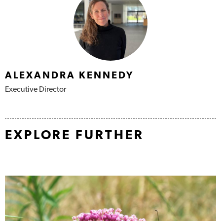
Authors
ALEXANDRA KENNEDY
Executive Director
EXPLORE FURTHER