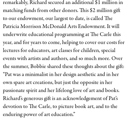
remarkably, Richard secured an additional $1 million in
matching funds from other donors. This $2 million gift
to our endowment, our largest to date, is called The
Patricia Morrison McDonald Arts Endowment. It will
underwrite educational programming at The Carle this
year, and for years to come, helping to cover our costs for
lectures for educators, art classes for children, special
events with artists and authors, and so much more. Over
the summer, Bobbie shared these thoughts about the gift:
“Pat was a minimalist in her design aesthetic and in her
own spare art creations, but just the opposite in her
passionate spirit and her lifelong love of art and books.
Richard’s generous gift is an acknowledgement of Pat’s
devotion to The Carle, to picture book art, and to the
enduring power of art education.”