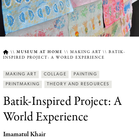
MUSEUM AT HOME
MAKING ART
BATIK-
INSPIRED PROJECT: A WORLD EXPERIENCE
Breadcrumb
Article
Making
MAKING ART
COLLAGE
PAINTING
Type
Art
PRINTMAKING
THEORY AND RESOURCES
Together
Batik-Inspired Project: A
Categories
World Experience
Imamatul Khair