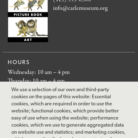
info@carlemuseum.org
HOURS
Wednesday: 10 am – 4 pm
Thursday: 10 am – 4 pm
Friday: 10 am – 4 pm
We use a selection of our own and third-party
Saturday: 10 am – 5 pm
cookies on the pages of this website: Essential
cookies, which are required in order to use the
Sunday: 12 pm – 5 pm
website; functional cookies, which provide better
Closed: Monday – Tuesday
easy of use when using the website; performance
cookies, which we use to generate aggregated data
on website use and statistics; and marketing cookies,