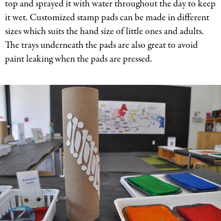
top and sprayed it with water throughout the day to keep
it wet. Customized stamp pads can be made in different
sizes which suits the hand size of little ones and adults.
The trays underneath the pads are also great to avoid
paint leaking when the pads are pressed.