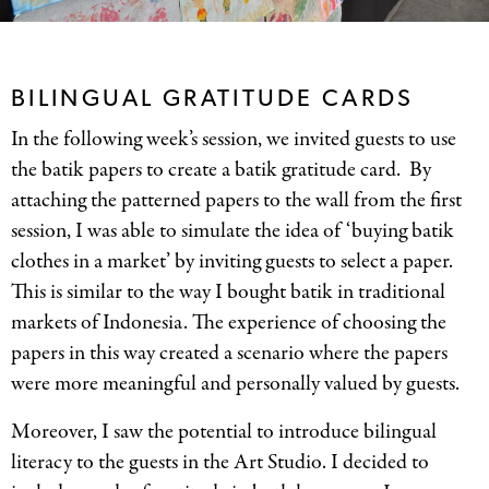
BILINGUAL GRATITUDE CARDS
In the following week’s session, we invited guests to use
the batik papers to create a batik gratitude card. By
attaching the patterned papers to the wall from the first
session, I was able to simulate the idea of ‘buying batik
clothes in a market’ by inviting guests to select a paper.
This is similar to the way I bought batik in traditional
markets of Indonesia. The experience of choosing the
papers in this way created a scenario where the papers
were more meaningful and personally valued by guests.
Moreover, I saw the potential to introduce bilingual
literacy to the guests in the Art Studio. I decided to