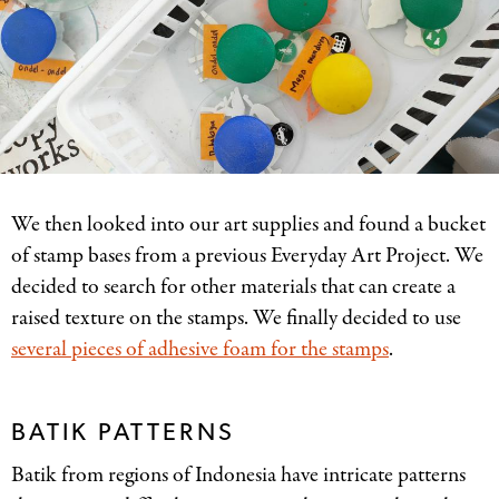
We then looked into our art supplies and found a bucket
of stamp bases from a previous Everyday Art Project. We
decided to search for other materials that can create a
raised texture on the stamps. We finally decided to use
several pieces of adhesive foam for the stamps
.
BATIK PATTERNS
Batik from regions of Indonesia have intricate patterns