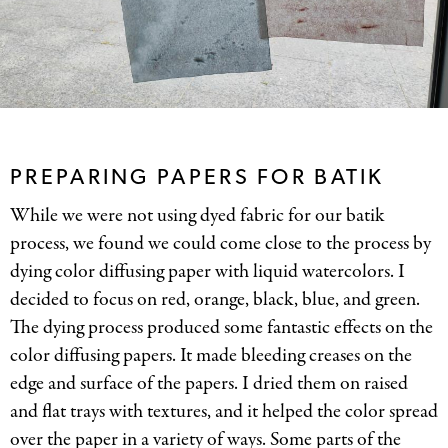
PREPARING PAPERS FOR BATIK
While we were not using dyed fabric for our batik
process, we found we could come close to the process by
dying color diffusing paper with liquid watercolors. I
decided to focus on red, orange, black, blue, and green.
The dying process produced some fantastic effects on the
color diffusing papers. It made bleeding creases on the
edge and surface of the papers. I dried them on raised
and flat trays with textures, and it helped the color spread
over the paper in a variety of ways. Some parts of the