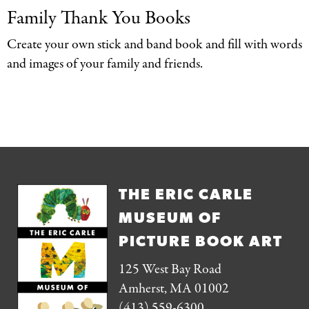
Family Thank You
Books
Create your own stick and band book and fill with words
and images of your family and friends.
THE ERIC CARLE
MUSEUM OF
PICTURE BOOK ART
125 West Bay Road
Amherst, MA 01002
(413) 559-6300