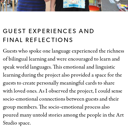
GUEST EXPERIENCES AND
FINAL REFLECTIONS
Guests who spoke one language experienced the richness
of bilingual learning and were encouraged to learn and
speak world languages. This emotional and linguistic
learning during the project also provided a space for the
guests to create personally meaningful cards to share
with loved ones. As I observed the project, I could sense
socio-emotional connections between guests and their
group members. The socio-emotional process also
poured many untold stories among the people in the Art
Studio space.