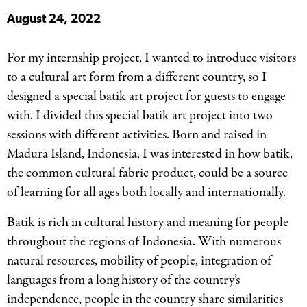
August 24, 2022
For my internship project, I wanted to introduce visitors
to a cultural art form from a different country, so I
designed a special batik art project for guests to engage
with. I divided this special batik art project into two
sessions with different activities. Born and raised in
Madura Island, Indonesia, I was interested in how batik,
the common cultural fabric product, could be a source
of learning for all ages both locally and internationally.
Batik is rich in cultural history and meaning for people
throughout the regions of Indonesia. With numerous
natural resources, mobility of people, integration of
languages from a long history of the country’s
independence, people in the country share similarities