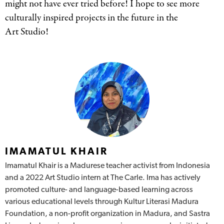
might not have ever tried before! I hope to see more
culturally inspired projects in the future in the
Art Studio!
Authors
IMAMATUL KHAIR
Imamatul Khair is a Madurese teacher activist from Indonesia
and a 2022 Art Studio intern at The Carle. Ima has actively
promoted culture- and language-based learning across
various educational levels through Kultur Literasi Madura
Foundation, a non-profit organization in Madura, and Sastra