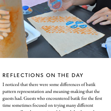
REFLECTIONS ON THE DAY
I noticed that there were some differences of batik
pattern representation and meaning-making that the
guests had. Guests who encountered batik for the first
time sometimes focused on trying many different