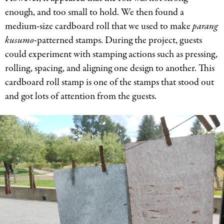
enough, and too small to hold. We then found a
medium-size cardboard roll that we used to make
parang
kusumo
-patterned stamps. During the project, guests
could experiment with stamping actions such as pressing,
rolling, spacing, and aligning one design to another. This
cardboard roll stamp is one of the stamps that stood out
and got lots of attention from the guests.