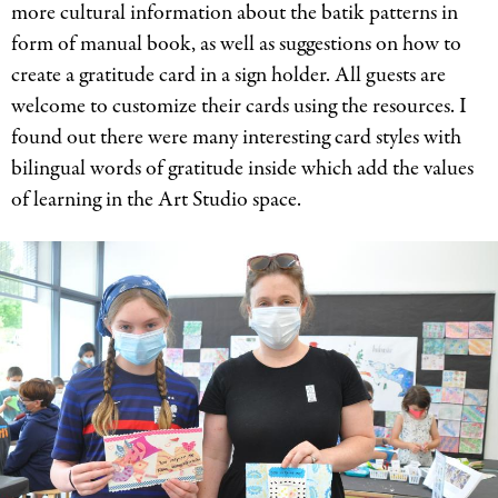
more cultural information about the batik patterns in
form of manual book, as well as suggestions on how to
create a gratitude card in a sign holder. All guests are
welcome to customize their cards using the resources. I
found out there were many interesting card styles with
bilingual words of gratitude inside which add the values
of learning in the Art Studio space.