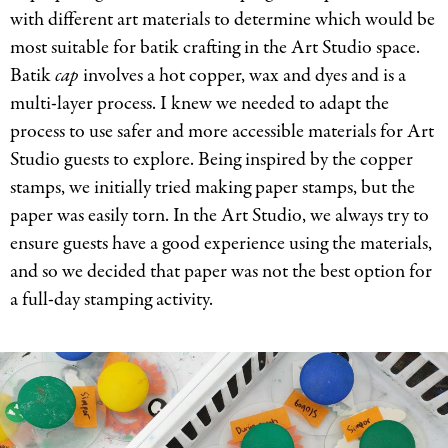
with different art materials to determine which would be
most suitable for batik crafting in the Art Studio space.
Batik
cap
involves a hot copper, wax and dyes and is a
multi-layer process. I knew we needed to adapt the
process to use safer and more accessible materials for Art
Studio guests to explore. Being inspired by the copper
stamps, we initially tried making paper stamps, but the
paper was easily torn. In the Art Studio, we always try to
ensure guests have a good experience using the materials,
and so we decided that paper was not the best option for
a full-day stamping activity.