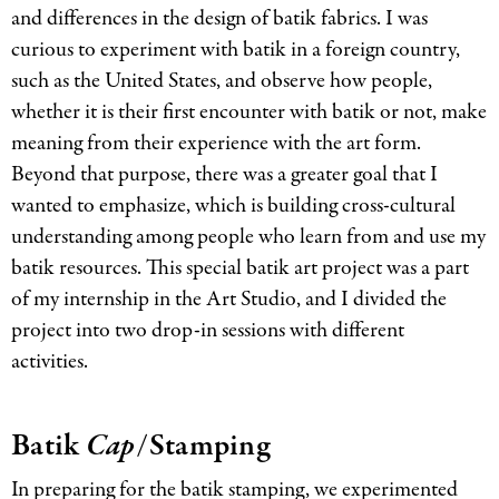
and differences in the design of batik fabrics. I was
curious to experiment with batik in a foreign country,
such as the United States, and observe how people,
whether it is their first encounter with batik or not, make
meaning from their experience with the art form.
Beyond that purpose, there was a greater goal that I
wanted to emphasize, which is building cross-cultural
understanding among people who learn from and use my
batik resources. This special batik art project was a part
of my internship in the Art Studio, and I divided the
project into two drop-in sessions with different
activities.
Batik
Cap
/Stamping
In preparing for the batik stamping, we experimented