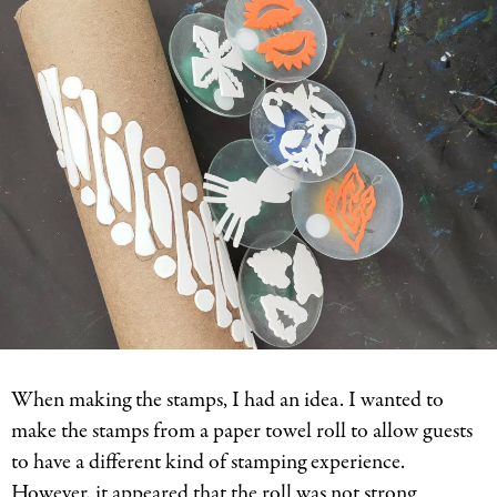
When making the stamps, I had an idea. I wanted to
make the stamps from a paper towel roll to allow guests
to have a different kind of stamping experience.
However, it appeared that the roll was not strong