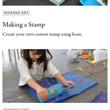
MAKING ART
Making a Stamp
Create your own custom stamp using foam.