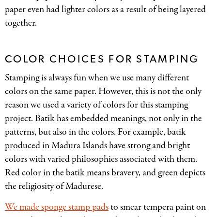
paper even had lighter colors as a result of being layered
together.
COLOR CHOICES FOR STAMPING
Stamping is always fun when we use many different
colors on the same paper. However, this is not the only
reason we used a variety of colors for this stamping
project. Batik has embedded meanings, not only in the
patterns, but also in the colors. For example, batik
produced in Madura Islands have strong and bright
colors with varied philosophies associated with them.
Red color in the batik means bravery, and green depicts
the religiosity of Madurese.
We made sponge stamp pads
to smear tempera paint on