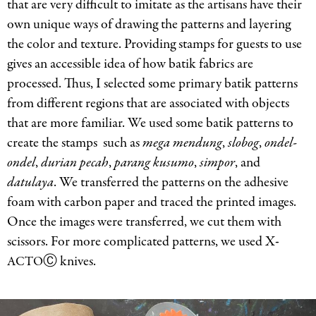
that are very difficult to imitate as the artisans have their
own unique ways of drawing the patterns and layering
the color and texture. Providing stamps for guests to use
gives an accessible idea of how batik fabrics are
processed. Thus, I selected some primary batik patterns
from different regions that are associated with objects
that are more familiar. We used some batik patterns to
create the stamps such as
mega mendung
,
slobog
,
ondel-
ondel
,
durian pecah
,
parang kusumo
,
simpor
, and
datulaya
. We transferred the patterns on the adhesive
foam with carbon paper and traced the printed images.
Once the images were transferred, we cut them with
scissors. For more complicated patterns, we used X-
Ⓒ knives.
ACTO