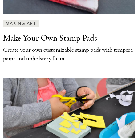
MAKING ART
Make Your Own
Stamp Pads
Create your own customizable stamp pads with tempera
paint and upholstery foam.