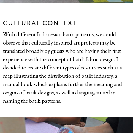
CULTURAL CONTEXT
With different Indonesian batik patterns, we could
observe that culturally inspired art projects may be
translated broadly by guests who are having their first
experience with the concept of batik fabric design. I
decided to create different types of resources such as a
map illustrating the distribution of batik industry, a
manual book which explains further the meaning and
origins of batik designs, as well as languages used in
naming the batik patterns.