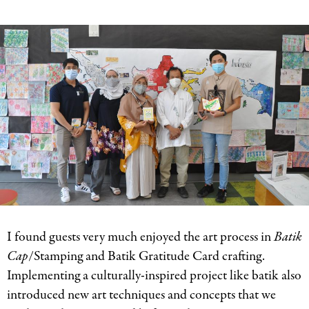
I found guests very much enjoyed the art process in
Batik
Cap
/Stamping and Batik Gratitude Card crafting.
Implementing a culturally-inspired project like batik also
introduced new art techniques and concepts that we