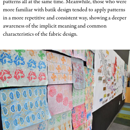
patterns all at the same time. Meanwhile, those who were
more familiar with batik design tended to apply patterns
in a more repetitive and consistent way, showing a deeper
awareness of the implicit meaning and common
characteristics of the fabric design.