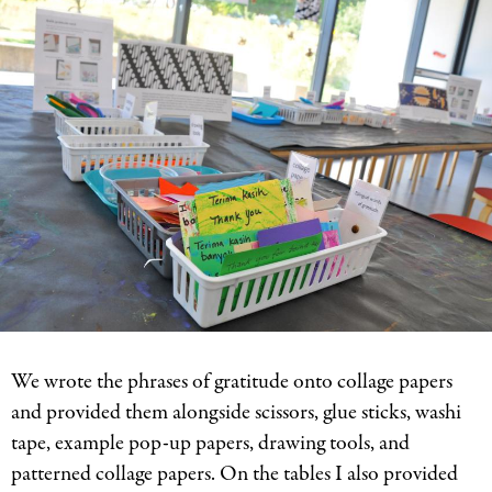
We wrote the phrases of gratitude onto collage papers
and provided them alongside scissors, glue sticks, washi
tape, example pop-up papers, drawing tools, and
patterned collage papers. On the tables I also provided