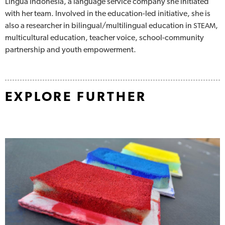
Lingua Indonesia, a language service company she initiated
with her team. Involved in the education-led initiative, she is
also a researcher in bilingual/multilingual education in
,
STEAM
multicultural education, teacher voice, school-community
partnership and youth empowerment.
EXPLORE FURTHER