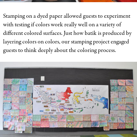
Stamping on a dyed paper allowed guests to experiment
with testing if colors work really well on a variety of
different colored surfaces. Just how batik is produced by
layering colors on colors, our stamping project engaged
guests to think deeply about the coloring process.