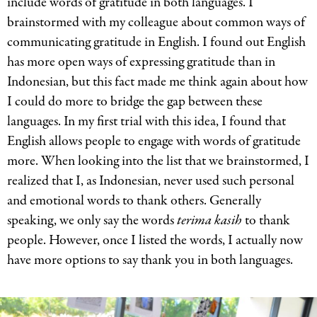
include words of gratitude in both languages. I
brainstormed with my colleague about common ways of
communicating gratitude in English. I found out English
has more open ways of expressing gratitude than in
Indonesian, but this fact made me think again about how
I could do more to bridge the gap between these
languages. In my first trial with this idea, I found that
English allows people to engage with words of gratitude
more. When looking into the list that we brainstormed, I
realized that I, as Indonesian, never used such personal
and emotional words to thank others. Generally
speaking, we only say the words
terima
kasih
to thank
people. However, once I listed the words, I actually now
have more options to say thank you in both languages.