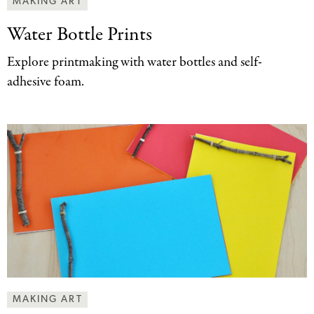
MAKING ART
Water Bottle Prints
Explore printmaking with water bottles and self-
adhesive foam.
MAKING ART