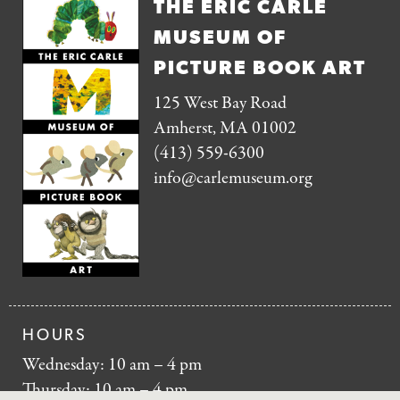
THE ERIC CARLE
MUSEUM OF
PICTURE BOOK ART
125 West Bay Road
Amherst, MA 01002
(413) 559-6300
info@carlemuseum.org
HOURS
Wednesday: 10 am – 4 pm
Thursday: 10 am – 4 pm