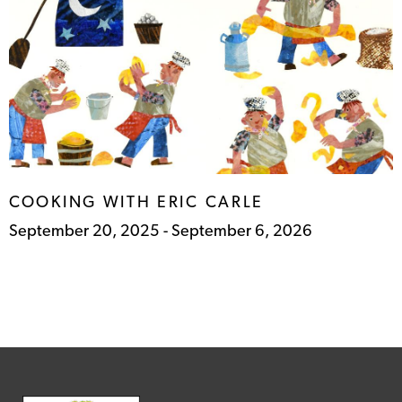
COOKING WITH ERIC
CARLE
September 20, 2025 - September 6, 2026