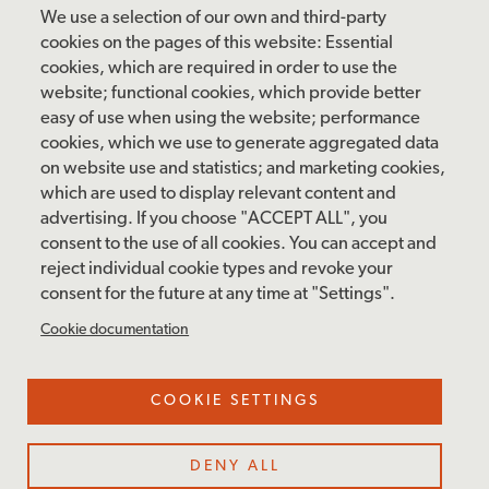
Friday: 10 am – 4 pm
We use a selection of our own and third-party
Saturday: 10 am – 5 pm
cookies on the pages of this website: Essential
cookies, which are required in order to use the
Sunday: 12 pm – 5 pm
website; functional cookies, which provide better
Closed: Monday – Tuesday
easy of use when using the website; performance
cookies, which we use to generate aggregated data
on website use and statistics; and marketing cookies,
which are used to display relevant content and
FOLLOW US
advertising. If you choose "ACCEPT ALL", you
consent to the use of all cookies. You can accept and
facebook
instagram
pinterest
twitter
youtube
rss
reject individual cookie types and revoke your
consent for the future at any time at "Settings".
FOOTER
MAILING LIST SIGNUP
Cookie documentation
MENU
Accessibility & Amenities
COOKIE SETTINGS
Terms & Conditions
Site Credits
DENY ALL
Privacy Policy