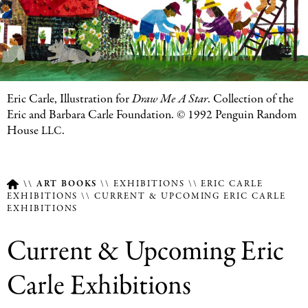
Featured
Eric Carle, Illustration for
Draw Me A Star
. Collection of the
Image
Eric and Barbara Carle Foundation. © 1992 Penguin Random
Caption
House
.
LLC
ART BOOKS
EXHIBITIONS
ERIC CARLE
EXHIBITIONS
CURRENT & UPCOMING ERIC CARLE
EXHIBITIONS
Breadcrumb
Current & Upcoming Eric
Carle Exhibitions