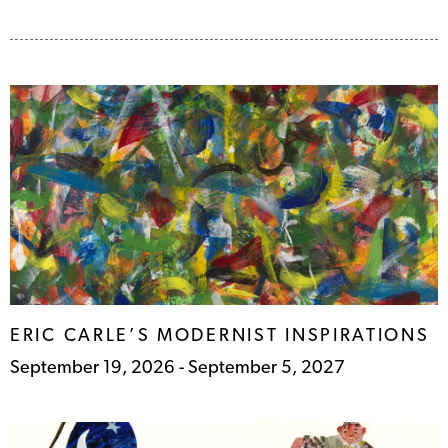
ERIC CARLE’S MODERNIST
INSPIRATIONS
September 19, 2026 - September 5, 2027