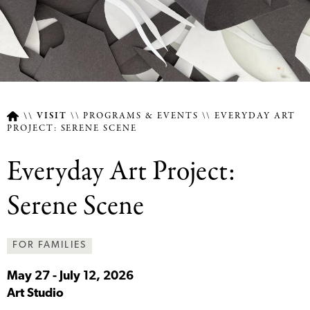
VISIT
PROGRAMS & EVENTS
EVERYDAY ART
PROJECT: SERENE SCENE
Breadcrumb
Everyday Art Project:
Serene Scene
FOR FAMILIES
May 27
-
July 12, 2026
Art Studio