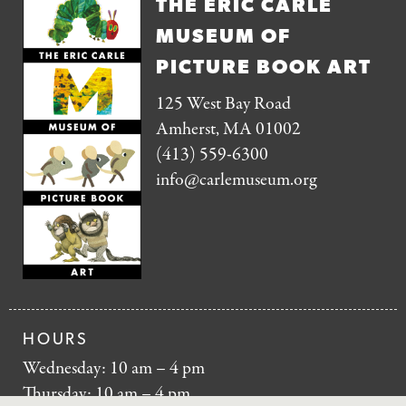
THE ERIC CARLE
MUSEUM OF
PICTURE BOOK ART
125 West Bay Road
Amherst, MA 01002
(413) 559-6300
info@carlemuseum.org
HOURS
Wednesday: 10 am – 4 pm
Thursday: 10 am – 4 pm