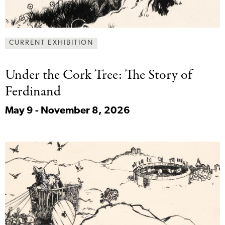
CURRENT EXHIBITION
Under the Cork
Tree: The Story of
Ferdinand
May 9 - November 8, 2026