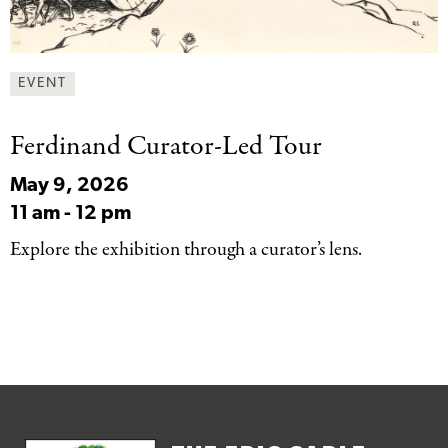
EVENT
Ferdinand Curator-Led Tour
May 9, 2026
11 am
-
12 pm
Explore the exhibition through a curator’s lens.