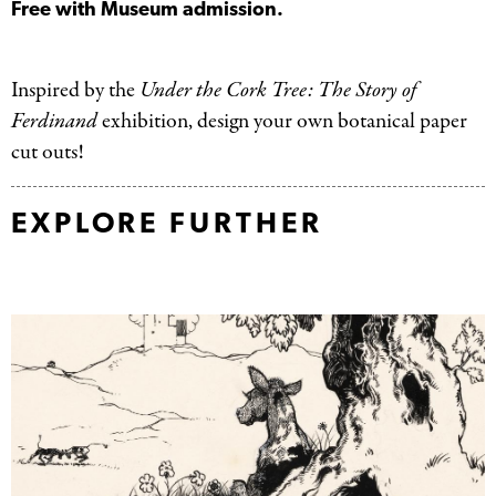
Free with Museum admission.
Inspired by the
Under the Cork Tree: The Story of
Ferdinand
exhibition, design your own botanical paper
cut outs!
EXPLORE FURTHER