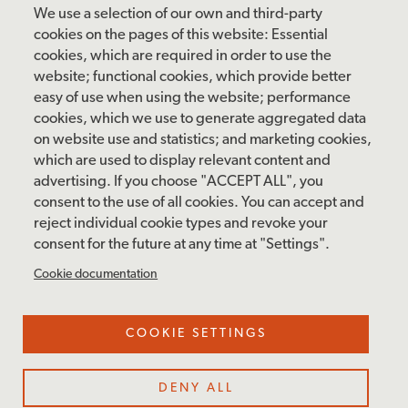
Friday: 10 am – 4 pm
We use a selection of our own and third-party
Saturday: 10 am – 5 pm
cookies on the pages of this website: Essential
cookies, which are required in order to use the
Sunday: 12 pm – 5 pm
website; functional cookies, which provide better
Closed: Monday – Tuesday
easy of use when using the website; performance
cookies, which we use to generate aggregated data
on website use and statistics; and marketing cookies,
which are used to display relevant content and
FOLLOW US
advertising. If you choose "ACCEPT ALL", you
consent to the use of all cookies. You can accept and
facebook
instagram
pinterest
twitter
youtube
rss
reject individual cookie types and revoke your
consent for the future at any time at "Settings".
FOOTER
MAILING LIST SIGNUP
Cookie documentation
MENU
Accessibility & Amenities
COOKIE SETTINGS
Terms & Conditions
Site Credits
DENY ALL
Privacy Policy