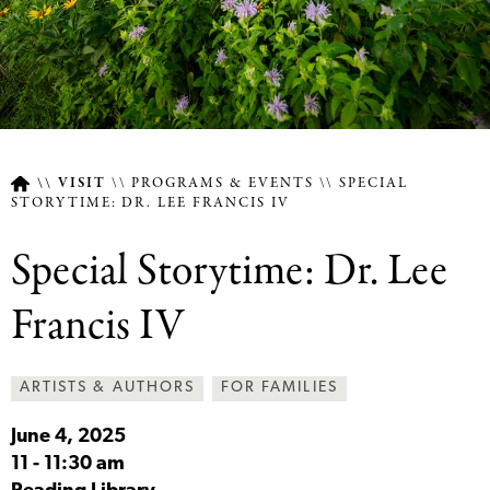
VISIT
PROGRAMS & EVENTS
SPECIAL
STORYTIME: DR. LEE FRANCIS IV
Breadcrumb
Special Storytime: Dr. Lee
Francis IV
ARTISTS & AUTHORS
FOR FAMILIES
June 4, 2025
11
-
11:30 am