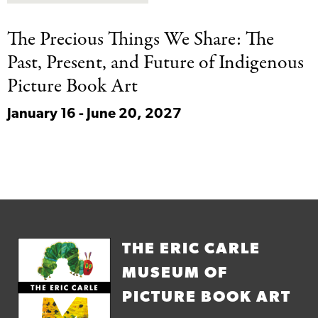
The Precious Things
We Share: The
Past, Present, and Future of Indigenous
Picture Book Art
January 16 - June 20, 2027
THE ERIC CARLE
MUSEUM OF
PICTURE BOOK ART