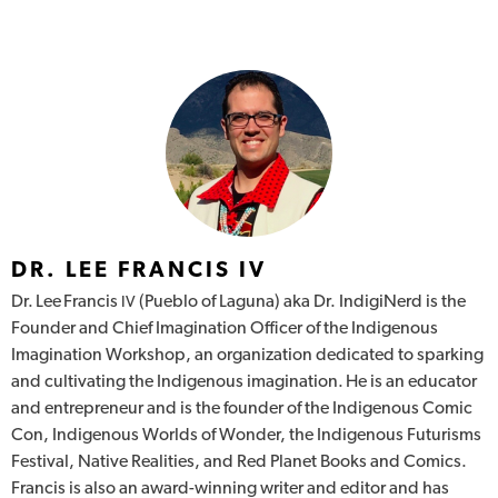
DR. LEE FRANCIS IV
Dr. Lee Francis
(Pueblo of Laguna) aka Dr. IndigiNerd is the
IV
Founder and Chief Imagination Officer of the Indigenous
Imagination Workshop, an organization dedicated to sparking
and cultivating the Indigenous imagination. He is an educator
and entrepreneur and is the founder of the Indigenous Comic
Con, Indigenous Worlds of Wonder, the Indigenous Futurisms
Festival, Native Realities, and Red Planet Books and Comics.
Francis is also an award-winning writer and editor and has