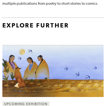
multiple publications from poetry to short stories to comics.
EXPLORE FURTHER
UPCOMING EXHIBITION