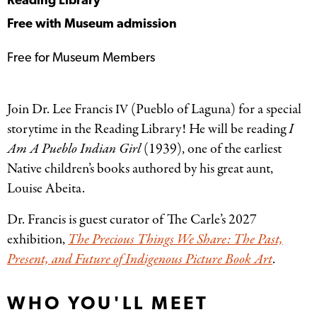
Reading Library
Free with Museum admission
Free for Museum Members
Join Dr. Lee Francis
(Pueblo of Laguna) for a special
IV
storytime in the Reading Library! He will be reading
I
Am A Pueblo Indian Girl
(1939), one of the earliest
Native children’s books authored by his great aunt,
Louise Abeita.
Dr. Francis is guest curator of The Carle’s 2027
exhibition,
The Precious Things We Share: The Past,
Present, and Future of Indigenous Picture Book Art
.
WHO YOU'LL MEET