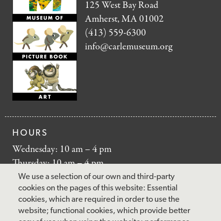
125 West Bay Road
Amherst, MA 01002
(413) 559-6300
info@carlemuseum.org
HOURS
Wednesday: 10 am – 4 pm
Thursday: 10 am – 4 pm
Friday: 10 am – 4 pm
We use a selection of our own and third-party
Saturday: 10 am – 5 pm
cookies on the pages of this website: Essential
cookies, which are required in order to use the
Sunday: 12 pm – 5 pm
website; functional cookies, which provide better
Closed: Monday – Tuesday