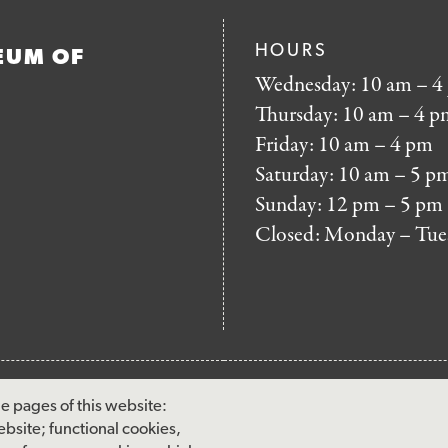
HOURS
EUM OF
Wednesday: 10 am – 4
Thursday: 10 am – 4 p
Friday: 10 am – 4 pm
Saturday: 10 am – 5 p
Sunday: 12 pm – 5 pm
Closed: Monday – Tue
FOOTER
MAILING LIST SIG
e pages of this website:
MENU
ebsite; functional cookies,
Accessibility & Amenities