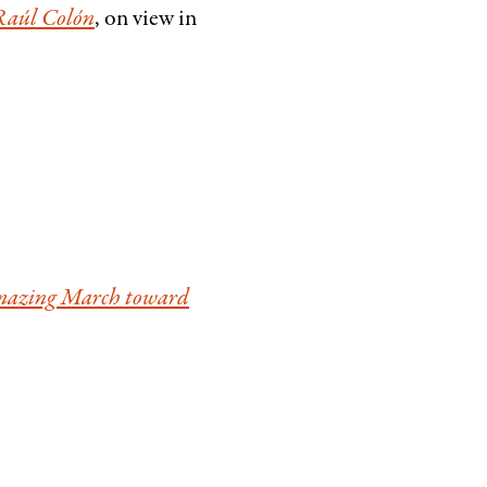
 Raúl Colón
, on view in
Amazing March toward