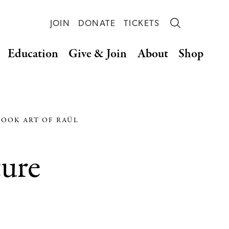
JOIN
DONATE
TICKETS
Education
Give & Join
About
Shop
BOOK ART OF RAÚL
ture