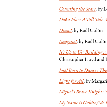
Counting the Stars
, by 
Doña Flor: A Tall Tale
Draw!
, by Raúl Colón
Imagine!
, by Raúl Coló
It’s Up to Us: Building 
Christopher Lloyd and 
José! Born to Dance: The
Light for All
, by Margar
Miguel’s Brave Knight:
My Name is Gabito/Me L