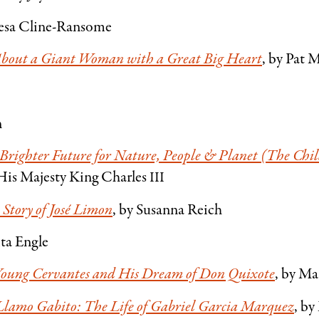
Lesa Cline-Ransome
 About a Giant Woman with a Great Big Heart
, by Pat 
n
a Brighter Future for Nature, People
&
Planet (The Chil
His Majesty King Charles
III
 Story of José Limon
, by Susanna Reich
ita Engle
 Young Cervantes and His Dream of Don Quixote
, by Ma
lamo Gabito: The Life of Gabriel Garcia Marquez
, b