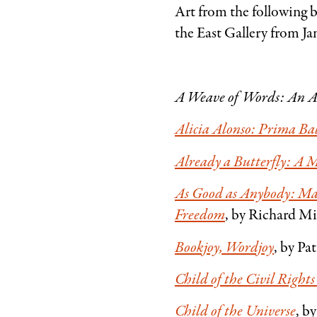
Art from the following 
the East Gallery from Ja
A Weave of Words: An 
Alicia Alonso: Prima Ba
Already a Butterfly: A M
As Good as Anybody: Ma
Freedom
, by Richard M
Bookjoy, Wordjoy
, by Pa
Child of the Civil Righ
Child of the Universe
, b