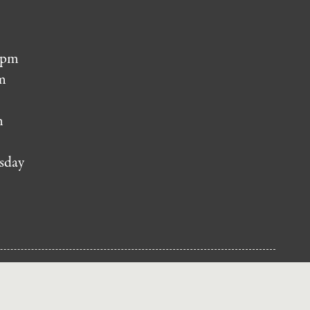
 pm
m
m
sday
NUP