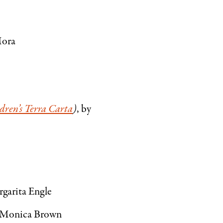
Mora
dren’s Terra Carta
)
, by
rgarita Engle
y Monica Brown