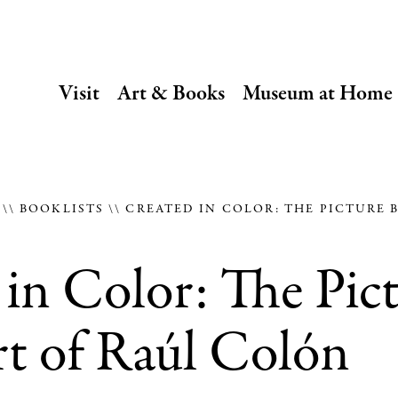
SECONDARY
Visit
Art & Books
Museum at Home
NAVIGATION
Main
navigation
E
BOOKLISTS
CREATED IN COLOR: THE PICTURE 
in Color: The Pic
t of Raúl Colón