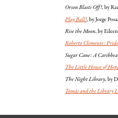
Orson Blasts Off!
, by Ra
Play Ball!
, by Jorge Pos
Rise the Moon
, by Eileen
Roberto Clemente: Pride 
Sugar Cane: A Caribbe
The Little House of Hop
The Night Library
, by D
Tomás and the Library 