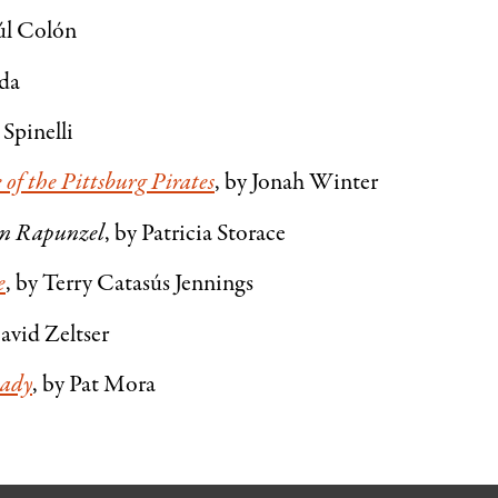
úl Colón
ada
 Spinelli
of the Pittsburg Pirates
, by Jonah Winter
an Rapunzel
, by Patricia Storace
e
, by Terry Catasús Jennings
avid Zeltser
Lady
, by Pat Mora