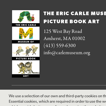
THE ERIC CARLE MUS
PICTURE BOOK ART
125 West Bay Road
Amherst, MA 01002
(413) 559-6300
info@carlemuseum.org
FOLLOW US
We use a selection of our own and third-party cookies on th
Essential cookies, which are required in order to use the w
facebook
instagram
pinterest
twitter
youtube
rss