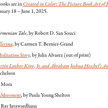
books are in
Created in Color: The Picture Book Art of
nuary 18 – June 1, 2025.
Armenian Tale
, by Robert D. San Souci
llerina
, by Carmen T. Bernier-Grand
editation Story
, by Julia Alvarez (out of print)
rtin Luther King, Jr. and Abraham Joshua Heschel’s 
ichelson
t Mora
ts Movement
, by Paula Young Shelton
y Ray Jayawardhana