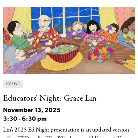
EVENT
Educators' Night: Grace
Lin
November 13, 2025
3:30
-
6:30 pm
Lin’s 2025 Ed Night presentation is an updated version