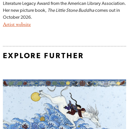
Literature Legacy Award from the American Library Association.
Her new picture book,
The Little Stone Buddha
comes out in
October 2026.
Artist website
EXPLORE FURTHER