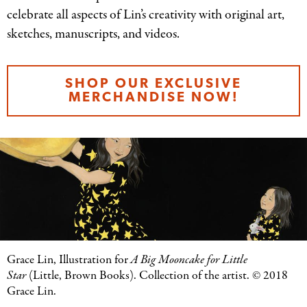
celebrate all aspects of Lin’s creativity with original art,
sketches, manuscripts, and videos.
SHOP OUR EXCLUSIVE
MERCHANDISE NOW!
Grace Lin, Illustration for
A Big Mooncake for Little
Star
(Little, Brown Books). Collection of the artist. © 2018
Grace Lin.