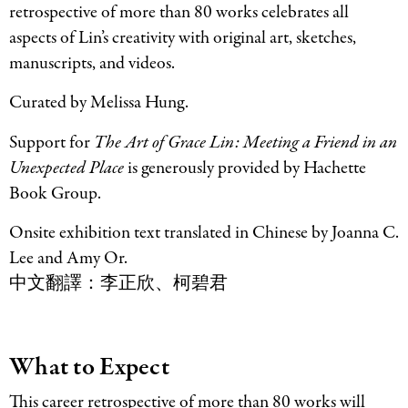
retrospective of more than 80 works celebrates all
aspects of Lin’s creativity with original art, sketches,
manuscripts, and videos.
Curated by Melissa Hung.
Support for
The Art of Grace Lin: Meeting a Friend in an
Unexpected Place
is generously provided by Hachette
Book Group.
Onsite exhibition text translated in Chinese by Joanna C.
Lee and Amy Or.
中文翻譯：李正欣、柯碧君
What to Expect
This career retrospective of more than 80 works will