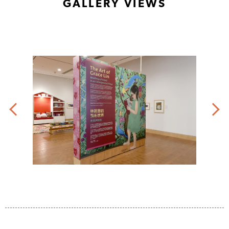
GALLERY VIEWS
the
of
artist.
the
©
artist.
2023
©
Grace
2023
Lin.
Grace
Lin.