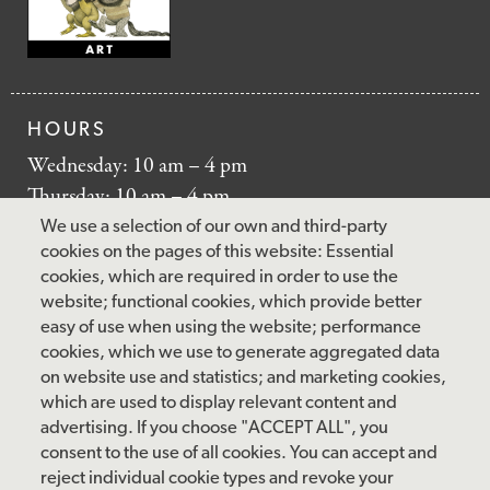
HOURS
Wednesday: 10 am – 4 pm
Thursday: 10 am – 4 pm
Friday: 10 am – 4 pm
We use a selection of our own and third-party
Saturday: 10 am – 5 pm
cookies on the pages of this website: Essential
cookies, which are required in order to use the
Sunday: 12 pm – 5 pm
website; functional cookies, which provide better
Closed: Monday – Tuesday
easy of use when using the website; performance
cookies, which we use to generate aggregated data
on website use and statistics; and marketing cookies,
which are used to display relevant content and
FOLLOW US
advertising. If you choose "ACCEPT ALL", you
consent to the use of all cookies. You can accept and
facebook
instagram
pinterest
twitter
youtube
rss
reject individual cookie types and revoke your