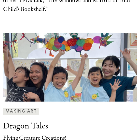
of her
x talk, “The Windows and Mirrors of Your
TED
Child’s Bookshelf.”
MAKING ART
Dragon Tales
Flying Creature Creations!