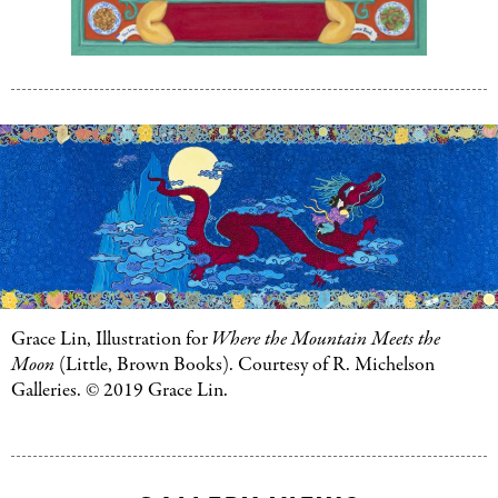
Grace
Lin,
Grace
Illustrat
Lin,
for
Chine
Illustration
Menu:
for
Chinese
The
Menu:
History,
The
Myths,
History,
and
Myths,
Legends
and
Behind
Legends
Your
Behind
Grace Lin, Illustration for
Where the Mountain Meets the
Favorite
Your
Moon
(Little, Brown Books). Courtesy of R. Michelson
Foods
(Li
Favorite
Galleries. © 2019 Grace Lin.
Brown
Foods
(Little,
Books).
Brown
Collecti
Books).
of
Collection