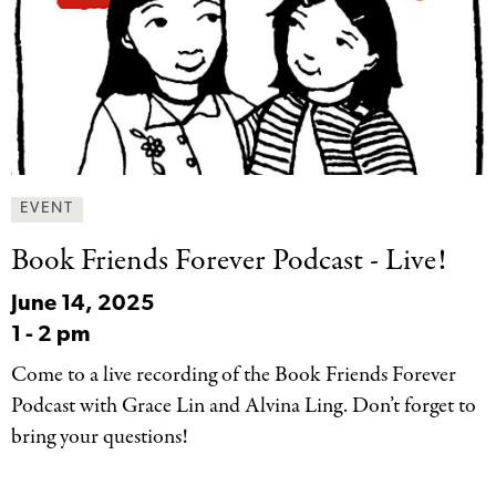
EVENT
Book Friends Forever
Podcast - Live!
June 14, 2025
1
-
2 pm
Come to a live recording of the Book Friends Forever
Podcast with Grace Lin and Alvina Ling. Don’t forget to
bring your questions!