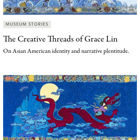
MUSEUM STORIES
The Creative Threads
of Grace Lin
On Asian American identity and narrative plentitude.