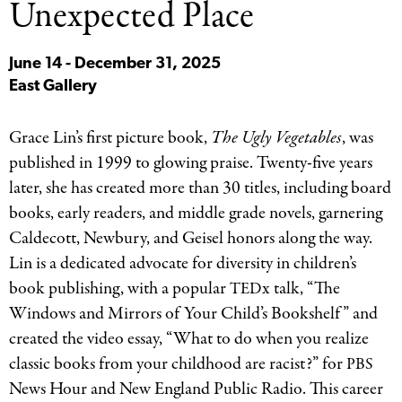
Unexpected Place
June 14 - December 31, 2025
East Gallery
Grace Lin’s first picture book,
The Ugly Vegetables
, was
published in 1999 to glowing praise. Twenty-five years
later, she has created more than 30 titles, including board
books, early readers, and middle grade novels, garnering
Caldecott, Newbury, and Geisel honors along the way.
Lin is a dedicated advocate for diversity in children’s
book publishing, with a popular
x talk, “The
TED
Windows and Mirrors of Your Child’s Bookshelf” and
created the video essay, “What to do when you realize
classic books from your childhood are racist?” for
PBS
News Hour and New England Public Radio. This career