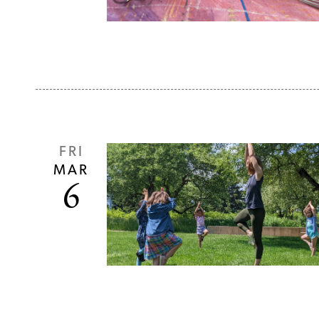
FRI
MAR
6