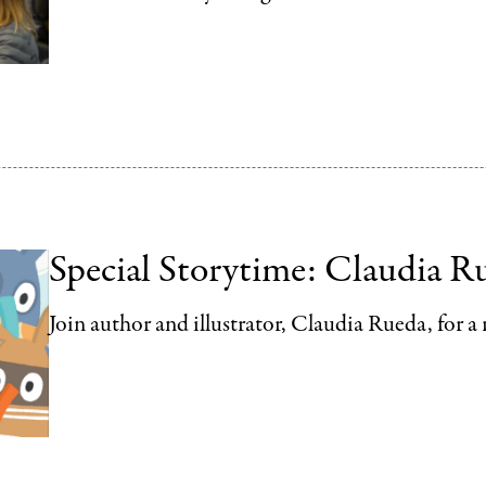
Special Storytime: Claudia R
Join author and illustrator, Claudia Rueda, for a