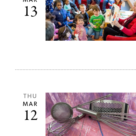
MAR
13
THU
MAR
12