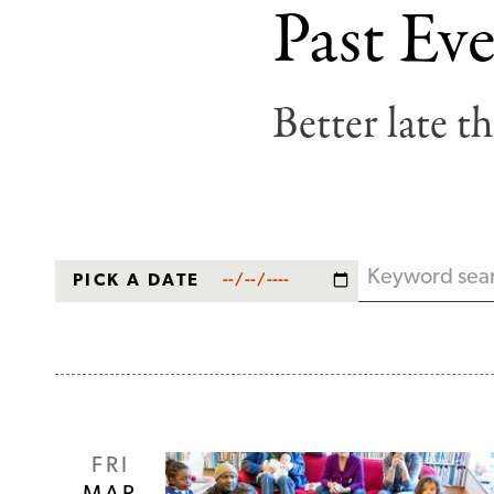
Past Eve
Breadcrumb
Better late t
PICK A DATE
Keyword
FRI