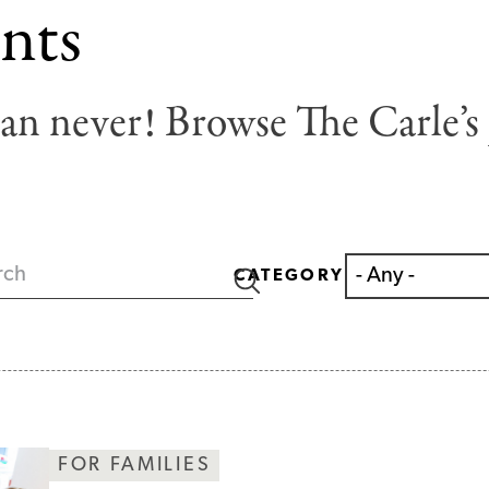
nts
han never! Browse The Carle’s 
CATEGORY
FOR FAMILIES