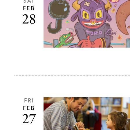
SAT
FEB
28
FRI
FEB
27