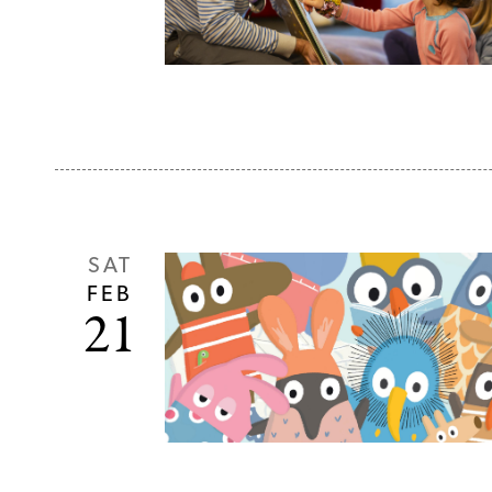
SAT
FEB
21