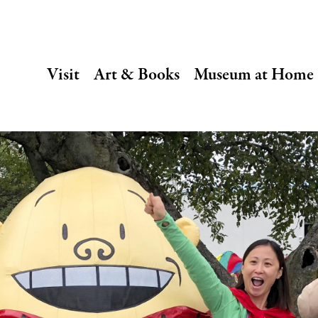
SECONDARY
Visit
Art & Books
Museum at Home
NAVIGATION
Main
navigation