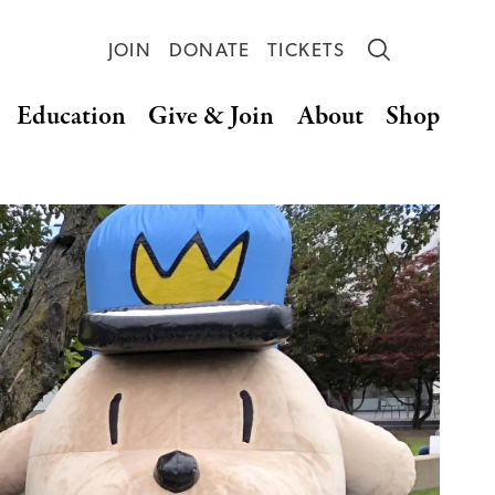
JOIN
DONATE
TICKETS
Education
Give & Join
About
Shop