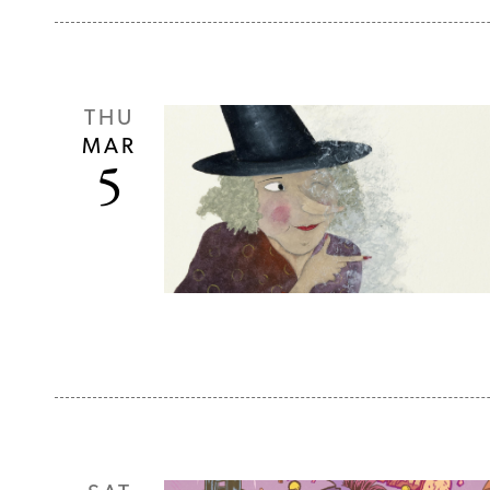
THU
MAR
5