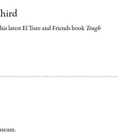
Third
f his latest El Toro and Friends book
Tough
museum.