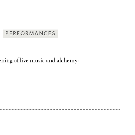
PERFORMANCES
vening of live music and alchemy-