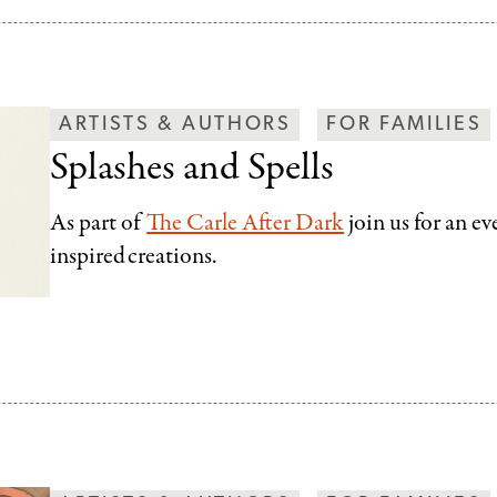
ARTISTS & AUTHORS
FOR FAMILIES
Splashes and Spells
As part of
The Carle After Dark
join us for an e
inspired creations.