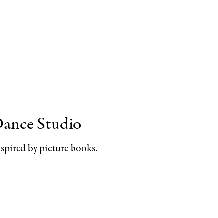
Dance Studio
spired by picture books.