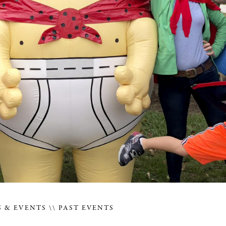
 & EVENTS
PAST EVENTS