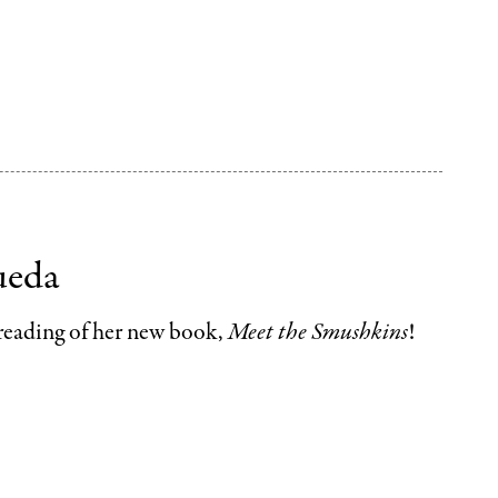
ueda
 reading of her new book,
Meet the Smushkins
!