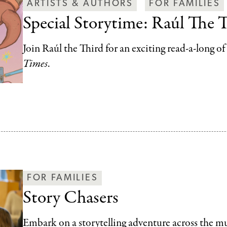
ARTISTS & AUTHORS
FOR FAMILIES
Special Storytime: Raúl The 
Join Raúl the Third for an exciting read-a-long o
Times
.
FOR FAMILIES
Story Chasers
Embark on a storytelling adventure across the 