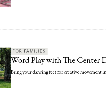
FOR FAMILIES
Word Play with The Center 
Bring your dancing feet for creative movement in