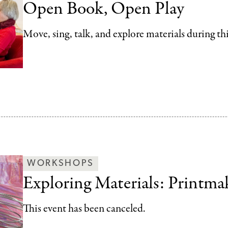
Open Book, Open Play
Move, sing, talk, and explore materials during th
WORKSHOPS
Exploring Materials: Printma
This event has been canceled.