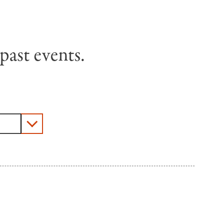
past events.