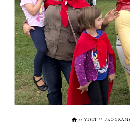
VISIT
PROGRAMS