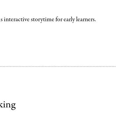
is interactive storytime
for early learners.
king