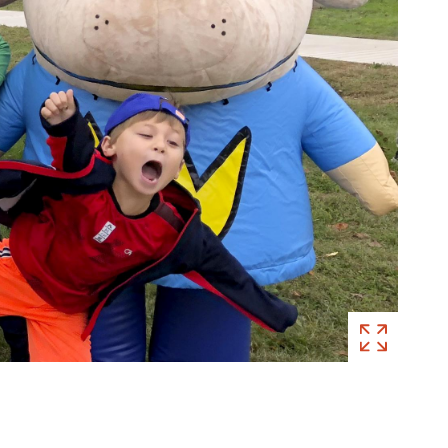
Visitors
at
Meet
Dav
Pilkey!
, 20